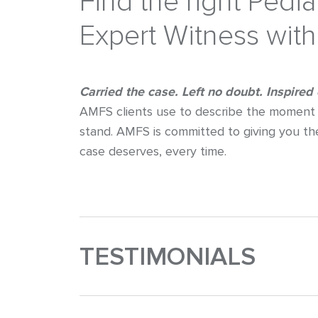
Find the right Pedi
Expert Witness wit
Carried the case. Left no doubt. Inspired
AMFS clients use to describe the moment 
stand. AMFS is committed to giving you th
case deserves, every time.
TESTIMONIALS