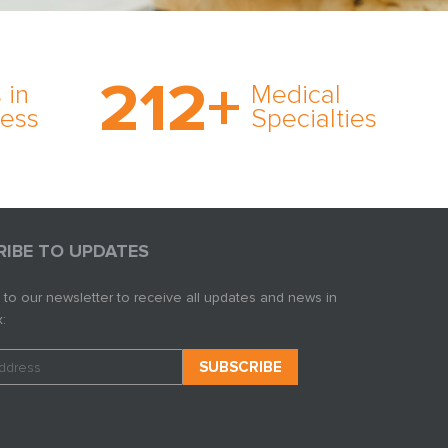
on’s
With AMFS, there’s no
medical specialty too
212
+
ve
rare and no case too
 in
Medical
rt
tough. Experience
ness
Specialties
ork,
expertise in action.
er
s in
RIBE TO UPDATES
 to our newsletter to receive all updates and news in
: