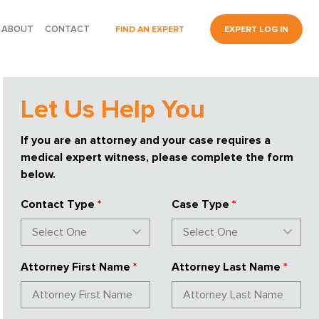
ABOUT
CONTACT
FIND AN EXPERT
EXPERT LOG IN
Let Us Help You
If you are an attorney and your case requires a
medical expert witness, please complete the form
below.
Contact Type
*
Case Type
*
Attorney First Name
*
Attorney Last Name
*