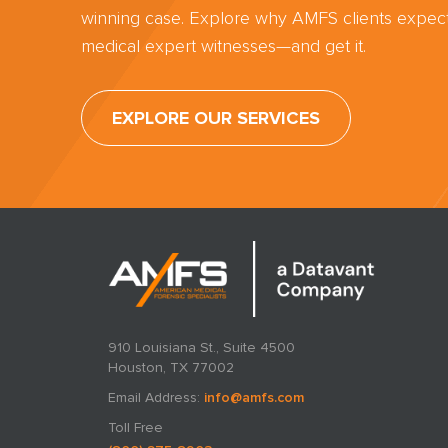
winning case. Explore why AMFS clients expect
medical expert witnesses—and get it.
EXPLORE OUR SERVICES
910 Louisiana St., Suite 4500
Houston, TX 77002
Email Address:
info@amfs.com
Toll Free