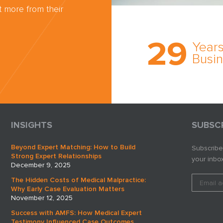
 more from their
Trust the nati
most
29
comprehensi
Years
medical expe
Busi
witness netw
cultivated ov
three decade
business.
INSIGHTS
SUBSC
Beyond Expert Matching: How to Build
Subscribe
Strong Expert Relationships
your inbox
December 9, 2025
The Hidden Costs of Medical Malpractice:
Why Early Case Evaluation Matters
November 12, 2025
Success with AMFS: How Medical Expert
Testimony Influenced Case Outcomes