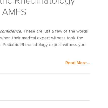
atric Rheumatology
h AMFS
 confidence.
These are just a few of the words
when their medical expert witness took the
e Pediatric Rheumatology expert witness your
Read More...