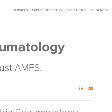
SERVICES
EXPERT DIRECTORY
SPECIALTIES
RESOURCES
eumatology
rust AMFS.