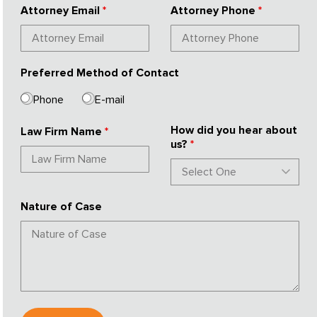
Attorney Email
*
Attorney Phone
*
Preferred Method of Contact
Phone
E-mail
How did you hear about
Law Firm Name
*
us?
*
Nature of Case