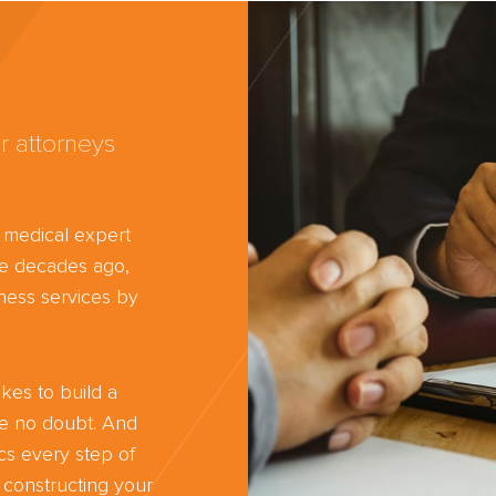
r attorneys
d medical expert
ree decades ago,
ness services by
kes to build a
ve no doubt. And
cs every step of
 constructing your