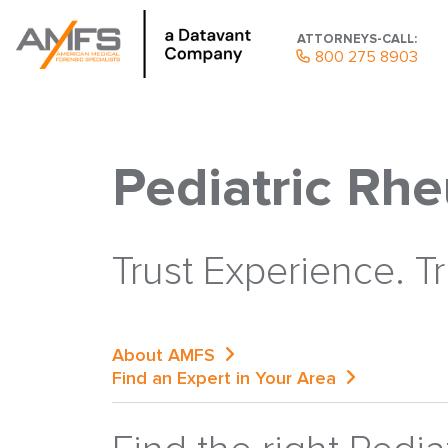
ATTORNEYS-CALL:
800 275 8903
Pediatric Rh
Trust Experience. T
About AMFS
Find an Expert in Your Area