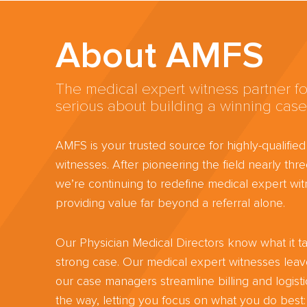
About AMFS
The medical expert witness partner fo
serious about building a winning case
AMFS is your trusted source for highly-qualifie
witnesses. After pioneering the field nearly th
we’re continuing to redefine medical expert wit
providing value far beyond a referral alone.
Our Physician Medical Directors know what it ta
strong case. Our medical expert witnesses lea
our case managers streamline billing and logisti
the way, letting you focus on what you do best: