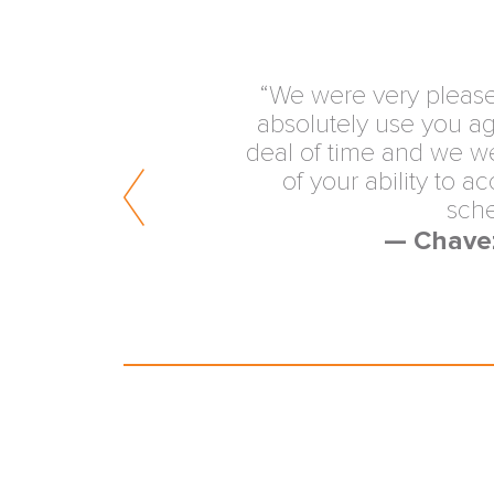
“Quality, unbiased re
medical malpractice mat
the expertise of AM
exceptionally valuable se
Am
— Fellow