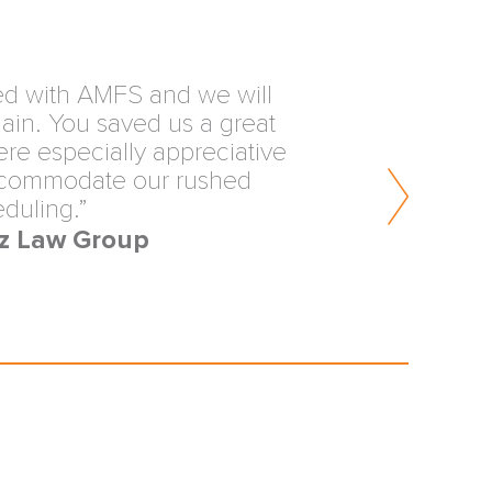
view from the inception of
ters is why our firm values
FS. You are providing an
rvice to the trial lawyers of
erica.”
s & Hymowitz