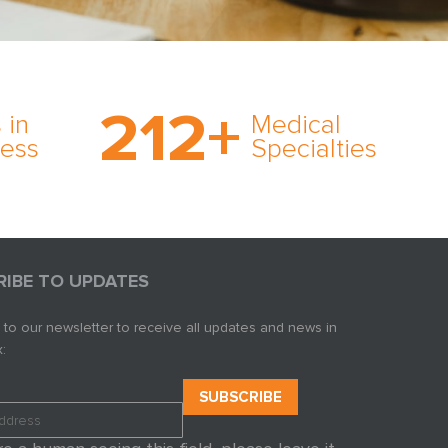
on’s
With AMFS, there’s no
medical specialty too
212
+
ve
rare and no case too
 in
Medical
rt
tough. Experience
ness
Specialties
ork,
expertise in action.
er
s in
RIBE TO UPDATES
 to our newsletter to receive all updates and news in
: