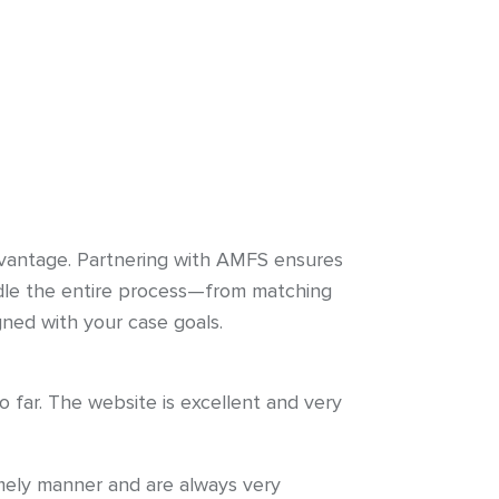
 advantage. Partnering with AMFS ensures
ndle the entire process—from matching
gned with your case goals.
far. The website is excellent and very
imely manner and are always very