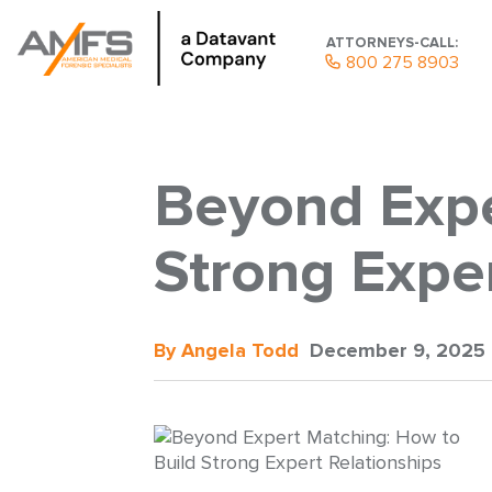
ATTORNEYS-CALL:
800 275 8903
Beyond Expe
Strong Exper
By Angela Todd
December 9, 2025