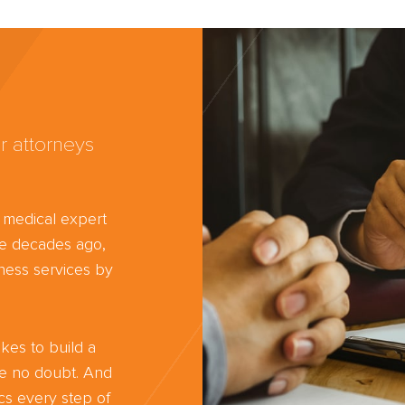
r attorneys
d medical expert
ree decades ago,
ness services by
kes to build a
ve no doubt. And
cs every step of