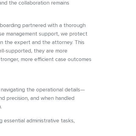
and the collaboration remains
nboarding partnered with a thorough
 case management support, we protect
n the expert and the attorney. This
ll-supported, they are more
stronger, more efficient case outcomes
 navigating the operational details—
and precision, and when handled
.
essential administrative tasks,