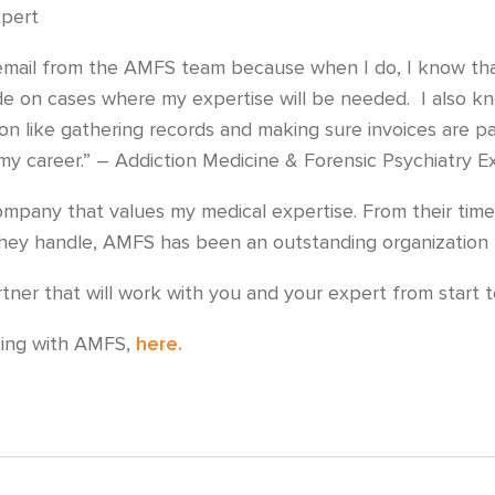
xpert
mail from the AMFS team because when I do, I know that 
e on cases where my expertise will be needed. I also kno
on like gathering records and making sure invoices are pa
 my career.” – Addiction Medicine & Forensic Psychiatry E
ompany that values my medical expertise. From their timel
 they handle, AMFS has been an outstanding organization 
er that will work with you and your expert from start to
king with AMFS,
here.