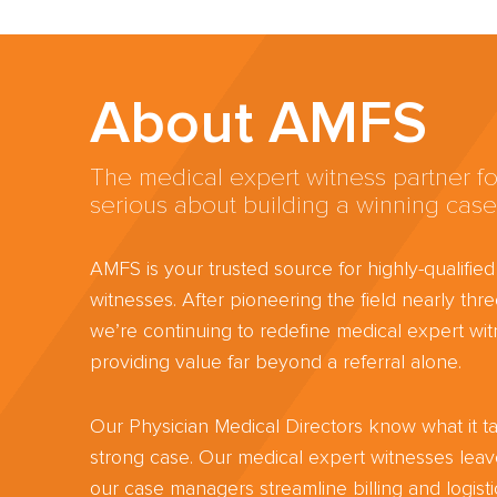
About AMFS
The medical expert witness partner fo
serious about building a winning case
AMFS is your trusted source for highly-qualifie
witnesses. After pioneering the field nearly th
we’re continuing to redefine medical expert wit
providing value far beyond a referral alone.
Our Physician Medical Directors know what it ta
strong case. Our medical expert witnesses lea
our case managers streamline billing and logisti