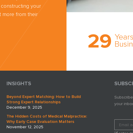
 constructing your
 more from their
Trust the nati
most
29
comprehensi
Years
medical expe
Busi
witness netw
cultivated ov
three decade
business.
INSIGHTS
SUBSC
Beyond Expert Matching: How to Build
Subscribe
Strong Expert Relationships
your inbox
December 9, 2025
The Hidden Costs of Medical Malpractice:
Why Early Case Evaluation Matters
November 12, 2025