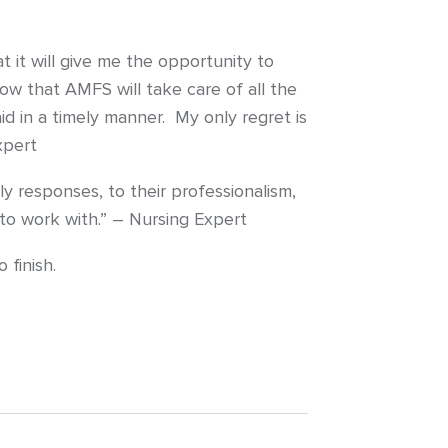
it will give me the opportunity to
w that AMFS will take care of all the
id in a timely manner. My only regret is
xpert
y responses, to their professionalism,
to work with.” – Nursing Expert
 finish.