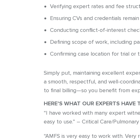
Verifying expert rates and fee struc
Ensuring CVs and credentials remain
Conducting conflict-of-interest chec
Defining scope of work, including p
Confirming case location for trial or 
Simply put, maintaining excellent exper
a smooth, respectful, and well-coordi
to final billing—so you benefit from exp
HERE’S WHAT OUR EXPERTS HAVE 
“I have worked with many expert witne
easy to use.” – Critical Care/Pulmonary
“AMFS is very easy to work with. Very 