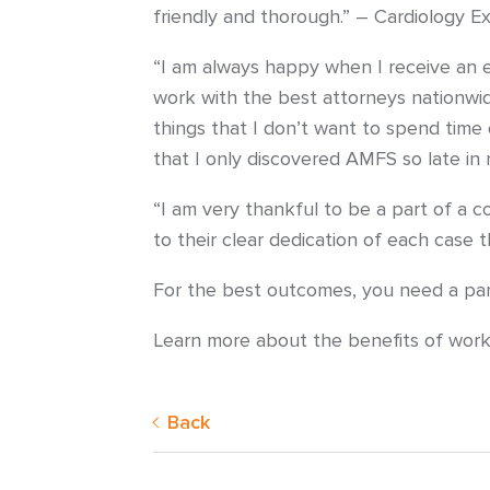
friendly and thorough.” – Cardiology E
“I am always happy when I receive an e
work with the best attorneys nationwid
things that I don’t want to spend time 
that I only discovered AMFS so late in
“I am very thankful to be a part of a c
to their clear dedication of each case
For the best outcomes, you need a partn
Learn more about the benefits of wor
Back