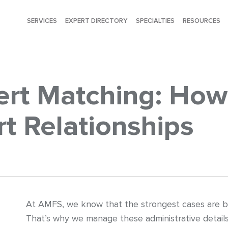
SERVICES
EXPERT DIRECTORY
SPECIALTIES
RESOURCES
rt Matching: How 
t Relationships
At AMFS, we know that the strongest cases are bui
That’s why we manage these administrative details