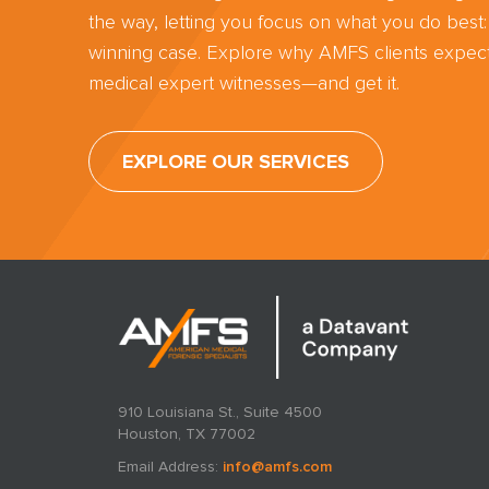
the way, letting you focus on what you do best:
winning case. Explore why AMFS clients expect
medical expert witnesses—and get it.
EXPLORE OUR SERVICES
910 Louisiana St., Suite 4500
Houston, TX 77002
Email Address:
info@amfs.com