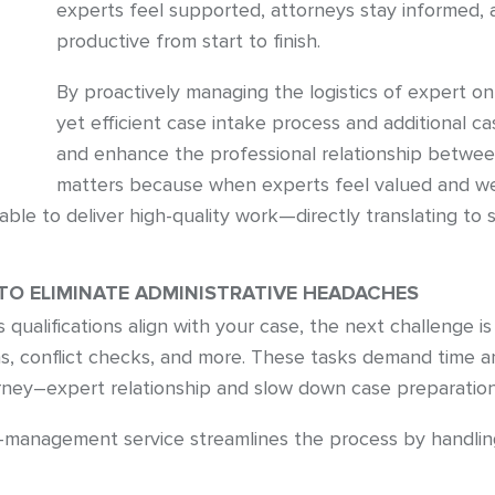
experts feel supported, attorneys stay informed, 
productive from start to finish.
By proactively managing the logistics of expert o
yet efficient case intake process and additional
and enhance the professional relationship betwee
matters because when experts feel valued and we
ble to deliver high-quality work—directly translating to 
O ELIMINATE ADMINISTRATIVE HEADACHES
qualifications align with your case, the next challenge is
ns, conflict checks, and more. These tasks demand time 
torney–expert relationship and slow down case preparation
management service streamlines the process by handling 