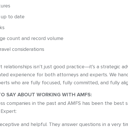
tures
 up to date
ks
age count and record volume
travel considerations
t relationships isn’t just good practice—it’s a strategic
nated experience for both attorneys and experts. We ha
erts who are fully focused, fully committed, and fully ali
TO SAY ABOUT WORKING WITH AMFS:
ss companies in the past and AMFS has been the best so 
 Expert:
receptive and helpful. They answer questions in a very t