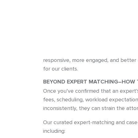
responsive, more engaged, and better a
for our clients.
BEYOND EXPERT MATCHING–HOW T
Once you’ve confirmed that an expert’s 
fees, scheduling, workload expectatio
inconsistently, they can strain the at
Our curated expert-matching and case-
including: