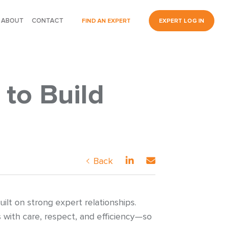
ABOUT
CONTACT
FIND AN EXPERT
EXPERT LOG IN
to Build
Back
lt on strong expert relationships.
 with care, respect, and efficiency—so