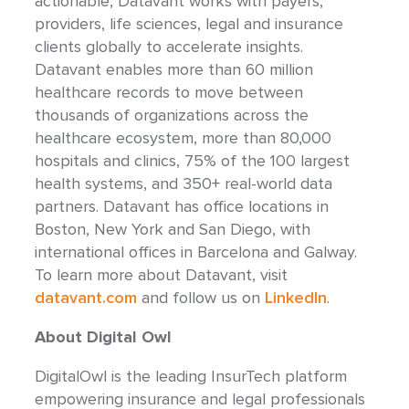
actionable, Datavant works with payers,
providers, life sciences, legal and insurance
clients globally to accelerate insights.
Datavant enables more than 60 million
healthcare records to move between
thousands of organizations across the
healthcare ecosystem, more than 80,000
hospitals and clinics, 75% of the 100 largest
health systems, and 350+ real-world data
partners. Datavant has office locations in
Boston, New York and San Diego, with
international offices in Barcelona and Galway.
To learn more about Datavant, visit
datavant.com
and follow us on
LinkedIn
.
About Digital Owl
DigitalOwl is the leading InsurTech platform
empowering insurance and legal professionals