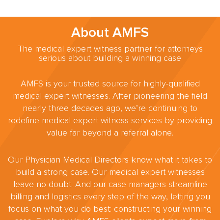
About AMFS
The medical expert witness partner for attorneys
serious about building a winning case
AMFS is your trusted source for highly-qualified
medical expert witnesses. After pioneering the field
nearly three decades ago, we’re continuing to
redefine medical expert witness services by providing
value far beyond a referral alone.
Our Physician Medical Directors know what it takes to
build a strong case. Our medical expert witnesses
leave no doubt. And our case managers streamline
billing and logistics every step of the way, letting you
focus on what you do best: constructing your winning