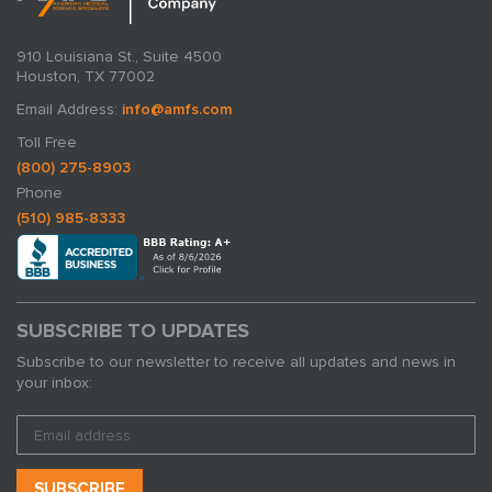
910 Louisiana St., Suite 4500
Houston, TX 77002
Email Address:
info@amfs.com
Toll Free
(800) 275-8903
Phone
(510) 985-8333
SUBSCRIBE TO UPDATES
Subscribe to our newsletter to receive all updates and news in
your inbox: