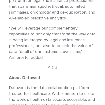
platform for legal and insurance professionals
that spans managed retrieval, automated
summaries, chronology and de-duplication, and
AI-enabled predictive analytics.
“We will leverage our complementary
capabilities to not only transform the way data
is being leveraged by legal and insurance
professionals, but also to unlock the value of
data for all of our customers over time,”
Armbrester added.
# # #
About Datavant
Datavant is the data collaboration platform
trusted for healthcare. With a mission to make
the world’s health data secure, accessible, and