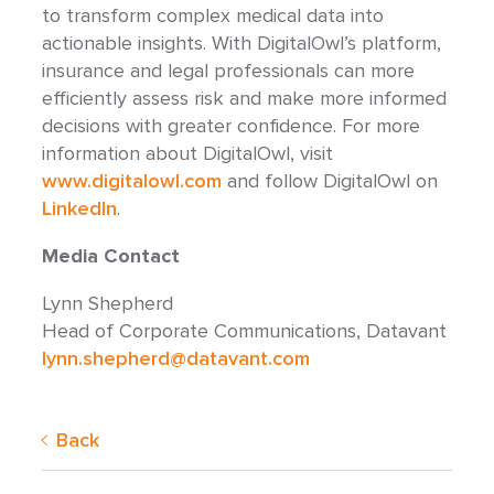
to transform complex medical data into
actionable insights. With DigitalOwl’s platform,
insurance and legal professionals can more
efficiently assess risk and make more informed
decisions with greater confidence. For more
information about DigitalOwl, visit
www.digitalowl.com
and follow DigitalOwl on
LinkedIn
.
Media Contact
Lynn Shepherd
Head of Corporate Communications, Datavant
lynn.shepherd@datavant.com
Back