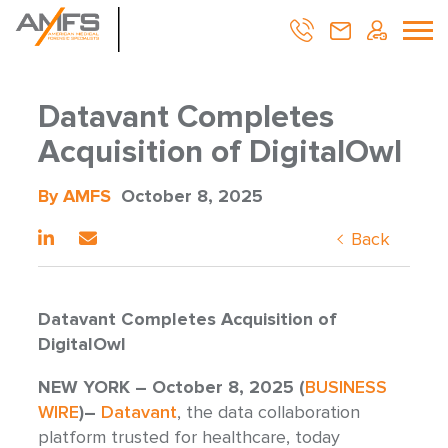
Datavant Completes
Acquisition of DigitalOwl
By AMFS
October 8, 2025
Back
Datavant Completes Acquisition of
DigitalOwl
NEW YORK – October 8, 2025 (
BUSINESS
WIRE
)–
Datavant
, the data collaboration
platform trusted for healthcare, today