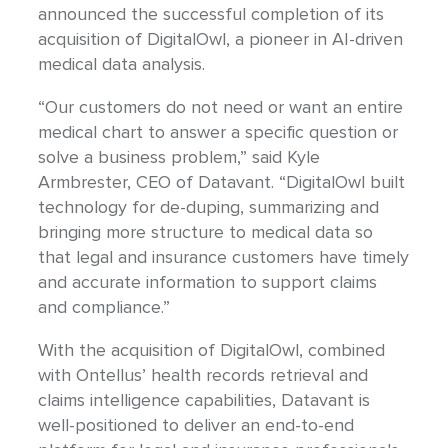
announced the successful completion of its
acquisition of DigitalOwl, a pioneer in AI-driven
medical data analysis.
“Our customers do not need or want an entire
medical chart to answer a specific question or
solve a business problem,” said Kyle
Armbrester, CEO of Datavant. “DigitalOwl built
technology for de-duping, summarizing and
bringing more structure to medical data so
that legal and insurance customers have timely
and accurate information to support claims
and compliance.”
With the acquisition of DigitalOwl, combined
with Ontellus’ health records retrieval and
claims intelligence capabilities, Datavant is
well-positioned to deliver an end-to-end