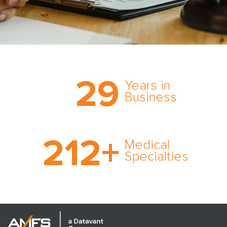
Trust the nation’s most
29
comprehensive medical
Years in
expert witness network,
Business
cultivated over three
decades in business.
With AMFS, there’s no
212
+
medical specialty too
Medical
rare and no case too
Specialties
tough. Experience
expertise in action.