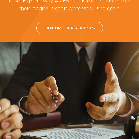
case. Explore why AMFS clients expect more from
their medical expert witnesses—and get it.
EXPLORE OUR SERVICES