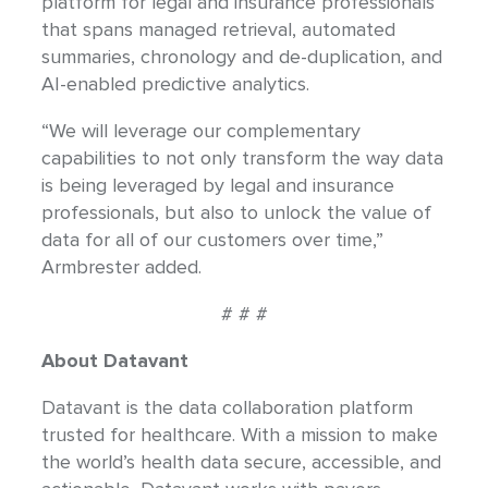
platform for legal and insurance professionals
that spans managed retrieval, automated
summaries, chronology and de-duplication, and
AI-enabled predictive analytics.
“We will leverage our complementary
capabilities to not only transform the way data
is being leveraged by legal and insurance
professionals, but also to unlock the value of
data for all of our customers over time,”
Armbrester added.
# # #
About Datavant
Datavant is the data collaboration platform
trusted for healthcare. With a mission to make
the world’s health data secure, accessible, and