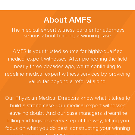
About AMFS
The medical expert witness partner for attorneys
serious about building a winning case
AMFS is your trusted source for highly-qualified
medical expert witnesses. After pioneering the field
nearly three decades ago, we’re continuing to
redefine medical expert witness services by providing
value far beyond a referral alone.
Our Physician Medical Directors know what it takes to
build a strong case. Our medical expert witnesses
leave no doubt. And our case managers streamline
billing and logistics every step of the way, letting you
focus on what you do best: constructing your winning