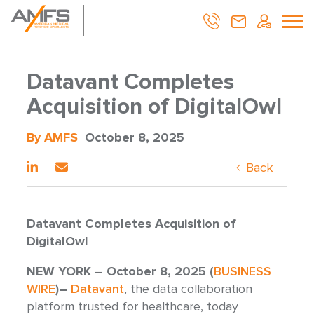
Datavant Completes
Acquisition of DigitalOwl
By AMFS
October 8, 2025
Back
Datavant Completes Acquisition of
DigitalOwl
NEW YORK – October 8, 2025 (
BUSINESS
WIRE
)–
Datavant
, the data collaboration
platform trusted for healthcare, today