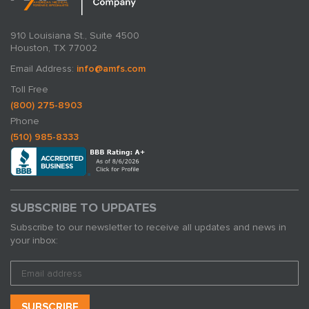
910 Louisiana St., Suite 4500
Houston, TX 77002
Email Address:
info@amfs.com
Toll Free
(800) 275-8903
Phone
(510) 985-8333
SUBSCRIBE TO UPDATES
Subscribe to our newsletter to receive all updates and news in
your inbox: