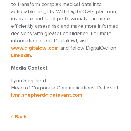
to transform complex medical data into
actionable insights. With DigitalOwl’s platform,
insurance and legal professionals can more
efficiently assess risk and make more informed
decisions with greater confidence. For more
information about DigitalOwl, visit
www.digitalowl.com
and follow DigitalOwl on
LinkedIn
.
Media Contact
Lynn Shepherd
Head of Corporate Communications, Datavant
lynn.shepherd@datavant.com
Back