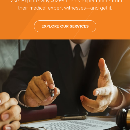
case. Explore why AMFS clients expect more from
their medical expert witnesses—and get it.
EXPLORE OUR SERVICES