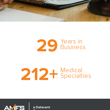
Trust the nation’s most
29
comprehensive medical
Years in
expert witness network,
Business
cultivated over three
decades in business.
With AMFS, there’s no
212
+
medical specialty too
Medical
rare and no case too
Specialties
tough. Experience
expertise in action.