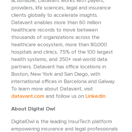
actionable, Datavant works with payers,
providers, life sciences, legal and insurance
clients globally to accelerate insights.
Datavant enables more than 60 million
healthcare records to move between
thousands of organizations across the
healthcare ecosystem, more than 80,000
hospitals and clinics, 75% of the 100 largest
health systems, and 350+ real-world data
partners. Datavant has office locations in
Boston, New York and San Diego, with
international offices in Barcelona and Galway.
To learn more about Datavant, visit
datavant.com
and follow us on
LinkedIn
.
About Digital Owl
DigitalOwl is the leading InsurTech platform
empowering insurance and legal professionals