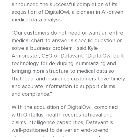
announced the successful completion of its
acquisition of DigitalOwl, a pioneer in AI-driven
medical data analysis.
“Our customers do not need or want an entire
medical chart to answer a specific question or
solve a business problem,” said Kyle
Armbrester, CEO of Datavant. “DigitalOwl built
technology for de-duping, summarizing and
bringing more structure to medical data so
that legal and insurance customers have timely
and accurate information to support claims
and compliance.”
With the acquisition of DigitalOwl, combined
with Ontellus’ health records retrieval and
claims intelligence capabilities, Datavant is
well-positioned to deliver an end-to-end