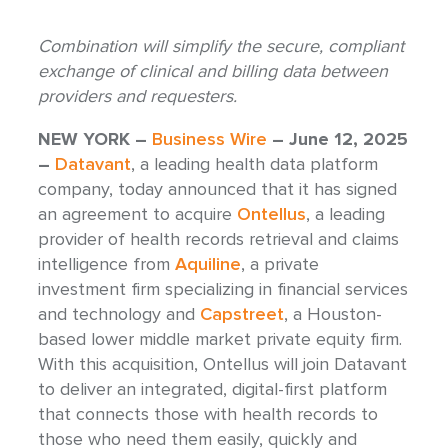
Combination will simplify the secure, compliant
exchange of clinical and billing data between
providers and requesters.
NEW YORK –
Business Wire
– June 12, 2025
–
Datavant
, a leading health data platform
company, today announced that it has signed
an agreement to acquire
Ontellus
, a leading
provider of health records retrieval and claims
intelligence from
Aquiline
, a private
investment firm specializing in financial services
and technology and
Capstreet
, a Houston-
based lower middle market private equity firm.
With this acquisition, Ontellus will join Datavant
to deliver an integrated, digital-first platform
that connects those with health records to
those who need them easily, quickly and