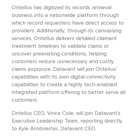
Ontellus has digitized its records retrieval
business into a nationwide platform through
which record requesters have direct access to
providers. Additionally, through its canvassing
services, Ontellus delivers detailed claimant
treatment timelines to validate claims or
uncover preexisting conditions, helping
customers reduce unnecessary and costly
claims exposure. Datavant will join Ontellus’
capabilities with its own digital connectivity
capabilities to create a highly tech-enabled
integrated platform offering to better serve all
customers.
Ontellus CEO, Vince Cole, will join Datavant’s
Executive Leadership Team, reporting directly
to Kyle Armbrester, Datavant CEO.