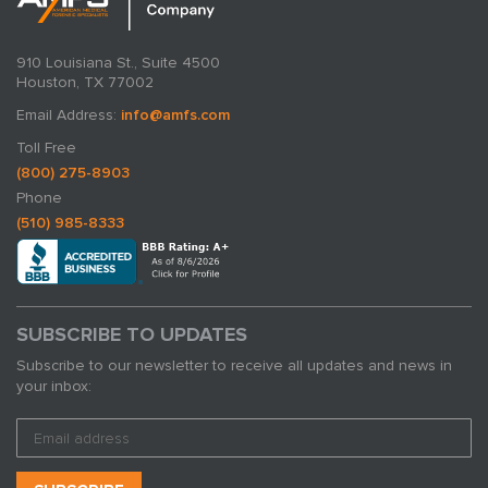
910 Louisiana St., Suite 4500
Houston, TX 77002
Email Address:
info@amfs.com
Toll Free
(800) 275-8903
Phone
(510) 985-8333
SUBSCRIBE TO UPDATES
Subscribe to our newsletter to receive all updates and news in
your inbox: