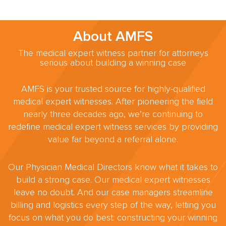
About AMFS
The medical expert witness partner for attorneys
serious about building a winning case
AMFS is your trusted source for highly-qualified
medical expert witnesses. After pioneering the field
nearly three decades ago, we’re continuing to
redefine medical expert witness services by providing
value far beyond a referral alone.
Our Physician Medical Directors know what it takes to
build a strong case. Our medical expert witnesses
leave no doubt. And our case managers streamline
billing and logistics every step of the way, letting you
focus on what you do best: constructing your winning