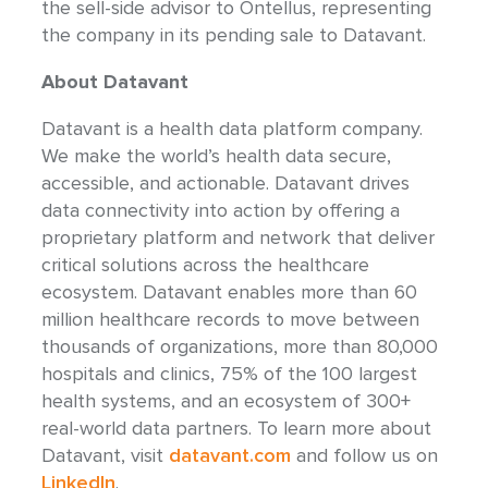
the sell-side advisor to Ontellus, representing
the company in its pending sale to Datavant.
About Datavant
Datavant is a health data platform company.
We make the world’s health data secure,
accessible, and actionable. Datavant drives
data connectivity into action by offering a
proprietary platform and network that deliver
critical solutions across the healthcare
ecosystem. Datavant enables more than 60
million healthcare records to move between
thousands of organizations, more than 80,000
hospitals and clinics, 75% of the 100 largest
health systems, and an ecosystem of 300+
real-world data partners. To learn more about
Datavant, visit
datavant.com
and follow us on
LinkedIn
.