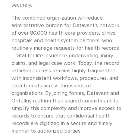
securely.
The combined organization will reduce
administrative burden for Datavant’s network
of over 80,000 health care providers, clinics,
hospitals and health system partners, who
routinely manage requests for health records
—vital for life insurance underwriting, injury
claims, and legal case work. Today, the record
retrieval process remains highly fragmented,
with inconsistent workflows, procedures, and
data formats across thousands of
organizations. By joining forces, Datavant and
Ontellus reaffirm their shared commitment to
simplify this complexity and improve access to
records to ensure that confidential health
records are digitized in a secure and timely
manner to authorized parties.