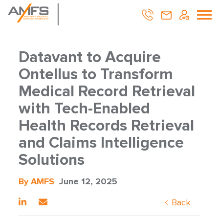
Datavant to Acquire
Ontellus to Transform
Medical Record Retrieval
with Tech-Enabled
Health Records Retrieval
and Claims Intelligence
Solutions
By AMFS
June 12, 2025
Back