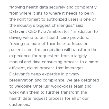
“Moving health data securely and compliantly
from where it sits to where it needs to be in
the right format to authorized users is one of
the industry’s biggest challenges,” said
Datavant CEO Kyle Armbrester. “In addition to
driving value to our health care providers,
freeing up more of their time to focus on
patient care, this acquisition will transform the
experience for requesters from a largely
manual and time consuming process to a more
efficient, digital process that leverages
Datavant’s deep expertise in privacy
preservation and compliance. We are delighted
to welcome Ontellus’ world-class team and
work with them to further transform the
health data request process for all of our
customers.”