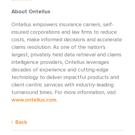
About Ontellus
Ontellus empowers insurance carriers, self-
insured corporations and law firms to reduce
costs, make informed decisions and accelerate
claims resolution. As one of the nation’s
largest, privately held data retrieval and claims
intelligence providers, Ontellus leverages
decades of experience and cutting-edge
technology to deliver impactful products and
client-centric services with industry-leading
turnaround times. For more information, visit
www.ontellus.com
.
Back