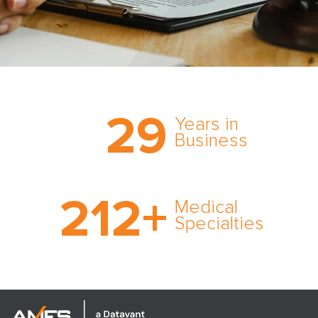
Trust the nation’s most
29
comprehensive medical
Years in
expert witness network,
Business
cultivated over three
decades in business.
With AMFS, there’s no
212
+
medical specialty too
Medical
rare and no case too
Specialties
tough. Experience
expertise in action.