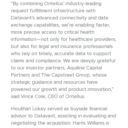
“By combining Ontellus’ industry-leading
request fulfillment infrastructure with
Datavant’s advanced connectivity and data
exchange capabilities, we’re enabling faster,
more precise access to critical health
information—not only for healthcare providers,
but also for legal and insurance professionals
who rely on timely, accurate data to support
claims and compliance. We are deeply grateful
to our investor partners, Aquiline Capital
Partners and The Capstreet Group, whose
strategic guidance and resources have
powered our growth and product innovation,”
said Vince Cole, CEO of Ontellus.
Houlihan Lokey served as buyside financial
advisor to Datavant, assisting in evaluating and
negotiating the acquisition. Harris Williams is