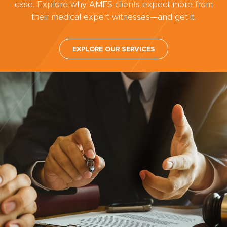
case. Explore why AMFS clients expect more from
their medical expert witnesses—and get it.
EXPLORE OUR SERVICES