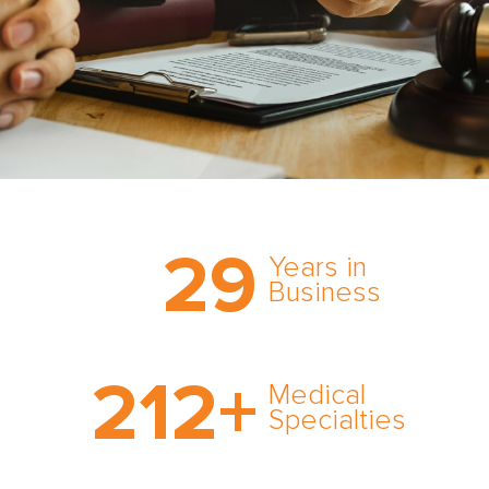
Trust the nation’s most
29
comprehensive medical
Years in
expert witness network,
Business
cultivated over three
decades in business.
With AMFS, there’s no
212
+
medical specialty too
Medical
rare and no case too
Specialties
tough. Experience
expertise in action.