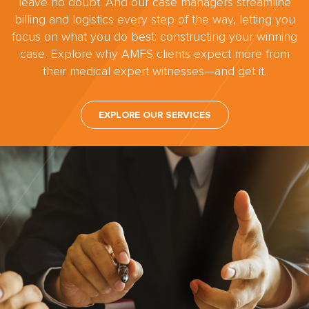
leave no doubt. And our case managers streamline
billing and logistics every step of the way, letting you
focus on what you do best: constructing your winning
case. Explore why AMFS clients expect more from
their medical expert witnesses—and get it.
EXPLORE OUR SERVICES