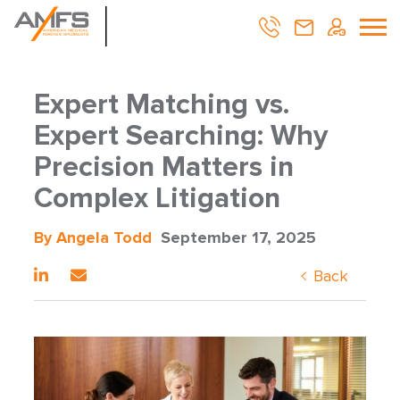
Expert Matching vs.
Expert Searching: Why
Precision Matters in
Complex Litigation
By Angela Todd
September 17, 2025
Back