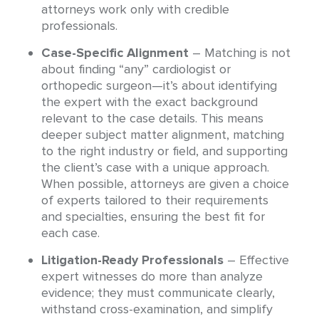
attorneys work only with credible
professionals.
Case-Specific Alignment
– Matching is not
about finding “any” cardiologist or
orthopedic surgeon—it’s about identifying
the expert with the exact background
relevant to the case details. This means
deeper subject matter alignment, matching
to the right industry or field, and supporting
the client’s case with a unique approach.
When possible, attorneys are given a choice
of experts tailored to their requirements
and specialties, ensuring the best fit for
each case.
Litigation-Ready Professionals
– Effective
expert witnesses do more than analyze
evidence; they must communicate clearly,
withstand cross-examination, and simplify