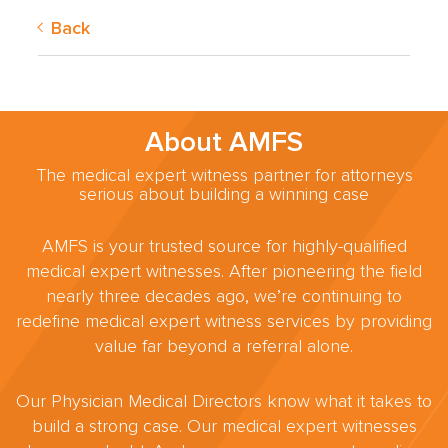
Back
About AMFS
The medical expert witness partner for attorneys
serious about building a winning case
AMFS is your trusted source for highly-qualified
medical expert witnesses. After pioneering the field
nearly three decades ago, we’re continuing to
redefine medical expert witness services by providing
value far beyond a referral alone.
Our Physician Medical Directors know what it takes to
build a strong case. Our medical expert witnesses