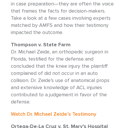
in case preparation—they are often the voice
that frames the facts for decision-makers.
Take a look at a few cases involving experts
matched by AMFS and how their testimony
impacted the outcome.
Thompson v. State Farm
Dr. Michael Zeide, an orthopedic surgeon in
Florida, testified for the defense and
concluded that the knee injury the plaintiff
complained of did not occur in an auto
collision. Dr. Zeide’s use of anatomical props
and extensive knowledge of ACL injuries
contributed to a judgement in favor of the
defense.
Watch Dr. Michael Zeide’s Testimony
Ortega-De-La Cruz v. St. Mary’s Hospital