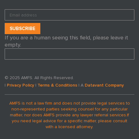
If you are a human seeing this field, please leave it
empty.
© 2025 AMFS. All Rights Reserved.
|
Privacy Policy
|
Terms & Conditions
| A
Datavant Company
AMFS is not a law firm and does not provide legal services to
non-represented parties seeking counsel for any particular
matter, nor does AMFS provide any lawyer referral services.
If
you need legal advice for a specific matter, please consult
with a licensed attorney.