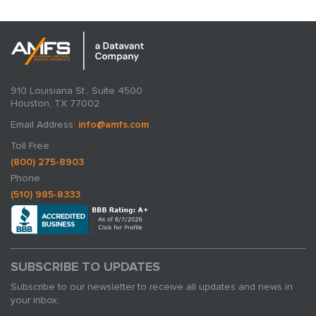
910 Louisiana St., Suite 4500
Houston, TX 77002
Email Address:
info@amfs.com
Toll Free
(800) 275-8903
Phone
(510) 985-8333
SUBSCRIBE TO UPDATES
Subscribe to our newsletter to receive all updates and news in
your inbox: