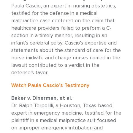
Paula Cascio, an expert in nursing obstetrics,
testified for the defense in a medical
malpractice case centered on the claim that
healthcare providers failed to preform a C-
section in a timely manner, resulting in an
infant’s cerebral palsy. Cascio’s expertise and
statements about the standard of care for the
nurse midwife and charge nurses named in the
lawsuit contributed to a verdict in the
defense’s favor.
Watch Paula Cascio’s Testimony
Baker v. Dinerman, et al.
Dr. Ralph Terpolilli, a Houston, Texas-based
expert in emergency medicine, testified for the
plaintiff in a medical malpractice suit focused
on improper emergency intubation and