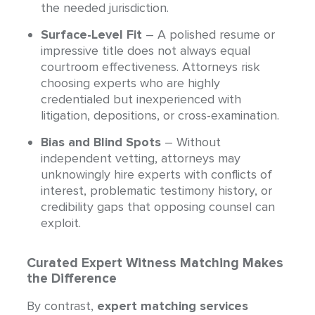
the needed jurisdiction.
Surface-Level Fit
– A polished resume or
impressive title does not always equal
courtroom effectiveness. Attorneys risk
choosing experts who are highly
credentialed but inexperienced with
litigation, depositions, or cross-examination.
Bias and Blind Spots
– Without
independent vetting, attorneys may
unknowingly hire experts with conflicts of
interest, problematic testimony history, or
credibility gaps that opposing counsel can
exploit.
Curated Expert Witness Matching Makes
the Difference
By contrast,
expert matching services