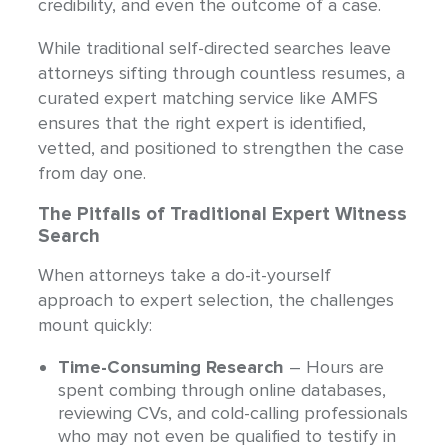
credibility, and even the outcome of a case.
While traditional self-directed searches leave
attorneys sifting through countless resumes, a
curated expert matching service like AMFS
ensures that the right expert is identified,
vetted, and positioned to strengthen the case
from day one.
The Pitfalls of Traditional Expert Witness
Search
When attorneys take a do-it-yourself
approach to expert selection, the challenges
mount quickly:
Time-Consuming Research
– Hours are
spent combing through online databases,
reviewing CVs, and cold-calling professionals
who may not even be qualified to testify in