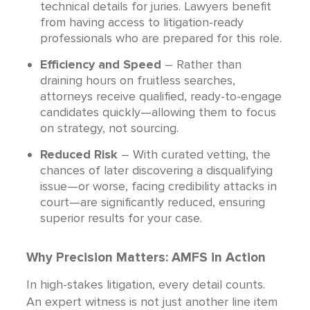
technical details for juries. Lawyers benefit
from having access to litigation-ready
professionals who are prepared for this role.
Efficiency and Speed
– Rather than
draining hours on fruitless searches,
attorneys receive qualified, ready-to-engage
candidates quickly—allowing them to focus
on strategy, not sourcing.
Reduced Risk
– With curated vetting, the
chances of later discovering a disqualifying
issue—or worse, facing credibility attacks in
court—are significantly reduced, ensuring
superior results for your case.
Why Precision Matters: AMFS in Action
In high-stakes litigation, every detail counts.
An expert witness is not just another line item