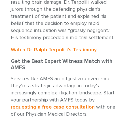
resulting brain damage. Dr. Terpolilli walked
jurors through the defending physician’s
treatment of the patient and explained his
belief that the decision to employ rapid
sequence intubation was “grossly negligent.”
His testimony preceded a mid-trial settlement.
Watch Dr. Ralph Terpolilli’s Testimony
Get the Best Expert Witness Match with
AMFS
Services like AMFS aren’t just a convenience;
they’re a strategic advantage in today’s
increasingly complex litigation landscape. Start
your partnership with AMFS today by
requesting a free case consultation
with one
of our Physician Medical Directors.