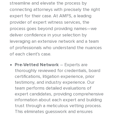
streamline and elevate the process by
connecting attorneys with precisely the right
expert for their case. At AMFS, a leading
provider of expert witness services, the
process goes beyond providing names—we
deliver confidence in your selection by
leveraging an extensive network and a team
of professionals who understand the nuances
of each client’s case.
Pre-Vetted Network
– Experts are
thoroughly reviewed for credentials, board
certifications, litigation experience, prior
testimony, and industry experience. Our
team performs detailed evaluations of
expert candidates, providing comprehensive
information about each expert and building
trust through a meticulous vetting process.
This eliminates guesswork and ensures