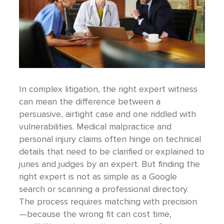
In complex litigation, the right expert witness
can mean the difference between a
persuasive, airtight case and one riddled with
vulnerabilities. Medical malpractice and
personal injury claims often hinge on technical
details that need to be clarified or explained to
juries and judges by an expert. But finding the
right expert is not as simple as a Google
search or scanning a professional directory.
The process requires matching with precision
—because the wrong fit can cost time,