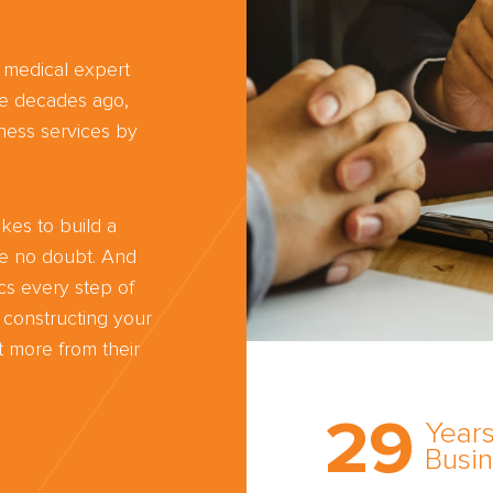
d medical expert
ree decades ago,
ness services by
kes to build a
ve no doubt. And
cs every step of
 constructing your
 more from their
Trust the nati
most
29
comprehensi
Years
medical expe
Busi
witness netw