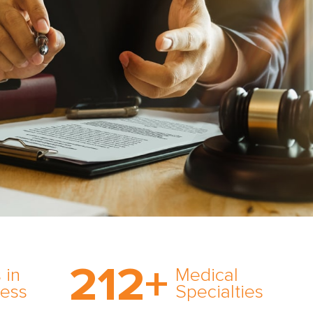
on’s
With AMFS, there’s no
medical specialty too
212
+
ve
rare and no case too
 in
Medical
rt
tough. Experience
ness
Specialties
ork,
expertise in action.