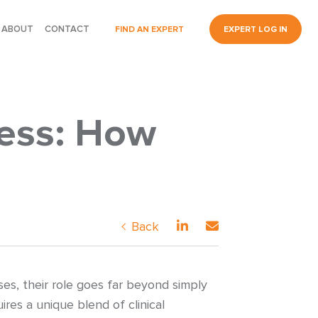
ABOUT
CONTACT
FIND AN EXPERT
EXPERT LOG IN
ness: How
Back
es, their role goes far beyond simply
ires a unique blend of clinical