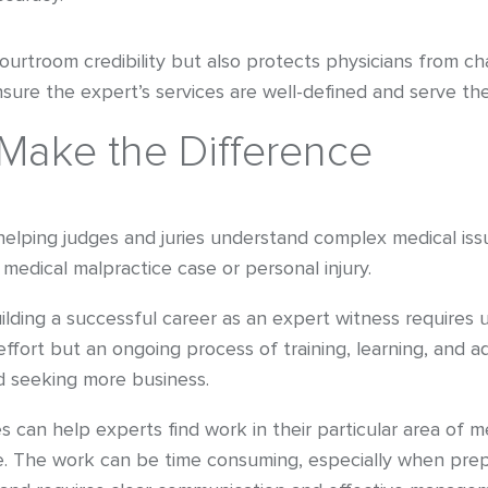
troom credibility but also protects physicians from chall
ure the expert’s services are well-defined and serve the c
Make the Difference
 helping judges and juries understand complex medical iss
 medical malpractice case or personal injury.
uilding a successful career as an expert witness requires
 effort but an ongoing process of training, learning, and 
nd seeking more business.
s can help experts find work in their particular area of me
e. The work can be time consuming, especially when prep