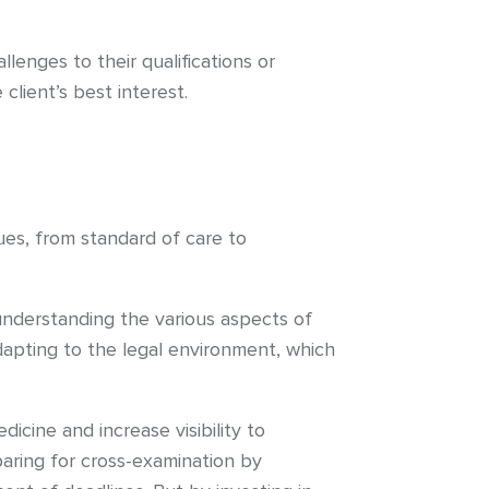
enges to their qualifications or
lient’s best interest.
ues, from standard of care to
 understanding the various aspects of
adapting to the legal environment, which
dicine and increase visibility to
aring for cross-examination by