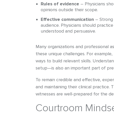
Rules of evidence
– Physicians shou
opinions outside their scope.
Effective communication
– Strong 
audience. Physicians should practice
understood and persuasive.
Many organizations and professional ass
these unique challenges. For example, 
ways to build relevant skills. Underst
setup—is also an important part of pre
To remain credible and effective, expe
and maintaining their clinical practice
witnesses are well-prepared for the de
Courtroom Mindse