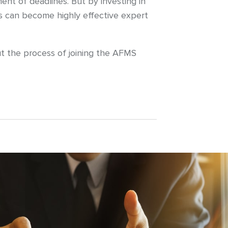
nt of deadlines. But by investing in
ns can become highly effective expert
ut the process of joining the AFMS