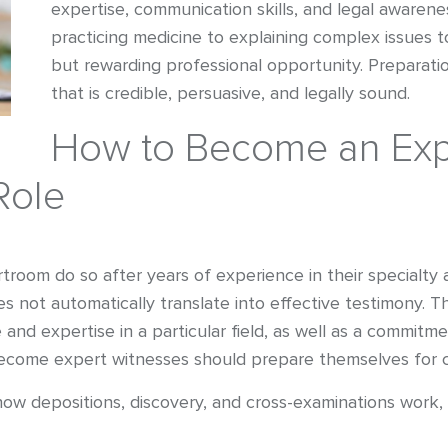
expertise, communication skills, and legal awarenes
practicing medicine to explaining complex issues t
but rewarding professional opportunity. Preparatio
that is credible, persuasive, and legally sound.
How to Become an Expe
Role
room do so after years of experience in their specialty a
 not automatically translate into effective testimony. 
and expertise in a particular field, as well as a commitm
ecome expert witnesses should prepare themselves for 
w depositions, discovery, and cross-examinations work, 