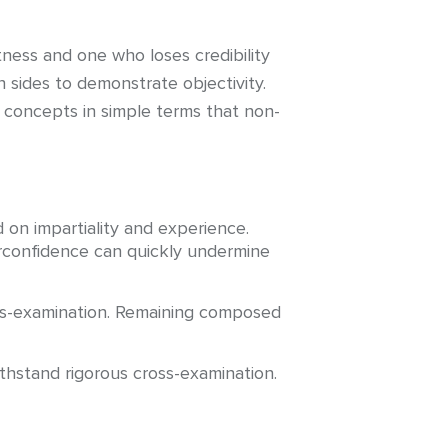
ness and one who loses credibility
sides to demonstrate objectivity.
x concepts in simple terms that non-
 on impartiality and experience.
erconfidence can quickly undermine
oss-examination. Remaining composed
ithstand rigorous cross-examination.