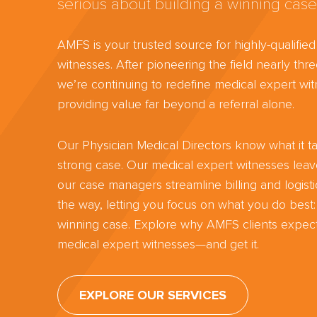
serious about building a winning case
AMFS is your trusted source for highly-qualifie
witnesses. After pioneering the field nearly th
we’re continuing to redefine medical expert wit
providing value far beyond a referral alone.
Our Physician Medical Directors know what it ta
strong case. Our medical expert witnesses lea
our case managers streamline billing and logisti
the way, letting you focus on what you do best:
winning case. Explore why AMFS clients expect
medical expert witnesses—and get it.
EXPLORE OUR SERVICES