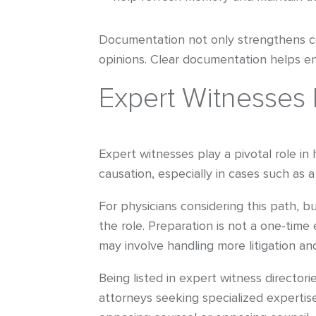
Documentation not only strengthens cour
opinions. Clear documentation helps ens
Expert Witnesses 
Expert witnesses play a pivotal role in
causation, especially in cases such as a
For physicians considering this path, b
the role. Preparation is not a one-time
may involve handling more litigation a
Being listed in expert witness directorie
attorneys seeking specialized expertis