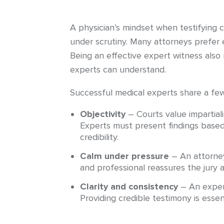
A physician’s mindset when testifying 
under scrutiny. Many attorneys prefer 
Being an effective expert witness also 
experts can understand.
Successful medical experts share a fe
Objectivity
– Courts value impartial
Experts must present findings based
credibility.
Calm under pressure
– An attorney
and professional reassures the jury a
Clarity and consistency
– An expert
Providing credible testimony is essent