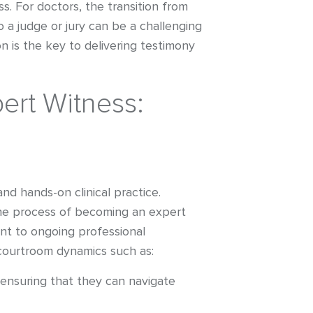
s. For doctors, the transition from
o a judge or jury can be a challenging
n is the key to delivering testimony
rt Witness:
nd hands-on clinical practice.
The process of becoming an expert
ent to ongoing professional
courtroom dynamics such as:
ensuring that they can navigate