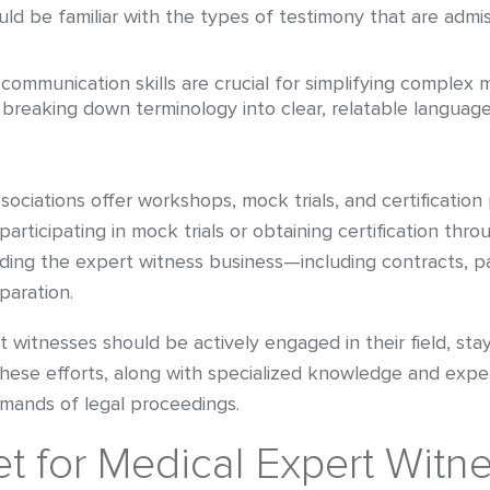
ld be familiar with the types of testimony that are admis
communication skills are crucial for simplifying complex 
 breaking down terminology into clear, relatable language
ociations offer workshops, mock trials, and certification
participating in mock trials or obtaining certification t
anding the expert witness business—including contracts, 
paration.
rt witnesses should be actively engaged in their field, s
. These efforts, along with specialized knowledge and expe
mands of legal proceedings.
t for Medical Expert Witn