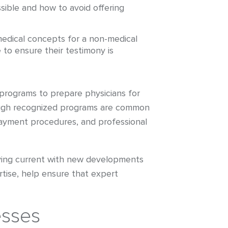
sible and how to avoid offering
medical concepts for a non-medical
 to ensure their testimony is
 programs to prepare physicians for
hrough recognized programs are common
payment procedures, and professional
taying current with new developments
rtise, help ensure that expert
esses