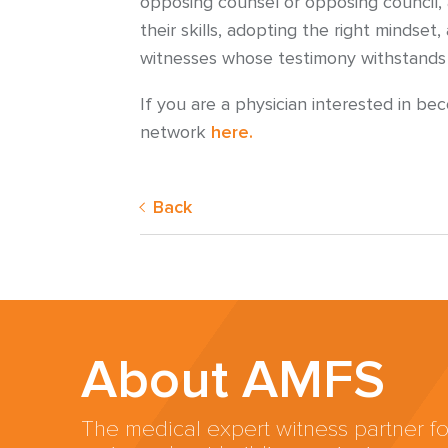
opposing counsel or opposing council, 
their skills, adopting the right minds
witnesses whose testimony withstands sc
If you are a physician interested in b
network
here.
Back
About AMFS
The medical expert witness partner fo