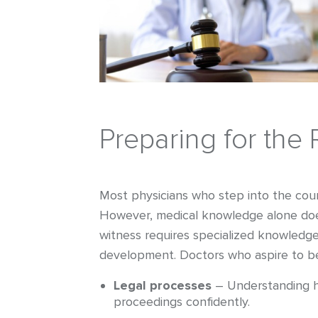
Preparing for the 
Most physicians who step into the court
However, medical knowledge alone does
witness requires specialized knowledge 
development. Doctors who aspire to b
Legal processes
– Understanding ho
proceedings confidently.