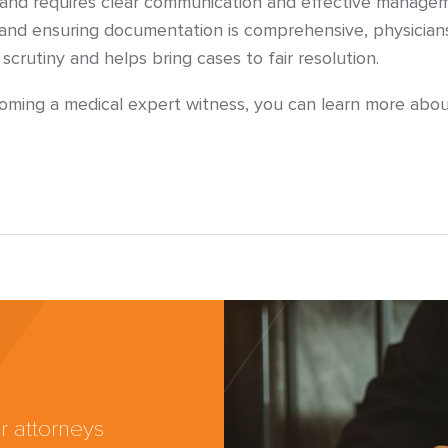
and requires clear communication and effective manageme
et, and ensuring documentation is comprehensive, physicia
rutiny and helps bring cases to fair resolution.
ecoming a medical expert witness, you can learn more abo
r attorneys