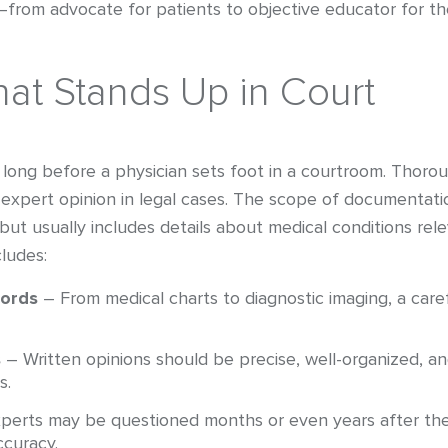
t—from advocate for patients to objective educator for t
at Stands Up in Court
long before a physician sets foot in a courtroom. Thorou
expert opinion in legal cases. The scope of documentati
ut usually includes details about medical conditions rel
cludes:
cords
– From medical charts to diagnostic imaging, a care
s
– Written opinions should be precise, well-organized, a
s.
perts may be questioned months or even years after their
curacy.