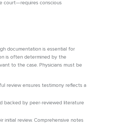
he court—requires conscious
gh documentation is essential for
on is often determined by the
evant to the case. Physicians must be
ful review ensures testimony reflects a
nd backed by peer-reviewed literature
 initial review. Comprehensive notes