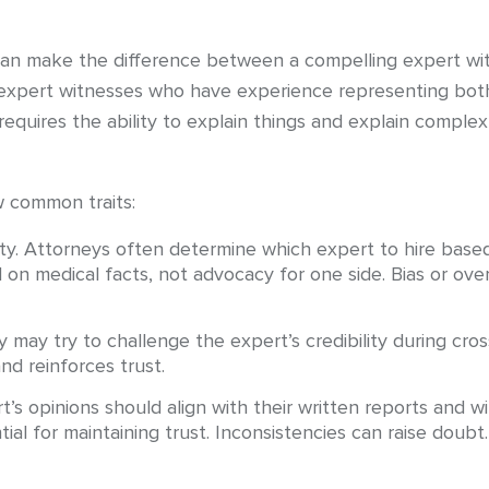
can make the difference between a compelling expert wit
expert witnesses who have experience representing both 
requires the ability to explain things and explain comple
w common traits:
ity. Attorneys often determine which expert to hire based
 on medical facts, not advocacy for one side. Bias or ov
 may try to challenge the expert’s credibility during cr
nd reinforces trust.
’s opinions should align with their written reports and w
ial for maintaining trust. Inconsistencies can raise doubt.