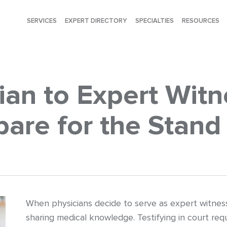
SERVICES
EXPERT DIRECTORY
SPECIALTIES
RESOURCES
ian to Expert Wit
are for the Stand
When physicians decide to serve as expert witness
sharing medical knowledge. Testifying in court requ