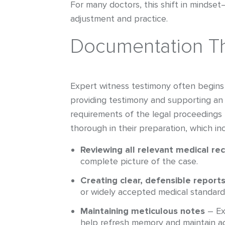
For many doctors, this shift in mindse
adjustment and practice.
Documentation Th
Expert witness testimony often begins 
providing testimony and supporting an 
requirements of the legal proceedings b
thorough in their preparation, which in
Reviewing all relevant medical re
complete picture of the case.
Creating clear, defensible report
or widely accepted medical standard
Maintaining meticulous notes
– Ex
help refresh memory and maintain ac