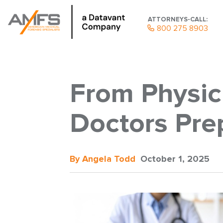
ATTORNEYS-CALL:
800 275 8903
From Physic
Doctors Prep
By Angela Todd
October 1, 2025