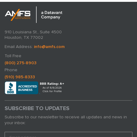
910 Louisiana St., Suite 4500
Houston, TX 77002
Email Address:
info@amfs.com
Toll Free
(800) 275-8903
Phone
(510) 985-8333
SUBSCRIBE TO UPDATES
Subscribe to our newsletter to receive all updates and news in
your inbox: