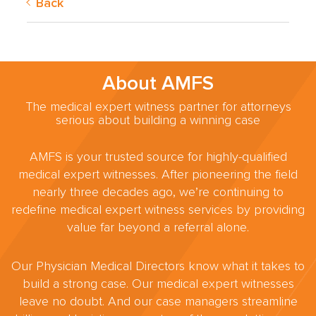
Back
About AMFS
The medical expert witness partner for attorneys
serious about building a winning case
AMFS is your trusted source for highly-qualified
medical expert witnesses. After pioneering the field
nearly three decades ago, we’re continuing to
redefine medical expert witness services by providing
value far beyond a referral alone.
Our Physician Medical Directors know what it takes to
build a strong case. Our medical expert witnesses
leave no doubt. And our case managers streamline