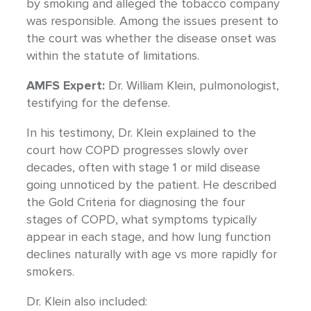
by smoking and alleged the tobacco company
was responsible. Among the issues present to
the court was whether the disease onset was
within the statute of limitations.
AMFS Expert:
Dr. William Klein, pulmonologist,
testifying for the defense.
In his testimony, Dr. Klein explained to the
court how COPD progresses slowly over
decades, often with stage 1 or mild disease
going unnoticed by the patient. He described
the Gold Criteria for diagnosing the four
stages of COPD, what symptoms typically
appear in each stage, and how lung function
declines naturally with age vs more rapidly for
smokers.
Dr. Klein also included: