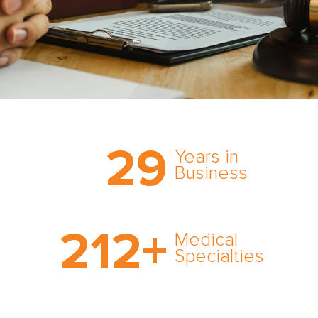
Trust the nation’s most
29
comprehensive medical
Years in
expert witness network,
Business
cultivated over three
decades in business.
With AMFS, there’s no
212
+
medical specialty too
Medical
rare and no case too
Specialties
tough. Experience
expertise in action.