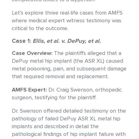
Let’s explore three real-life cases from AMFS
where medical expert witness testimony was
critical to the outcome.
Case 1:
Ellis, et al. v. DePuy, et al.
Case Overview:
The plaintiffs alleged that a
DePuy metal hip implant (the ASR XL) caused
metal poisoning, pain, and subsequent damage
that required removal and replacement.
AMFS Expert:
Dr. Craig Swenson, orthopedic
surgeon, testifying for the plaintiff.
Dr. Swenson offered detailed testimony on the
pathology of failed DePuy ASR XL metal hip
implants and described in detail the
pathological findings of hip implant failure with