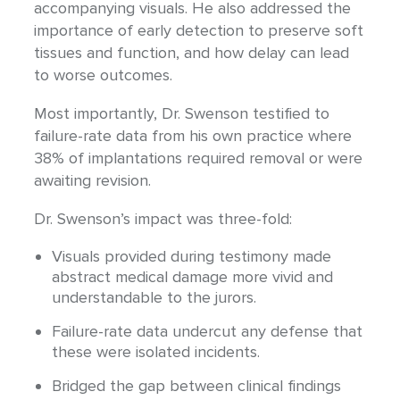
accompanying visuals. He also addressed the
importance of early detection to preserve soft
tissues and function, and how delay can lead
to worse outcomes.
Most importantly, Dr. Swenson testified to
failure-rate data from his own practice where
38% of implantations required removal or were
awaiting revision.
Dr. Swenson’s impact was three-fold:
Visuals provided during testimony made
abstract medical damage more vivid and
understandable to the jurors.
Failure-rate data undercut any defense that
these were isolated incidents.
Bridged the gap between clinical findings