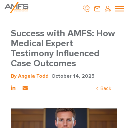
Success with AMFS: How
Medical Expert
Testimony Influenced
Case Outcomes
By Angela Todd
October 14, 2025
Back