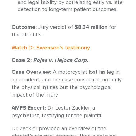
and legal liability by correlating early vs. late
detection to long-term patient outcomes.
Outcome:
Jury verdict of
$8.34 million
for
the plaintiffs.
Watch Dr. Swenson’s testimony.
Case 2:
Rojas v. Hajoca Corp.
Case Overview:
A motorcyclist lost his leg in
an accident, and the case considered not only
the physical injuries but the psychological
impact of the injury.
AMFS Expert:
Dr. Lester Zackler, a
psychiatrist, testifying for the plaintiff.
Dr. Zackler provided an overview of the
plaintiff’s physical diagnosis, then a detailed