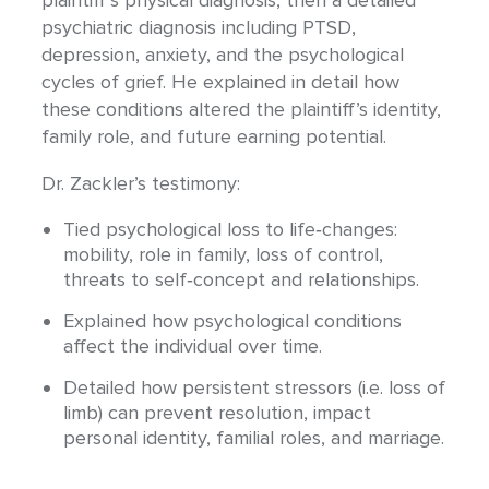
psychiatric diagnosis including PTSD,
depression, anxiety, and the psychological
cycles of grief. He explained in detail how
these conditions altered the plaintiff’s identity,
family role, and future earning potential.
Dr. Zackler’s testimony:
Tied psychological loss to life‐changes:
mobility, role in family, loss of control,
threats to self‐concept and relationships.
Explained how psychological conditions
affect the individual over time.
Detailed how persistent stressors (i.e. loss of
limb) can prevent resolution, impact
personal identity, familial roles, and marriage.