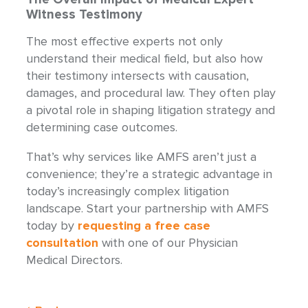
Witness Testimony
The most effective experts not only
understand their medical field, but also how
their testimony intersects with causation,
damages, and procedural law. They often play
a pivotal role in shaping litigation strategy and
determining case outcomes.
That’s why services like AMFS aren’t just a
convenience; they’re a strategic advantage in
today’s increasingly complex litigation
landscape. Start your partnership with AMFS
today by
requesting a free case
consultation
with one of our Physician
Medical Directors.