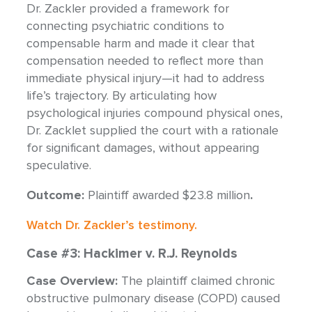
Dr. Zackler provided a framework for
connecting psychiatric conditions to
compensable harm and made it clear that
compensation needed to reflect more than
immediate physical injury—it had to address
life’s trajectory. By articulating how
psychological injuries compound physical ones,
Dr. Zacklet supplied the court with a rationale
for significant damages, without appearing
speculative.
Outcome:
Plaintiff awarded $23.8 million
.
Watch Dr. Zackler’s testimony.
Case #3: Hackimer v. R.J. Reynolds
Case Overview:
The plaintiff claimed chronic
obstructive pulmonary disease (COPD) caused