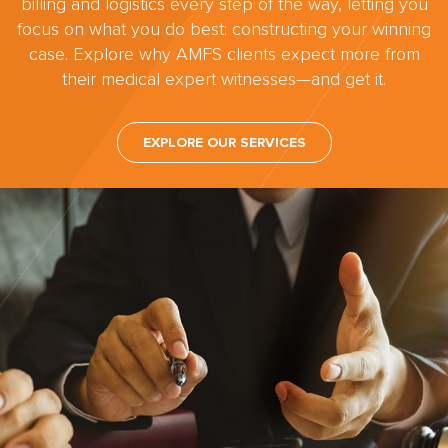
billing and logistics every step of the way, letting you
focus on what you do best: constructing your winning
case. Explore why AMFS clients expect more from
their medical expert witnesses—and get it.
EXPLORE OUR SERVICES