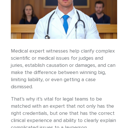
Medical expert witnesses help clarify complex
scientific or medical issues for judges and
juries, establish causation or damages, and can
make the difference between winning big,
limiting liability, or even getting a case
dismissed.
That’s why it’s vital for legal teams to be
matched with an expert that not only has the
right credentials, but one that has the correct
clinical experience and ability to clearly explain
complicated issues to a layperson.