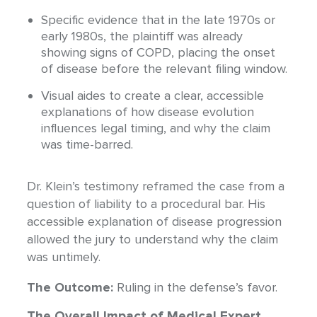
Specific evidence that in the late 1970s or
early 1980s, the plaintiff was already
showing signs of COPD, placing the onset
of disease before the relevant filing window.
Visual aides to create a clear, accessible
explanations of how disease evolution
influences legal timing, and why the claim
was time-barred.
Dr. Klein’s testimony reframed the case from a
question of liability to a procedural bar. His
accessible explanation of disease progression
allowed the jury to understand why the claim
was untimely.
The Outcome:
Ruling in the defense’s favor.
The Overall Impact of Medical Expert