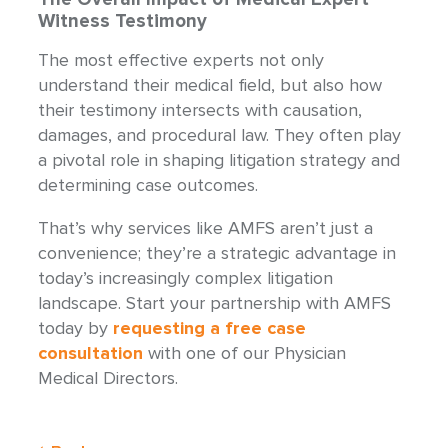
Witness Testimony
The most effective experts not only
understand their medical field, but also how
their testimony intersects with causation,
damages, and procedural law. They often play
a pivotal role in shaping litigation strategy and
determining case outcomes.
That’s why services like AMFS aren’t just a
convenience; they’re a strategic advantage in
today’s increasingly complex litigation
landscape. Start your partnership with AMFS
today by
requesting a free case
consultation
with one of our Physician
Medical Directors.