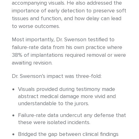
accompanying visuals. He also addressed the
importance of early detection to preserve soft
tissues and function, and how delay can lead
to worse outcomes.
Most importantly, Dr. Swenson testified to
failure-rate data from his own practice where
38% of implantations required removal or were
awaiting revision.
Dr. Swenson’s impact was three-fold:
Visuals provided during testimony made
abstract medical damage more vivid and
understandable to the jurors.
Failure-rate data undercut any defense that
these were isolated incidents.
Bridged the gap between clinical findings