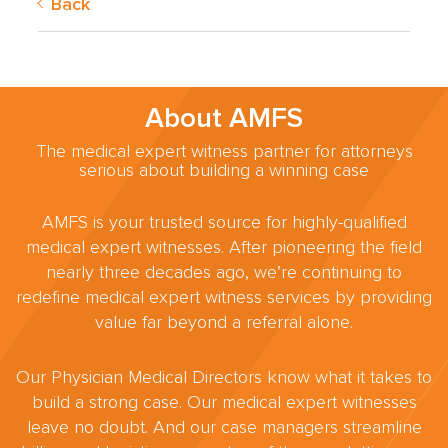
Back
About AMFS
The medical expert witness partner for attorneys
serious about building a winning case
AMFS is your trusted source for highly-qualified
medical expert witnesses. After pioneering the field
nearly three decades ago, we’re continuing to
redefine medical expert witness services by providing
value far beyond a referral alone.
Our Physician Medical Directors know what it takes to
build a strong case. Our medical expert witnesses
leave no doubt. And our case managers streamline