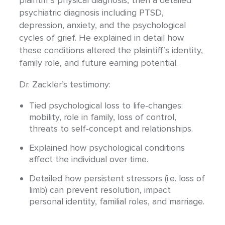
psychiatric diagnosis including PTSD,
depression, anxiety, and the psychological
cycles of grief. He explained in detail how
these conditions altered the plaintiff’s identity,
family role, and future earning potential.
Dr. Zackler’s testimony:
Tied psychological loss to life‐changes:
mobility, role in family, loss of control,
threats to self‐concept and relationships.
Explained how psychological conditions
affect the individual over time.
Detailed how persistent stressors (i.e. loss of
limb) can prevent resolution, impact
personal identity, familial roles, and marriage.