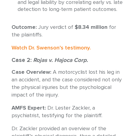
and legal liability by correlating early vs. late
detection to long-term patient outcomes.
Outcome:
Jury verdict of
$8.34 million
for
the plaintiffs.
Watch Dr. Swenson’s testimony.
Case 2:
Rojas v. Hajoca Corp.
Case Overview:
A motorcyclist lost his leg in
an accident, and the case considered not only
the physical injuries but the psychological
impact of the injury.
AMFS Expert:
Dr. Lester Zackler, a
psychiatrist, testifying for the plaintiff.
Dr. Zackler provided an overview of the
plaintiff’s physical diagnosis, then a detailed