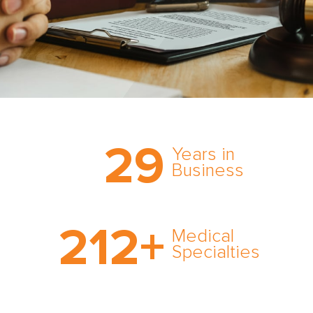
Trust the nation’s most
29
comprehensive medical
Years in
expert witness network,
Business
cultivated over three
decades in business.
With AMFS, there’s no
212
+
medical specialty too
Medical
rare and no case too
Specialties
tough. Experience
expertise in action.