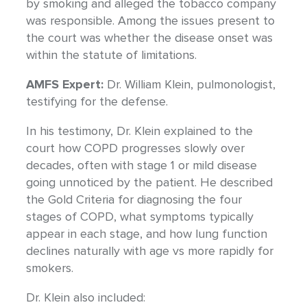
by smoking and alleged the tobacco company
was responsible. Among the issues present to
the court was whether the disease onset was
within the statute of limitations.
AMFS Expert:
Dr. William Klein, pulmonologist,
testifying for the defense.
In his testimony, Dr. Klein explained to the
court how COPD progresses slowly over
decades, often with stage 1 or mild disease
going unnoticed by the patient. He described
the Gold Criteria for diagnosing the four
stages of COPD, what symptoms typically
appear in each stage, and how lung function
declines naturally with age vs more rapidly for
smokers.
Dr. Klein also included: