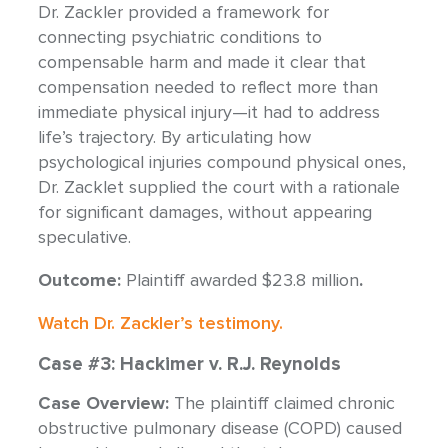
Dr. Zackler provided a framework for
connecting psychiatric conditions to
compensable harm and made it clear that
compensation needed to reflect more than
immediate physical injury—it had to address
life’s trajectory. By articulating how
psychological injuries compound physical ones,
Dr. Zacklet supplied the court with a rationale
for significant damages, without appearing
speculative.
Outcome:
Plaintiff awarded $23.8 million
.
Watch Dr. Zackler’s testimony.
Case #3: Hackimer v. R.J. Reynolds
Case Overview:
The plaintiff claimed chronic
obstructive pulmonary disease (COPD) caused