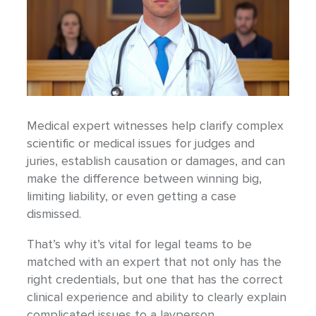
Medical expert witnesses help clarify complex
scientific or medical issues for judges and
juries, establish causation or damages, and can
make the difference between winning big,
limiting liability, or even getting a case
dismissed.
That’s why it’s vital for legal teams to be
matched with an expert that not only has the
right credentials, but one that has the correct
clinical experience and ability to clearly explain
complicated issues to a layperson.