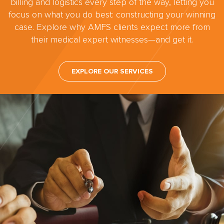
billing and logistics every step of the way, letting you
focus on what you do best: constructing your winning
case. Explore why AMFS clients expect more from
their medical expert witnesses—and get it.
EXPLORE OUR SERVICES