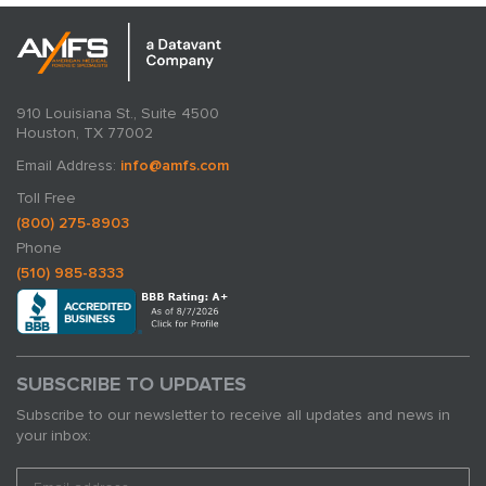
910 Louisiana St., Suite 4500
Houston, TX 77002
Email Address:
info@amfs.com
Toll Free
(800) 275-8903
Phone
(510) 985-8333
SUBSCRIBE TO UPDATES
Subscribe to our newsletter to receive all updates and news in
your inbox: