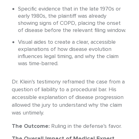
Specific evidence that in the late 1970s or
early 1980s, the plaintiff was already
showing signs of COPD, placing the onset
of disease before the relevant filing window.
Visual aides to create a clear, accessible
explanations of how disease evolution
influences legal timing, and why the claim
was time-barred.
Dr. Klein’s testimony reframed the case from a
question of liability to a procedural bar. His
accessible explanation of disease progression
allowed the jury to understand why the claim
was untimely.
The Outcome:
Ruling in the defense’s favor.
The Overall Impact of Medical Expert