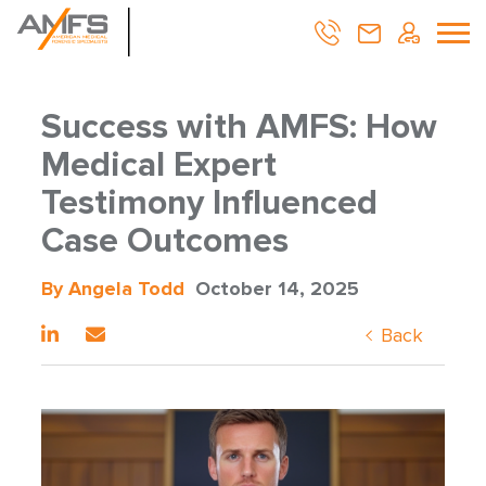
Success with AMFS: How
Medical Expert
Testimony Influenced
Case Outcomes
By Angela Todd
October 14, 2025
Back