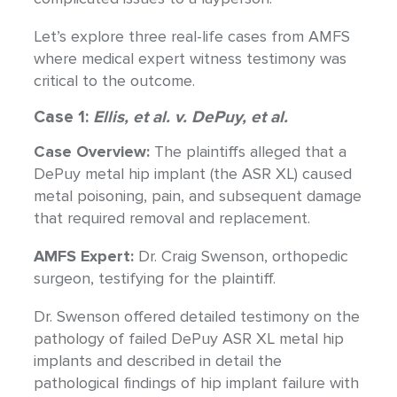
Let’s explore three real-life cases from AMFS
where medical expert witness testimony was
critical to the outcome.
Case 1:
Ellis, et al. v. DePuy, et al.
Case Overview:
The plaintiffs alleged that a
DePuy metal hip implant (the ASR XL) caused
metal poisoning, pain, and subsequent damage
that required removal and replacement.
AMFS Expert:
Dr. Craig Swenson, orthopedic
surgeon, testifying for the plaintiff.
Dr. Swenson offered detailed testimony on the
pathology of failed DePuy ASR XL metal hip
implants and described in detail the
pathological findings of hip implant failure with