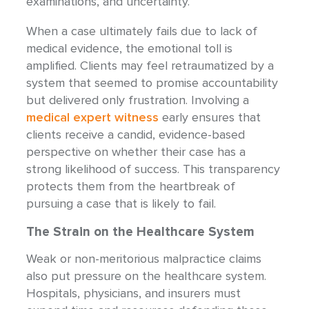
examinations, and uncertainty.
When a case ultimately fails due to lack of
medical evidence, the emotional toll is
amplified. Clients may feel retraumatized by a
system that seemed to promise accountability
but delivered only frustration. Involving a
medical expert witness
early ensures that
clients receive a candid, evidence-based
perspective on whether their case has a
strong likelihood of success. This transparency
protects them from the heartbreak of
pursuing a case that is likely to fail.
The Strain on the Healthcare System
Weak or non-meritorious malpractice claims
also put pressure on the healthcare system.
Hospitals, physicians, and insurers must