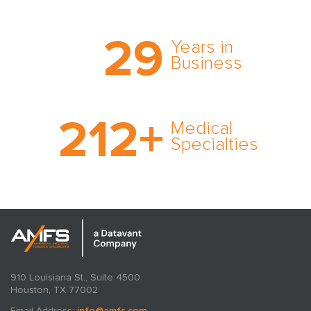
Trust the nation’s most
29
comprehensive medical
Years in
expert witness network,
Business
cultivated over three
decades in business.
With AMFS, there’s no
212
+
medical specialty too
Medical
rare and no case too
Specialties
tough. Experience
expertise in action.
910 Louisiana St., Suite 4500
Houston, TX 77002
Email Address:
info@amfs.com