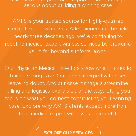
serious about building a winning case
AMFS is your trusted source for highly-qualified
medical expert witnesses. After pioneering the field
nearly three decades ago, we’re continuing to
redefine medical expert witness services by providing
value far beyond a referral alone.
Our Physician Medical Directors know what it takes to
build a strong case. Our medical expert witnesses
leave no doubt. And our case managers streamline
billing and logistics every step of the way, letting you
focus on what you do best: constructing your winning
case. Explore why AMFS clients expect more from
their medical expert witnesses—and get it.
EXPLORE OUR SERVICES