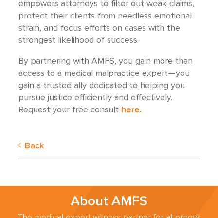
empowers attorneys to filter out weak claims,
protect their clients from needless emotional
strain, and focus efforts on cases with the
strongest likelihood of success.
By partnering with AMFS, you gain more than
access to a medical malpractice expert—you
gain a trusted ally dedicated to helping you
pursue justice efficiently and effectively.
Request your free consult
here.
Back
About AMFS
The medical expert witness partner for attorneys