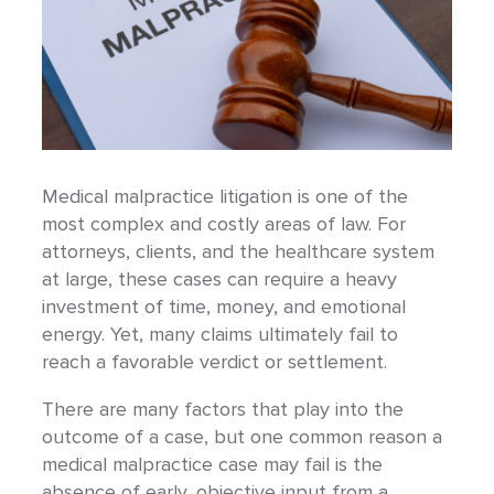
Medical malpractice litigation is one of the
most complex and costly areas of law. For
attorneys, clients, and the healthcare system
at large, these cases can require a heavy
investment of time, money, and emotional
energy. Yet, many claims ultimately fail to
reach a favorable verdict or settlement.
There are many factors that play into the
outcome of a case, but one common reason a
medical malpractice case may fail is the
absence of early, objective input from a