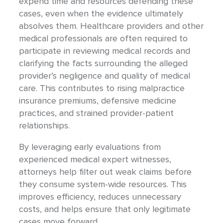
expend time and resources defending these
cases, even when the evidence ultimately
absolves them. Healthcare providers and other
medical professionals are often required to
participate in reviewing medical records and
clarifying the facts surrounding the alleged
provider’s negligence and quality of medical
care. This contributes to rising malpractice
insurance premiums, defensive medicine
practices, and strained provider-patient
relationships.
By leveraging early evaluations from
experienced medical expert witnesses,
attorneys help filter out weak claims before
they consume system-wide resources. This
improves efficiency, reduces unnecessary
costs, and helps ensure that only legitimate
cases move forward.