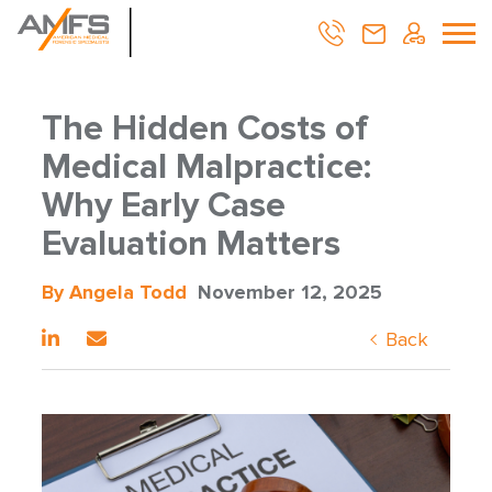
The Hidden Costs of
Medical Malpractice:
Why Early Case
Evaluation Matters
By Angela Todd
November 12, 2025
Back