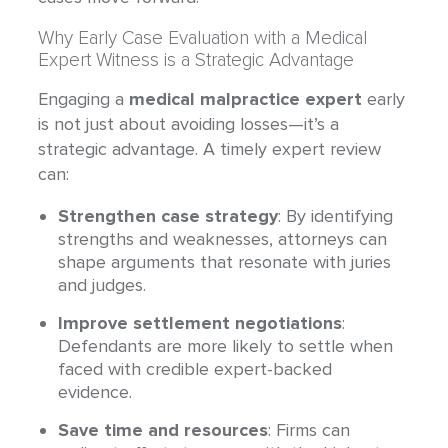
Why Early Case Evaluation with a Medical
Expert Witness is a Strategic Advantage
Engaging a
medical malpractice expert
early
is not just about avoiding losses—it’s a
strategic advantage. A timely expert review
can:
Strengthen case strategy
: By identifying
strengths and weaknesses, attorneys can
shape arguments that resonate with juries
and judges.
Improve settlement negotiations
:
Defendants are more likely to settle when
faced with credible expert-backed
evidence.
Save time and resources
: Firms can