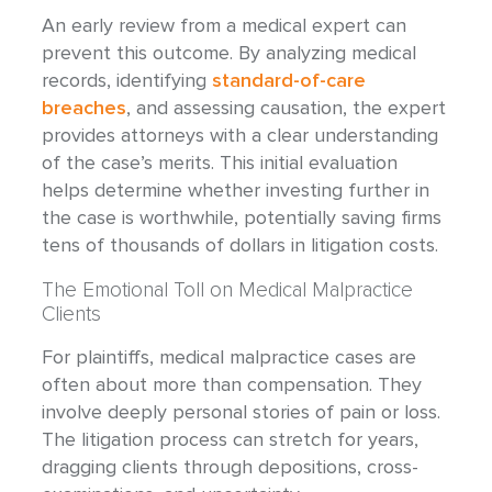
An early review from a medical expert can
prevent this outcome. By analyzing medical
records, identifying
standard-of-care
breaches
, and assessing causation, the expert
provides attorneys with a clear understanding
of the case’s merits. This initial evaluation
helps determine whether investing further in
the case is worthwhile, potentially saving firms
tens of thousands of dollars in litigation costs.
The Emotional Toll on Medical Malpractice
Clients
For plaintiffs, medical malpractice cases are
often about more than compensation. They
involve deeply personal stories of pain or loss.
The litigation process can stretch for years,
dragging clients through depositions, cross-