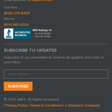
Toll Free
(800) 275-8903
Phone
(510) 985-8333
SUBSCRIBE TO UPDATES
Subscribe to our newsletter to receive all updates and news in
your inbox:
© 2025 AMFS. All Rights Reserved.
|
Privacy Policy
|
Terms & Conditions
| A
Datavant Company