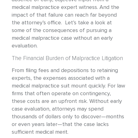
medical malpractice expert witness. And the
impact of that failure can reach far beyond
the attorney’s office. Let’s take a look at
some of the consequences of pursuing a
medical malpractice case without an early
evaluation.
The Financial Burden of Malpractice Litigation
From filing fees and depositions to retaining
experts, the expenses associated with a
medical malpractice suit mount quickly. For law
firms that often operate on contingency,
these costs are an upfront risk. Without early
case evaluation, attorneys may spend
thousands of dollars only to discover—months
or even years later—that the case lacks
sufficient medical merit.