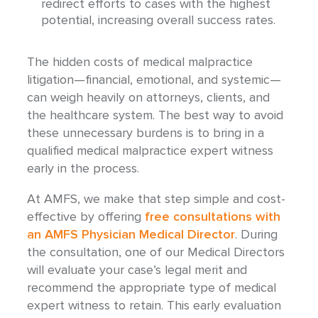
redirect efforts to cases with the highest
potential, increasing overall success rates.
The hidden costs of medical malpractice
litigation—financial, emotional, and systemic—
can weigh heavily on attorneys, clients, and
the healthcare system. The best way to avoid
these unnecessary burdens is to bring in a
qualified medical malpractice expert witness
early in the process.
At AMFS, we make that step simple and cost-
effective by
offering
free
consultations with
an AMFS Physician Medical Director
. During
the consultation, one of our Medical Directors
will evaluate your case’s legal merit and
recommend the appropriate type of medical
expert witness to retain. This early evaluation