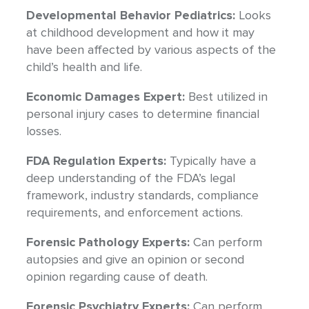
Developmental Behavior Pediatrics:
Looks
at childhood development and how it may
have been affected by various aspects of the
child’s health and life.
Economic Damages Expert:
Best utilized in
personal injury cases to determine financial
losses.
FDA Regulation Experts:
Typically have a
deep understanding of the FDA’s legal
framework, industry standards, compliance
requirements, and enforcement actions.
Forensic Pathology Experts:
Can perform
autopsies and give an opinion or second
opinion regarding cause of death.
Forensic Psychiatry Experts:
Can perform