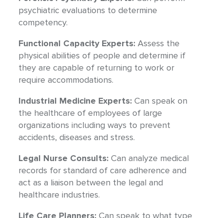
psychiatric evaluations to determine
competency.
Functional Capacity Experts:
Assess the
physical abilities of people and determine if
they are capable of returning to work or
require accommodations.
Industrial Medicine Experts:
Can speak on
the healthcare of employees of large
organizations including ways to prevent
accidents, diseases and stress.
Legal Nurse Consults:
Can analyze medical
records for standard of care adherence and
act as a liaison between the legal and
healthcare industries.
Life Care Planners:
Can speak to what type