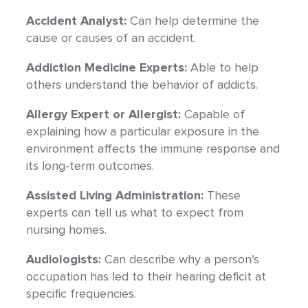
Accident Analyst:
Can help determine the
cause or causes of an accident.
Addiction Medicine Experts:
Able to help
others understand the behavior of addicts.
Allergy Expert or Allergist:
Capable of
explaining how a particular exposure in the
environment affects the immune response and
its long-term outcomes.
Assisted Living Administration:
These
experts can tell us what to expect from
nursing homes.
Audiologists:
Can describe why a person’s
occupation has led to their hearing deficit at
specific frequencies.