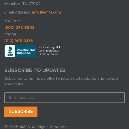
Houston, TX 77002
Email Address:
info@amfs.com
Toll Free
(800) 275-8903
Phone
(510) 985-8333
SUBSCRIBE TO UPDATES
Subscribe to our newsletter to receive all updates and news in
your inbox:
© 2025 AMFS. All Rights Reserved.