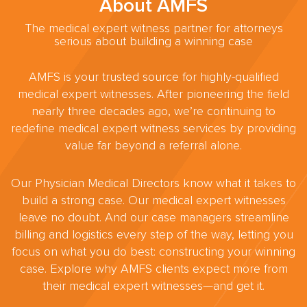
About AMFS
The medical expert witness partner for attorneys
serious about building a winning case
AMFS is your trusted source for highly-qualified
medical expert witnesses. After pioneering the field
nearly three decades ago, we’re continuing to
redefine medical expert witness services by providing
value far beyond a referral alone.
Our Physician Medical Directors know what it takes to
build a strong case. Our medical expert witnesses
leave no doubt. And our case managers streamline
billing and logistics every step of the way, letting you
focus on what you do best: constructing your winning
case. Explore why AMFS clients expect more from
their medical expert witnesses—and get it.