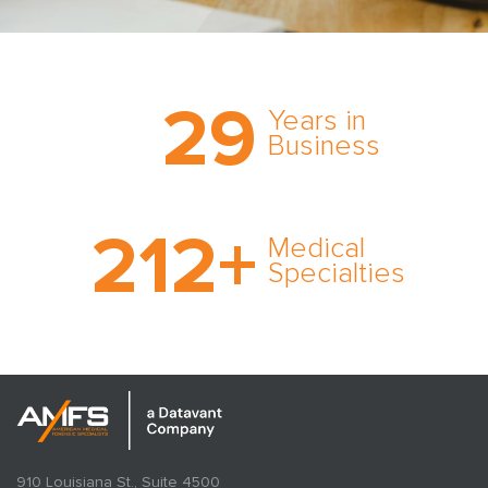
Trust the nation’s most
29
comprehensive medical
Years in
expert witness network,
Business
cultivated over three
decades in business.
With AMFS, there’s no
212
+
medical specialty too
Medical
rare and no case too
Specialties
tough. Experience
expertise in action.
910 Louisiana St., Suite 4500