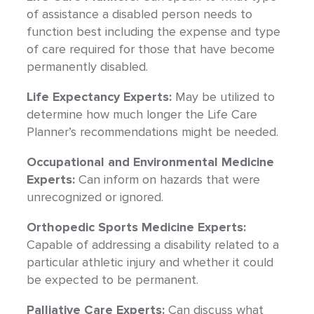
of assistance a disabled person needs to
function best including the expense and type
of care required for those that have become
permanently disabled.
Life Expectancy Experts:
May be utilized to
determine how much longer the Life Care
Planner’s recommendations might be needed.
Occupational and Environmental Medicine
Experts:
Can inform on hazards that were
unrecognized or ignored.
Orthopedic Sports Medicine Experts:
Capable of addressing a disability related to a
particular athletic injury and whether it could
be expected to be permanent.
Palliative Care Experts:
Can discuss what