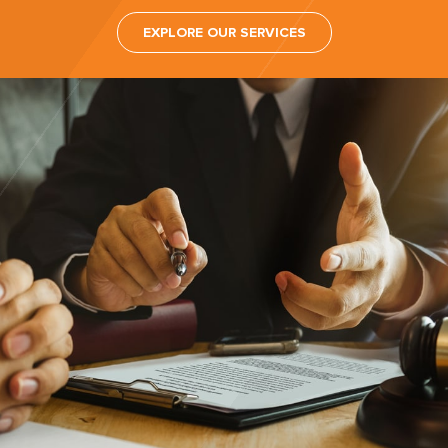
EXPLORE OUR SERVICES