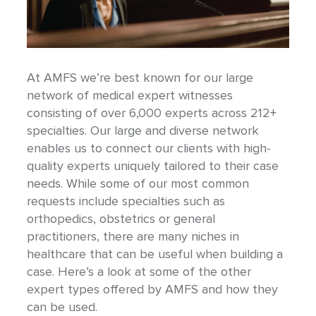
At AMFS we’re best known for our large
network of medical expert witnesses
consisting of over 6,000 experts across 212+
specialties. Our large and diverse network
enables us to connect our clients with high-
quality experts uniquely tailored to their case
needs. While some of our most common
requests include specialties such as
orthopedics, obstetrics or general
practitioners, there are many niches in
healthcare that can be useful when building a
case. Here’s a look at some of the other
expert types offered by AMFS and how they
can be used.