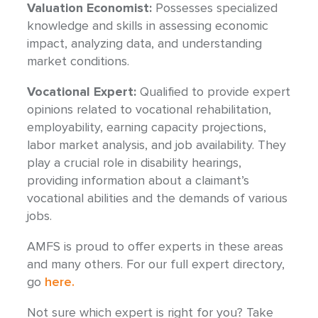
Valuation Economist:
Possesses specialized
knowledge and skills in assessing economic
impact, analyzing data, and understanding
market conditions.
Vocational Expert:
Qualified to provide expert
opinions related to vocational rehabilitation,
employability, earning capacity projections,
labor market analysis, and job availability. They
play a crucial role in disability hearings,
providing information about a claimant’s
vocational abilities and the demands of various
jobs.
AMFS is proud to offer experts in these areas
and many others. For our full expert directory,
go
here.
Not sure which expert is right for you? Take