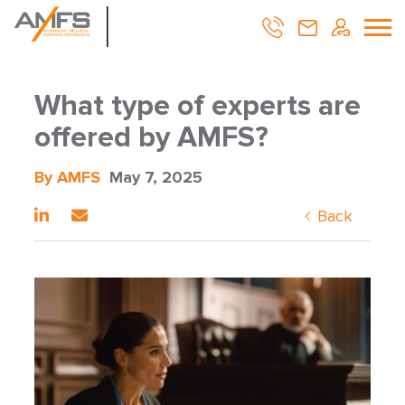
What type of experts are
offered by AMFS?
By AMFS
May 7, 2025
Back