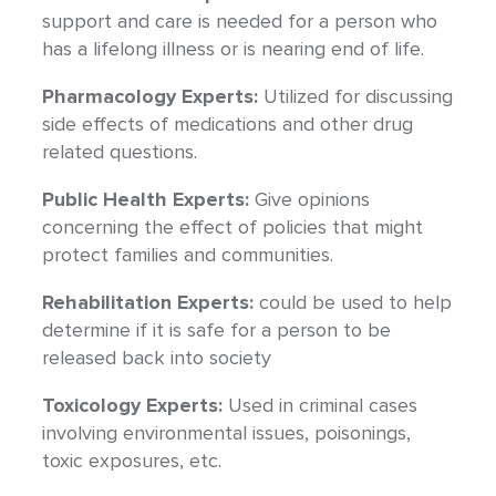
support and care is needed for a person who
has a lifelong illness or is nearing end of life.
Pharmacology Experts:
Utilized for discussing
side effects of medications and other drug
related questions.
Public Health Experts:
Give opinions
concerning the effect of policies that might
protect families and communities.
Rehabilitation Experts:
could be used to help
determine if it is safe for a person to be
released back into society
Toxicology Experts:
Used in criminal cases
involving environmental issues, poisonings,
toxic exposures, etc.