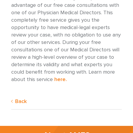
advantage of our free case consultations with
one of our Physician Medical Directors. This
completely free service gives you the
opportunity to have medical-legal experts
review your case, with no obligation to use any
of our other services. During your free
consultations one of our Medical Directors will
review a high-level overview of your case to
determine its validity and what experts you
could benefit from working with. Learn more
about this service
here.
Back