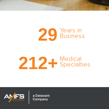
Trust the nation’s most
29
comprehensive medical
Years in
expert witness network,
Business
cultivated over three
decades in business.
With AMFS, there’s no
212
+
medical specialty too
Medical
rare and no case too
Specialties
tough. Experience
expertise in action.