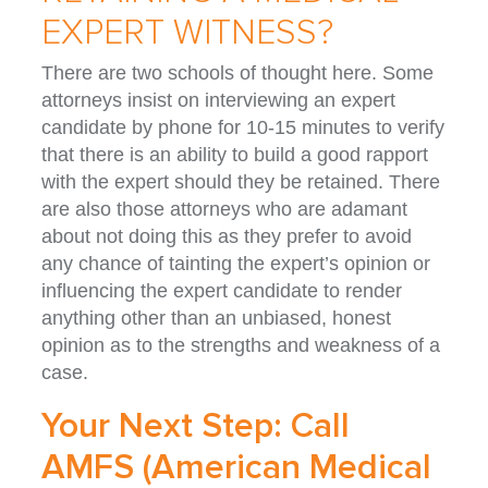
EXPERT WITNESS?
There are two schools of thought here. Some
attorneys insist on interviewing an expert
candidate by phone for 10-15 minutes to verify
that there is an ability to build a good rapport
with the expert should they be retained. There
are also those attorneys who are adamant
about not doing this as they prefer to avoid
any chance of tainting the expert’s opinion or
influencing the expert candidate to render
anything other than an unbiased, honest
opinion as to the strengths and weakness of a
case.
Your Next Step: Call
AMFS (American Medical