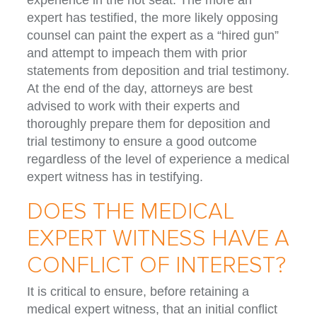
experience in the hot seat. The more an
expert has testified, the more likely opposing
counsel can paint the expert as a “hired gun”
and attempt to impeach them with prior
statements from deposition and trial testimony.
At the end of the day, attorneys are best
advised to work with their experts and
thoroughly prepare them for deposition and
trial testimony to ensure a good outcome
regardless of the level of experience a medical
expert witness has in testifying.
DOES THE MEDICAL
EXPERT WITNESS HAVE A
CONFLICT OF INTEREST?
It is critical to ensure, before retaining a
medical expert witness, that an initial conflict