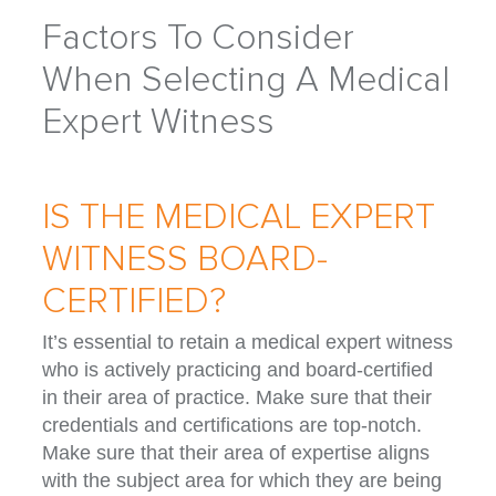
Factors To Consider
When Selecting A Medical
Expert Witness
IS THE MEDICAL EXPERT
WITNESS BOARD-
CERTIFIED?
It’s essential to retain a medical expert witness
who is actively practicing and board-certified
in their area of practice. Make sure that their
credentials and certifications are top-notch.
Make sure that their area of expertise aligns
with the subject area for which they are being