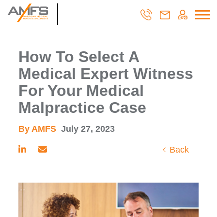
How To Select A
Medical Expert Witness
For Your Medical
Malpractice Case
By AMFS
July 27, 2023
Back