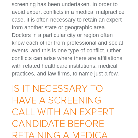
screening has been undertaken. In order to
avoid expert conflicts in a medical malpractice
case, it is often necessary to retain an expert
from another state or geographic area.
Doctors in a particular city or region often
know each other from professional and social
events, and this is one type of conflict. Other
conflicts can arise where there are affiliations
with related healthcare institutions, medical
practices, and law firms, to name just a few.
IS IT NECESSARY TO
HAVE A SCREENING
CALL WITH AN EXPERT
CANDIDATE BEFORE
RETAINING A MEDICAL