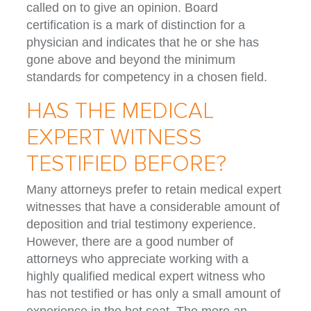
called on to give an opinion. Board
certification is a mark of distinction for a
physician and indicates that he or she has
gone above and beyond the minimum
standards for competency in a chosen field.
HAS THE MEDICAL
EXPERT WITNESS
TESTIFIED BEFORE?
Many attorneys prefer to retain medical expert
witnesses that have a considerable amount of
deposition and trial testimony experience.
However, there are a good number of
attorneys who appreciate working with a
highly qualified medical expert witness who
has not testified or has only a small amount of