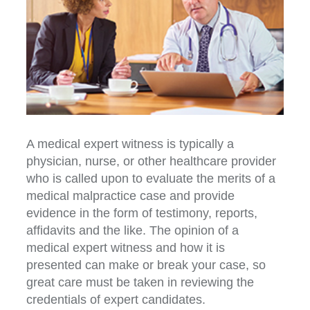
A medical expert witness is typically a
physician, nurse, or other healthcare provider
who is called upon to evaluate the merits of a
medical malpractice case and provide
evidence in the form of testimony, reports,
affidavits and the like. The opinion of a
medical expert witness and how it is
presented can make or break your case, so
great care must be taken in reviewing the
credentials of expert candidates.