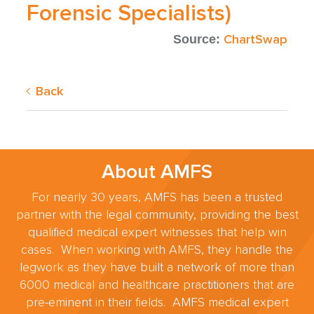
Forensic Specialists)
ChartSwap
Source:
Back
About AMFS
For nearly 30 years, AMFS has been a trusted
partner with the legal community, providing the best
qualified medical expert witnesses that help win
cases. When working with AMFS, they handle the
legwork as they have built a network of more than
6000 medical and healthcare practitioners that are
pre-eminent in their fields. AMFS medical expert