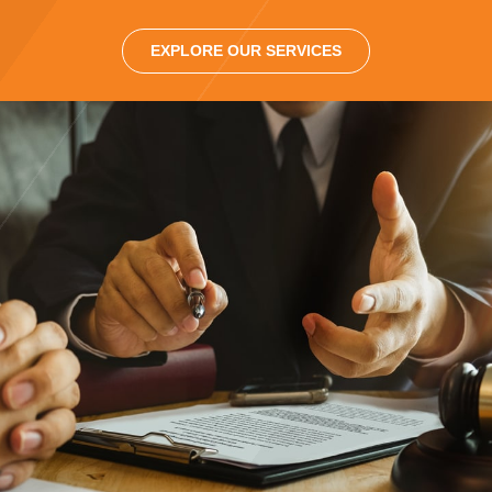
EXPLORE OUR SERVICES