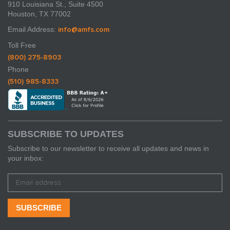
910 Louisiana St., Suite 4500
Houston, TX 77002
Email Address:
info@amfs.com
Toll Free
(800) 275-8903
Phone
(510) 985-8333
SUBSCRIBE TO UPDATES
Subscribe to our newsletter to receive all updates and news in
your inbox: