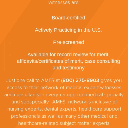
witnesses are:
Board-certified
Actively Practicing in the U.S.
Pre-screened
Available for record review for merit,
affidavits/certificates of merit, case consulting
and testimony
Just one call to AMFS at
(800) 275-8903
gives you
access to their network of medical expert witnesses
and consultants in every recognized medical specialty
and subspecialty. AMFS’ network is inclusive of
nursing experts, dental experts, healthcare support
professionals as well as many other medical and
healthcare-related subject matter experts.