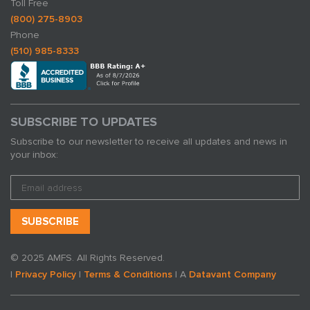
Toll Free
(800) 275-8903
Phone
(510) 985-8333
SUBSCRIBE TO UPDATES
Subscribe to our newsletter to receive all updates and news in
your inbox:
© 2025 AMFS. All Rights Reserved.
|
Privacy Policy
|
Terms & Conditions
| A
Datavant Company