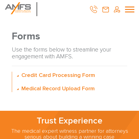
Forms
Use the forms below to streamline your
engagement with AMFS.
Credit Card Processing Form
Medical Record Upload Form
Trust Experience
The medical expert witness partner for attorneys
serious about building a winning case