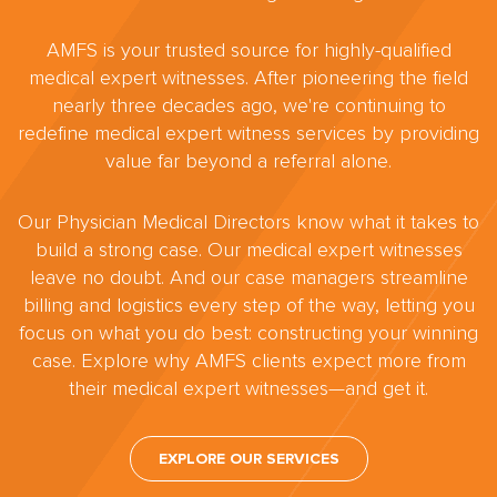
AMFS is your trusted source for highly-qualified
medical expert witnesses. After pioneering the field
nearly three decades ago, we're continuing to
redefine medical expert witness services by providing
value far beyond a referral alone.
Our Physician Medical Directors know what it takes to
build a strong case. Our medical expert witnesses
leave no doubt. And our case managers streamline
billing and logistics every step of the way, letting you
focus on what you do best: constructing your winning
case. Explore why AMFS clients expect more from
their medical expert witnesses—and get it.
EXPLORE OUR SERVICES