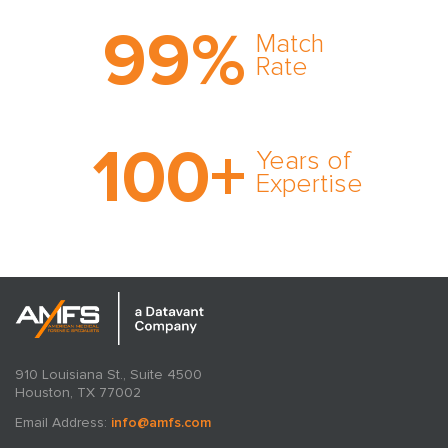
Trust the nation's most
99
%
comprehensive medical
Match
expert witness network,
Rate
cultivated over three
decades in business.
With AMFS, there's no
100
+
medical specialty too
Years of
rare and no case too
Expertise
tough. Experience
expertise in action.
910 Louisiana St., Suite 4500
Houston, TX 77002
Email Address:
info@amfs.com