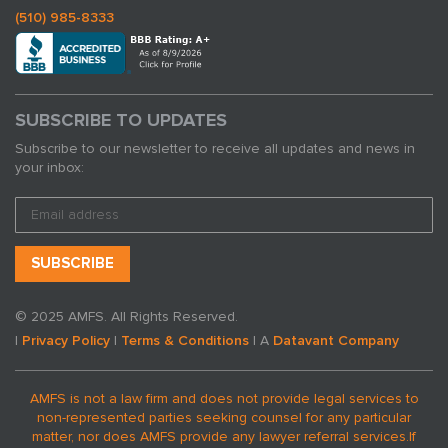
(510) 985-8333
SUBSCRIBE TO UPDATES
Subscribe to our newsletter to receive all updates and news in
your inbox:
© 2025 AMFS. All Rights Reserved.
|
Privacy Policy
|
Terms & Conditions
| A
Datavant Company
AMFS is not a law firm and does not provide legal services to
non-represented parties seeking counsel for any particular
matter, nor does AMFS provide any lawyer referral services.
If