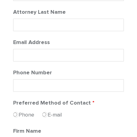
Attorney Last Name
Email Address
Phone Number
Preferred Method of Contact
*
Phone
E-mail
Firm Name