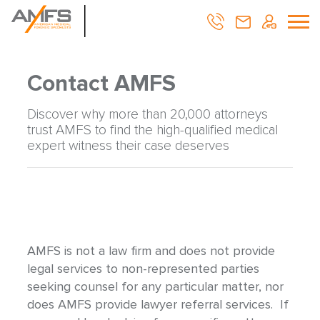
Contact AMFS
Discover why more than 20,000 attorneys
trust AMFS to find the high-qualified medical
expert witness their case deserves
AMFS is not a law firm and does not provide
legal services to non-represented parties
seeking counsel for any particular matter, nor
does AMFS provide lawyer referral services. If