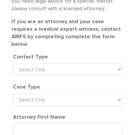
you need legal advice for a specific matter,
please consult with a licensed attorney.
If you are an attorney and your case
requires a medical expert witness, contact
AMFS by completing complete the form
below.
Contact Type
Case Type
Attorney First Name