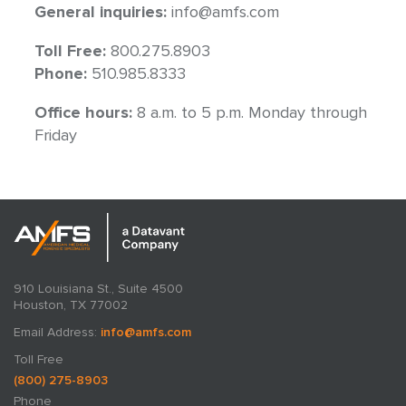
General inquiries:
info@amfs.com
Toll Free:
800.275.8903
Phone:
510.985.8333
Office hours:
8 a.m. to 5 p.m. Monday through
Friday
910 Louisiana St., Suite 4500
Houston, TX 77002
Email Address:
info@amfs.com
Toll Free
(800) 275-8903
Phone