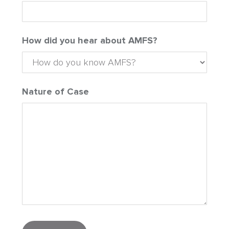
How did you hear about AMFS?
Nature of Case