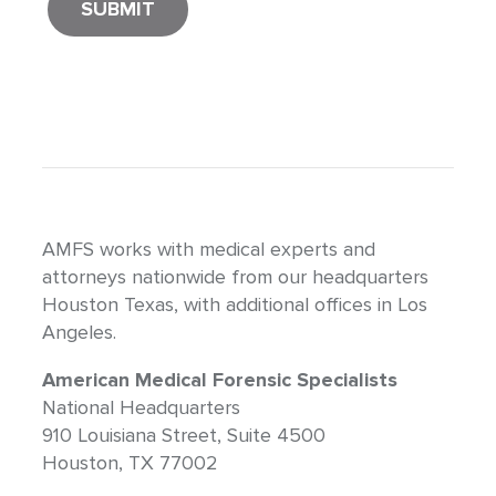
AMFS works with medical experts and
attorneys nationwide from our headquarters
Houston Texas, with additional offices in Los
Angeles.
American Medical Forensic Specialists
National Headquarters
910 Louisiana Street, Suite 4500
Houston, TX 77002