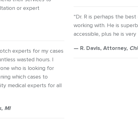
ltation or expert
“Dr. R is perhaps the best
working with. He is super
accessible, plus he is very
— R. Davis, Attorney,
Chi
otch experts for my cases
ntless wasted hours. I
one who is looking for
mining which cases to
ty medical experts for all
, MI