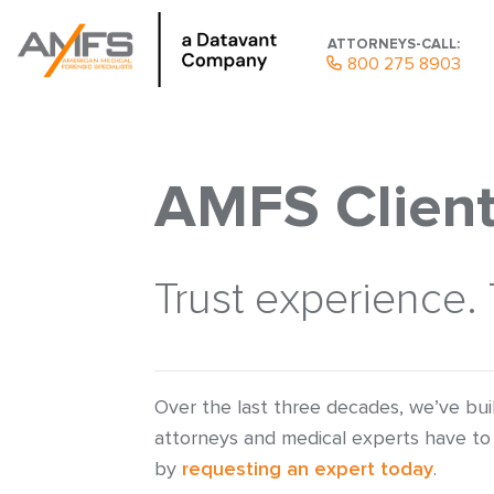
ATTORNEYS-CALL:
800 275 8903
AMFS Client
Trust experience.
Over the last three decades, we’ve bui
attorneys and medical experts have to 
by
requesting an expert today
.