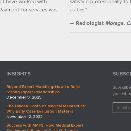
p I have worked with.
satisfied professionally to
 Payment for services was
as this.”
— Radiologist
Moraga, C
INSIGHTS
SUBSC
Beyond Expert Matching: How to Build
Subscribe
Strong Expert Relationships
your inbox
December 9, 2025
The Hidden Costs of Medical Malpractice:
Why Early Case Evaluation Matters
November 12, 2025
Success with AMFS: How Medical Expert
Testimony Influenced Case Outcomes