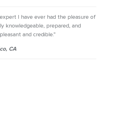
 expert I have ever had the pleasure of
bly knowledgeable, prepared, and
 pleasant and credible.”
co, CA