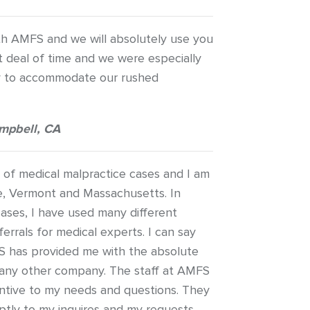
h AMFS and we will absolutely use you
t deal of time and we were especially
ity to accommodate our rushed
mpbell, CA
s of medical malpractice cases and I am
e, Vermont and Massachusetts. In
ases, I have used many different
errals for medical experts. I can say
S has provided me with the absolute
 any other company. The staff at AMFS
ntive to my needs and questions. They
tly to my inquires and my requests.