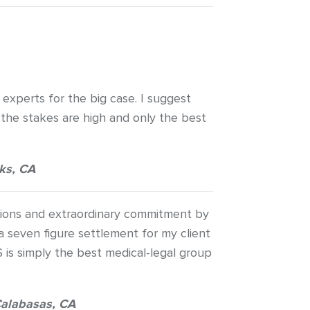
 experts for the big case. I suggest
the stakes are high and only the best
ks, CA
ations and extraordinary commitment by
 seven figure settlement for my client
S is simply the best medical-legal group
alabasas, CA