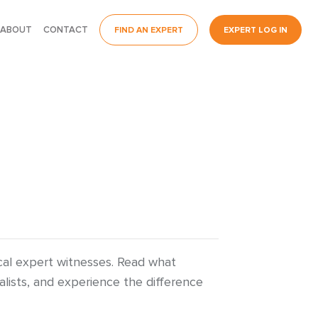
ABOUT
CONTACT
FIND AN EXPERT
EXPERT LOG IN
ical expert witnesses. Read what
lists, and experience the difference