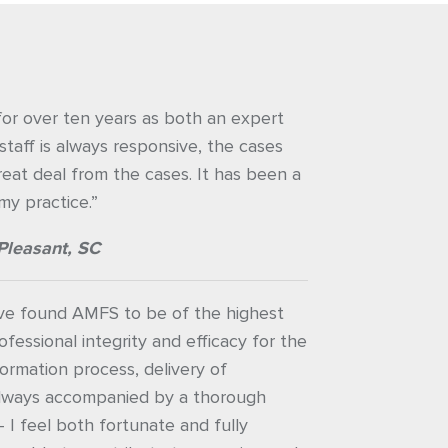
or over ten years as both an expert
staff is always responsive, the cases
great deal from the cases. It has been a
my practice.”
Pleasant, SC
ave found AMFS to be of the highest
ofessional integrity and efficacy for the
nformation process, delivery of
always accompanied by a thorough
– I feel both fortunate and fully