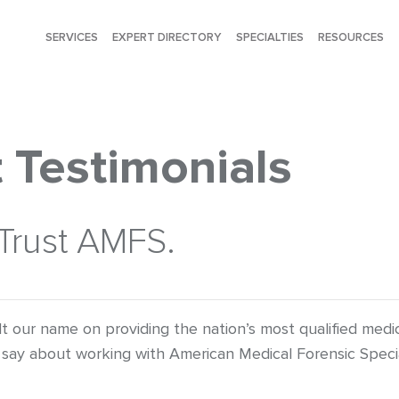
SERVICES
EXPERT DIRECTORY
SPECIALTIES
RESOURCES
 Testimonials
 Trust AMFS.
lt our name on providing the nation’s most qualified med
say about working with American Medical Forensic Specia