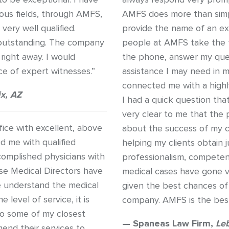
ious fields, through AMFS,
AMFS does more than simp
ery well qualified.
provide the name of an exp
 outstanding. The company
people at AMFS take the t
right away. I would
the phone, answer my ques
 of expert witnesses.”
assistance I may need in 
connected me with a high
x, AZ
I had a quick question th
very clear to me that the
ice with excellent, above
about the success of my ca
d me with qualified
helping my clients obtain j
complished physicians with
professionalism, competen
use Medical Directors have
medical cases have gone v
e understand the medical
given the best chances of
 level of service, it is
company. AMFS is the best
o some of my closest
— Spaneas Law Firm,
Le
end their services to