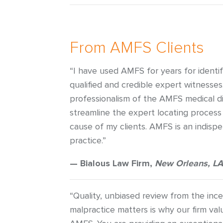
From AMFS Clients
“I have used AMFS for years for identi
qualified and credible expert witnesse
professionalism of the AMFS medical di
streamline the expert locating process
cause of my clients. AMFS is an indisp
practice.”
— Bialous Law Firm,
New Orleans, LA
“Quality, unbiased review from the ince
malpractice matters is why our firm val