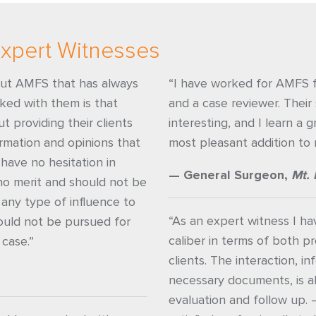
xpert Witnesses
out AMFS that has always
“I have worked for AMFS f
rked with them is that
and a case reviewer. Their 
t providing their clients
interesting, and I learn a 
rmation and opinions that
most pleasant addition to 
have no hesitation in
— General Surgeon,
Mt. 
no merit and should not be
 any type of influence to
“As an expert witness I h
ould not be pursued for
caliber in terms of both pr
 case.”
clients. The interaction, i
necessary documents, is 
evaluation and follow up. 