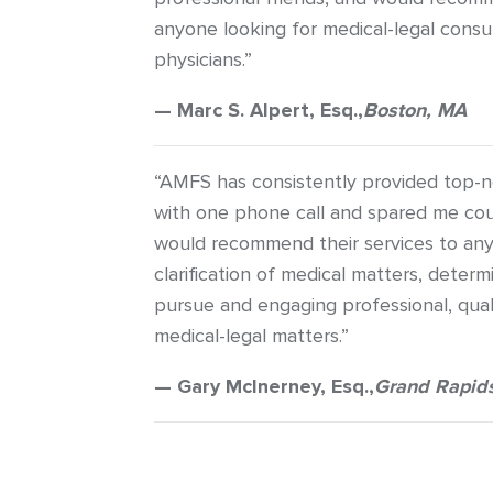
anyone looking for medical-legal consu
physicians.”
— Marc S. Alpert, Esq.,
Boston, MA
“AMFS has consistently provided top-n
with one phone call and spared me cou
would recommend their services to any
clarification of medical matters, deter
pursue and engaging professional, quali
medical-legal matters.”
— Gary McInerney, Esq.,
Grand Rapids