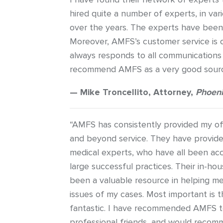
hired quite a number of experts, in var
over the years. The experts have been v
Moreover, AMFS’s customer service is
always responds to all communications 
recommend AMFS as a very good source
— Mike Troncellito, Attorney,
Phoeni
“AMFS has consistently provided my off
and beyond service. They have provide
medical experts, who have all been ac
large successful practices. Their in-ho
been a valuable resource in helping m
issues of my cases. Most important is the
fantastic. I have recommended AMFS t
professional friends, and would recomm