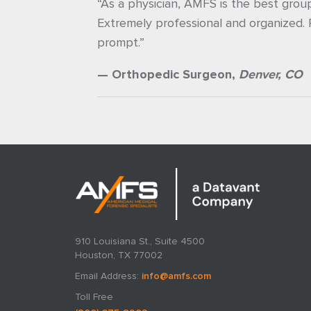
“As a physician, AMFS is the best grou
Extremely professional and organized.
prompt.”
— Orthopedic Surgeon,
Denver, CO
910 Louisiana St., Suite 4500
Houston, TX 77002
Email Address:
info@amfs.com
Toll Free