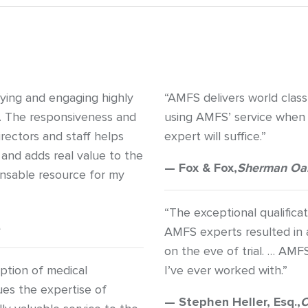
fying and engaging highly
“AMFS delivers world class
s. The responsiveness and
using AMFS’ service when 
rectors and staff helps
expert will suffice.”
 and adds real value to the
— Fox & Fox,
Sherman Oa
ensable resource for my
“The exceptional qualific
AMFS experts resulted in a
on the eve of trial. … AMF
ption of medical
I’ve ever worked with.”
ues the expertise of
— Stephen Heller, Esq.,
C