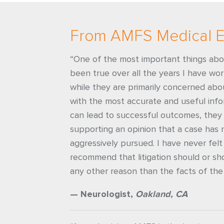
From AMFS Medical E
“One of the most important things ab
been true over all the years I have wo
while they are primarily concerned abou
with the most accurate and useful info
can lead to successful outcomes, they 
supporting an opinion that a case has 
aggressively pursued. I have never felt
recommend that litigation should or sh
any other reason than the facts of the
— Neurologist,
Oakland, CA