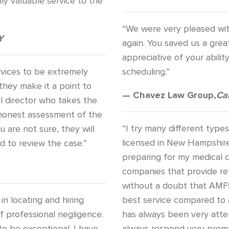
ly valuable service to the
“We were very pleased wit
Y
again. You saved us a grea
appreciative of your abil
rvices to be extremely
scheduling.”
they make it a point to
— Chavez Law Group,
Ca
l director who takes the
n honest assessment of the
“I try many different type
u are not sure, they will
licensed in New Hampshir
d to review the case.”
preparing for my medical c
companies that provide ref
without a doubt that AMF
n locating and hiring
best service compared to
of professional negligence.
has always been very atte
to be exceptional. I have
always respond very promp