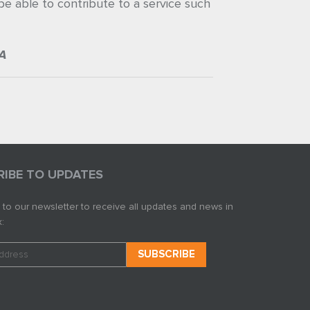
 be able to contribute to a service such
A
RIBE TO UPDATES
 to our newsletter to receive all updates and news in
: