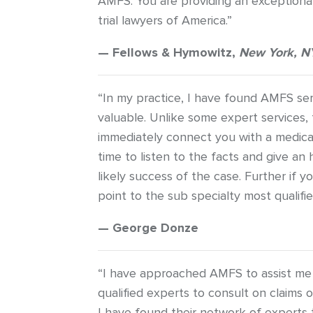
AMFS. You are providing an exceptional
trial lawyers of America.”
— Fellows & Hymowitz,
New York, N
“In my practice, I have found AMFS se
valuable. Unlike some expert services, 
immediately connect you with a medica
time to listen to the facts and give a
likely success of the case. Further if yo
point to the sub specialty most qualifie
— George Donze
“I have approached AMFS to assist me i
qualified experts to consult on claims 
I have found their network of experts 