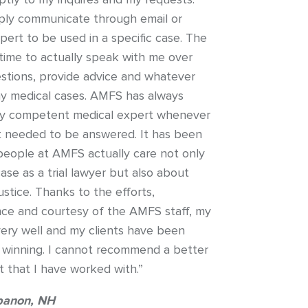
ly communicate through email or
ert to be used in a specific case. The
ime to actually speak with me over
tions, provide advice and whatever
my medical cases. AMFS has always
ly competent medical expert whenever
at needed to be answered. It has been
 people at AMFS actually care not only
se as a trial lawyer but also about
ustice. Thanks to the efforts,
ce and courtesy of the AMFS staff, my
ery well and my clients have been
 winning. I cannot recommend a better
 that I have worked with.”
banon, NH