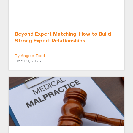
Beyond Expert Matching: How to Build
Strong Expert Relationships
By Angela Todd
Dec 09, 2025