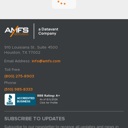
910 Louisiana St., Suite 4500
Houston, TX 77002
Email Address:
info@amfs.com
AMFS Medical Experts: Revealing Their
Toll Free
Core Functions
(800) 275-8903
Phone
By Matt Galassini
(510) 985-8333
May 28, 2024
SUBSCRIBE TO UPDATES
Subscribe to our newsletter to receive all updates and news in