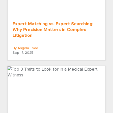
Expert Matching vs. Expert Searching:
Why Precision Matters in Complex
Litigation
By Angela Todd
Sep 17, 2025