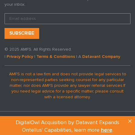
your inbox:
Lyme Disease
© 2025 AMFS. All Rights Reserved.
By AMFS
|
Privacy Policy
|
Terms & Conditions
| A
Datavant Company
Jun 25, 2019
AMFS is not a law firm and does not provide legal services to
non-represented parties seeking counsel for any particular
matter, nor does AMFS provide any lawyer referral services.
If
you need legal advice for a specific matter, please consult
with a licensed attorney.
DigitalOwl Acquisition by Datavant Expands
Ontellus' Capabilities, learn more
here
.