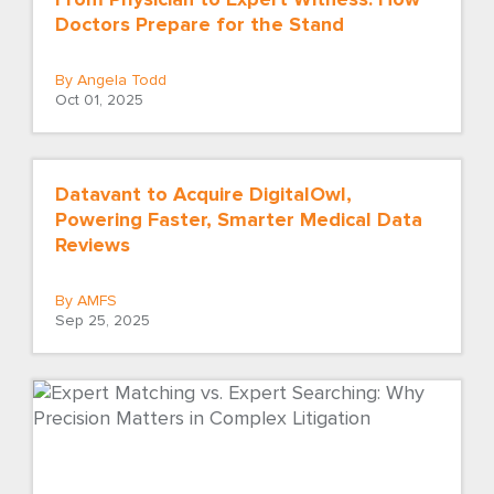
Doctors Prepare for the Stand
By Angela Todd
Oct 01, 2025
Datavant to Acquire DigitalOwl,
Powering Faster, Smarter Medical Data
Reviews
By AMFS
Sep 25, 2025