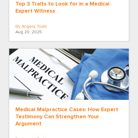
Top 3 Traits to Look for in a Medical
Expert Witness
By Angela Todd
Aug 20, 2025
Medical Malpractice Cases: How Expert
Testimony Can Strengthen Your
Argument