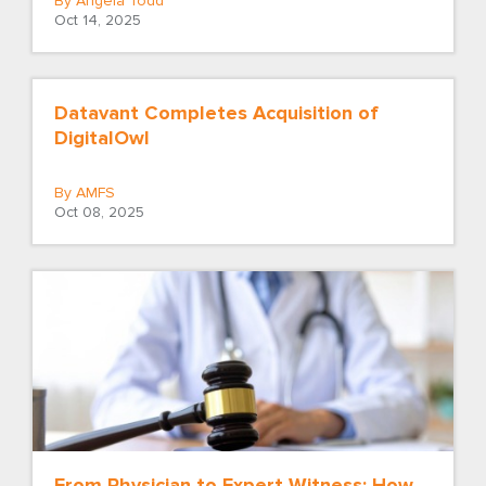
By Angela Todd
Oct 14, 2025
Datavant Completes Acquisition of
DigitalOwl
By AMFS
Oct 08, 2025
From Physician to Expert Witness: How