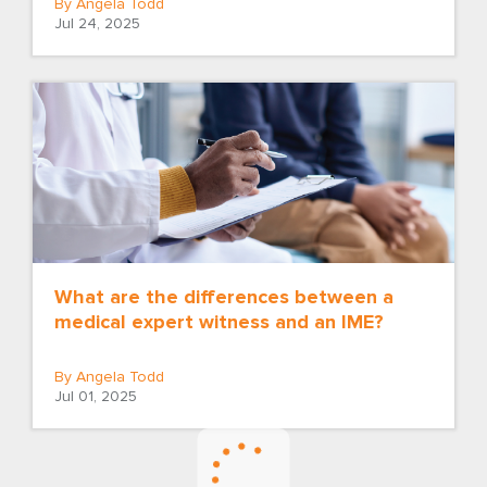
By Angela Todd
Jul 24, 2025
What are the differences between a
medical expert witness and an IME?
By Angela Todd
Jul 01, 2025