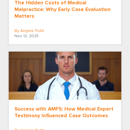
The Hidden Costs of Medical
Malpractice: Why Early Case Evaluation
Matters
By Angela Todd
Nov 12, 2025
Success with AMFS: How Medical Expert
Testimony Influenced Case Outcomes