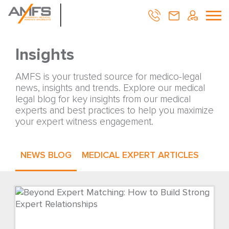
Insights
AMFS is your trusted source for medico-legal
news, insights and trends. Explore our medical
legal blog for key insights from our medical
experts and best practices to help you maximize
your expert witness engagement.
NEWS BLOG
MEDICAL EXPERT ARTICLES