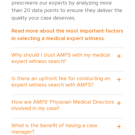
prescreens our experts by analyzing more
than 20 data points to ensure they deliver the
quality your case deserves.
Read more about the most important factors
in selecting a medical expert witness
.
Why should I trust AMFS with my medical
expert witness search?
Is there an upfront fee for conducting an
expert witness search with AMFS?
How are AMFS' Physician Medical Directors
involved in my case?
What is the benefit of having a case
manager?