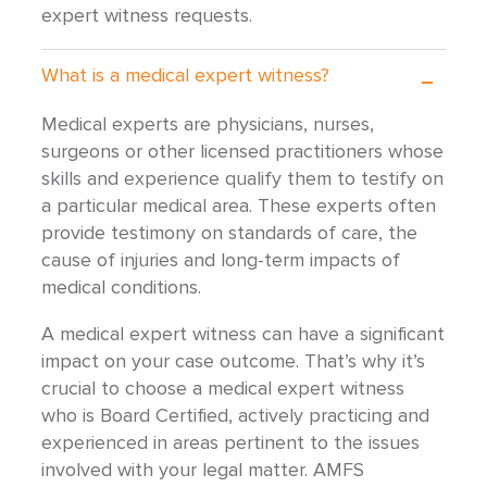
expert witness requests.
What is a medical expert witness?
Medical experts are physicians, nurses,
surgeons or other licensed practitioners whose
skills and experience qualify them to testify on
a particular medical area. These experts often
provide testimony on standards of care, the
cause of injuries and long-term impacts of
medical conditions.
A medical expert witness can have a significant
impact on your case outcome. That’s why it’s
crucial to choose a medical expert witness
who is Board Certified, actively practicing and
experienced in areas pertinent to the issues
involved with your legal matter. AMFS