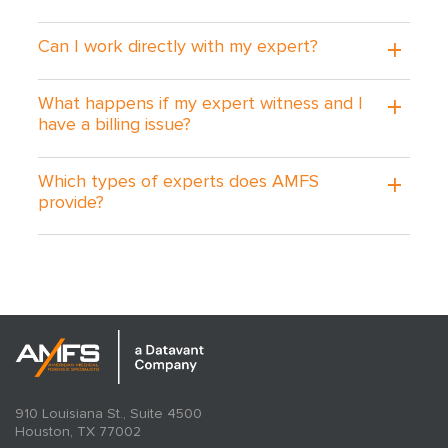
Can I work directly with my expert?
What happens if my expert witness and I
have a billing issue?
Which types of experts does AMFS
provide?
910 Louisiana St., Suite 4500
Houston, TX 77002