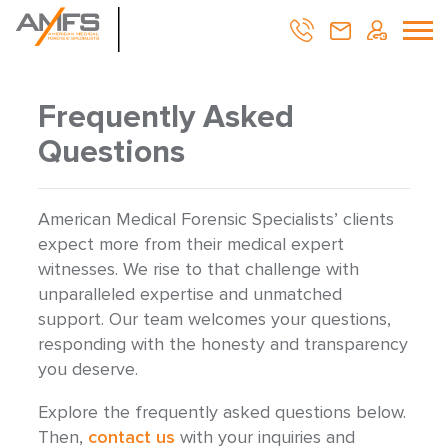
Frequently Asked
Questions
American Medical Forensic Specialists’ clients
expect more from their medical expert
witnesses. We rise to that challenge with
unparalleled expertise and unmatched
support. Our team welcomes your questions,
responding with the honesty and transparency
you deserve.
Explore the frequently asked questions below.
Then,
contact us
with your inquiries and