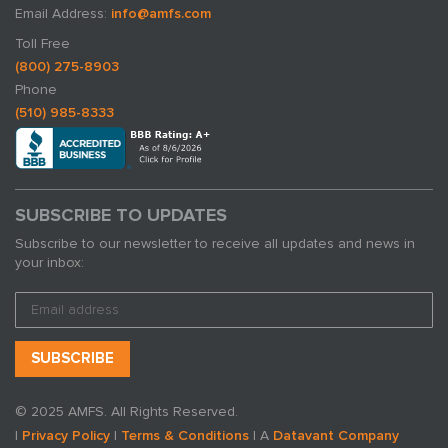
Email Address:
info@amfs.com
Toll Free
(800) 275-8903
Phone
(510) 985-8333
SUBSCRIBE TO UPDATES
Subscribe to our newsletter to receive all updates and news in
your inbox:
© 2025 AMFS. All Rights Reserved.
|
Privacy Policy
|
Terms & Conditions
| A
Datavant Company