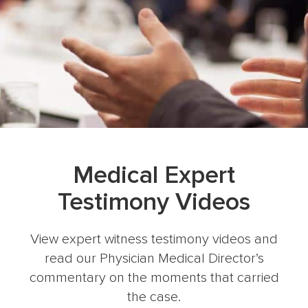
Medical Expert
Testimony Videos
View expert witness testimony videos and
read our Physician Medical Director’s
commentary on the moments that carried
the case.