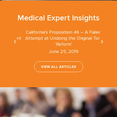
Medical Expert Insights
California’s Proposition 46 – A Failed
nsultant
Attempt at Undoing the Original Tort
‘Reform’
June 25, 2019
VIEW ALL ARTICLES