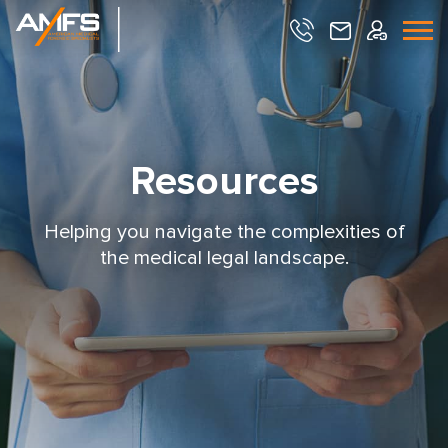
Resources
Helping you navigate the complexities of
the medical legal landscape.