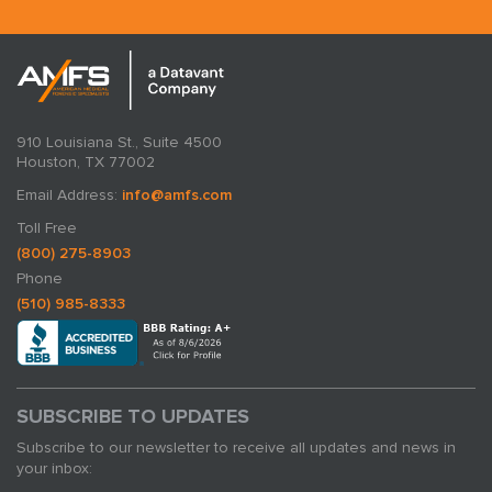
910 Louisiana St., Suite 4500
Houston, TX 77002
Email Address:
info@amfs.com
Toll Free
(800) 275-8903
Phone
(510) 985-8333
SUBSCRIBE TO UPDATES
Subscribe to our newsletter to receive all updates and news in
your inbox: