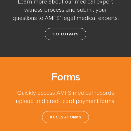
Learn more about our medical expert
witness process and submit your
questions to AMFS’ legal medical experts.
GO TO FAQ’S
Forms
Quickly access AMFS medical records
upload and credit card payment forms.
ACCESS FORMS