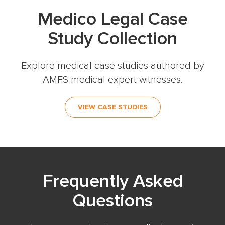
Medico Legal Case
Study Collection
Explore medical case studies authored by
AMFS medical expert witnesses.
VIEW CASE STUDIES
Frequently Asked
Questions