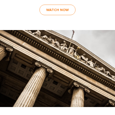
WATCH NOW