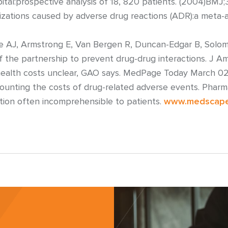
ital:prospective analysis of 18, 820 patients. (2004)BMJ
izations caused by adverse drug reactions (ADR):a meta-a
e AJ, Armstrong E, Van Bergen R, Duncan-Edgar B, Solomon
 of the partnership to prevent drug-drug interactions. J 
n health costs unclear, GAO says. MedPage Today March 0
 Counting the costs of drug-related adverse events. Phar
ation often incomprehensible to patients.
www.medscap