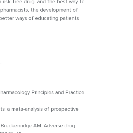
a risk-free drug, and the best way to
d pharmacists, the development of
better ways of educating patients
.
harmacology Principles and Practice
ts: a meta-analysis of prospective
, Breckenridge AM. Adverse drug