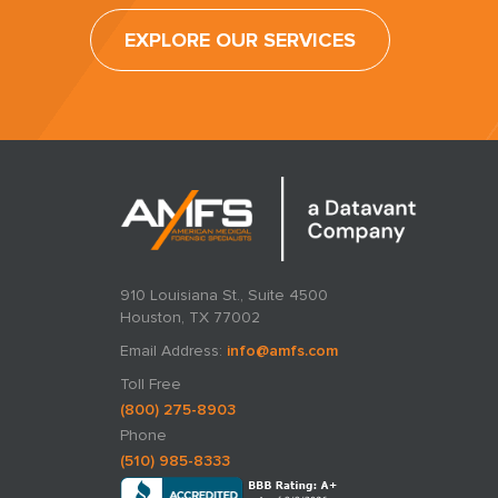
EXPLORE OUR SERVICES
910 Louisiana St., Suite 4500
Houston, TX 77002
Email Address:
info@amfs.com
Toll Free
(800) 275-8903
Phone
(510) 985-8333