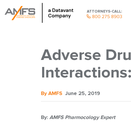
ATTORNEYS-CALL:
800 275 8903
Adverse Dru
Interaction
By AMFS
June 25, 2019
By:
AMFS Pharmocology Expert