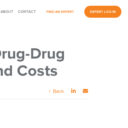
ABOUT
CONTACT
FIND AN EXPERT
EXPERT LOG IN
Drug-Drug
nd Costs
Back