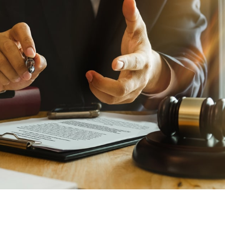
on’s
With AMFS, there’s no
medical specialty too