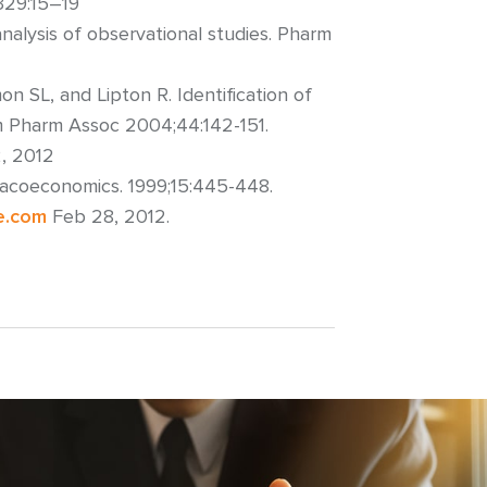
;329:15–19
nalysis of observational studies. Pharm
 SL, and Lipton R. Identification of
Am Pharm Assoc 2004;44:142-151.
2, 2012
macoeconomics. 1999;15:445-448.
e.com
Feb 28, 2012.