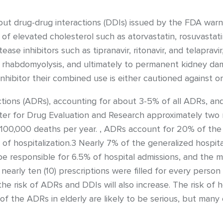
out drug-drug interactions (DDIs) issued by the FDA war
 elevated cholesterol such as atorvastatin, rosuvastatin,
ease inhibitors such as tipranavir, ritonavir, and telapra
to rhabdomyolysis, and ultimately to permanent kidney da
 inhibitor their combined use is either cautioned against or
ctions (ADRs), accounting for about 3-5% of all ADRs, an
ter for Drug Evaluation and Research approximately two m
100,000 deaths per year. , ADRs account for 20% of the in
 of hospitalization.3 Nearly 7% of the generalized hospit
 responsible for 6.5% of hospital admissions, and the 
nearly ten (10) prescriptions were filled for every person
the risk of ADRs and DDIs will also increase. The risk of 
 of the ADRs in elderly are likely to be serious, but many