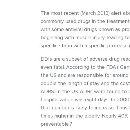
The most recent (March 2012) alert ab
commonly used drugs in the treatment of
with some antiviral drugs known as prot
beginning with muscle injury, leading 
specific statin with a specific protease
DDIs are a subset of adverse drug rea
even fatal. According to the FDA’s Cen
the US and are responsible for around 
double the length of stay and the cost
ADRS. In the UK ADRs were found to be
hospitalization was eight days. In 2000 
that number is likely to increase. Thus 
times higher in the elderly. Nearly 40%
preventable.7