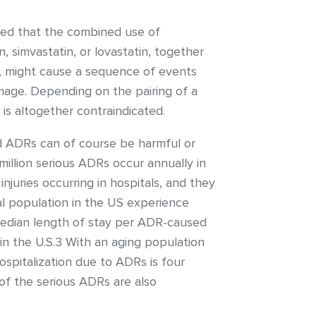
ned that the combined use of
 simvastatin, or lovastatin, together
vir, might cause a sequence of events
mage. Depending on the pairing of a
 is altogether contraindicated.
d ADRs can of course be harmful or
illion serious ADRs occur annually in
juries occurring in hospitals, and they
al population in the US experience
median length of stay per ADR-caused
 in the U.S.3 With an aging population
hospitalization due to ADRs is four
 of the serious ADRs are also