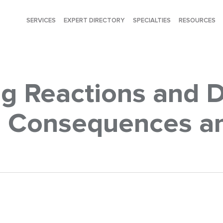
SERVICES
EXPERT DIRECTORY
SPECIALTIES
RESOURCES
g Reactions and 
s: Consequences a