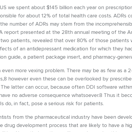
e US we spent about $145 billion each year on prescript
sponsible for about 12% of total health care costs. ADRs 
or the number of ADRs may stem from the incomprehensibili
. A report presented at the 28th annual meeting of the 
-two patients, revealed that over 80% of those patients 
fects of an antidepressant medication for which they had
tion guide, a patient package insert, and pharmacy-gener
 even more vexing problem. There may be as few as a 2
DRs,8 however even these can be overlooked by prescribe
The latter can occur, because often DDI software within 
o have no adverse consequence whatsoever.8 Thus it becom
do, in fact, pose a serious risk for patients.
ntists from the pharmaceutical industry have been develop
 the drug development process that are likely to have a hi