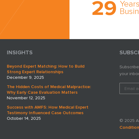
29
comprehensi
Years
medical expe
Busi
witness netw
cultivated ov
three decade
business.
INSIGHTS
SUBSC
Beyond Expert Matching: How to Build
Subscribe
Strong Expert Relationships
your inbox
December 9, 2025
The Hidden Costs of Medical Malpractice:
Why Early Case Evaluation Matters
November 12, 2025
Success with AMFS: How Medical Expert
Testimony Influenced Case Outcomes
October 14, 2025
© 2025 AM
Conditio