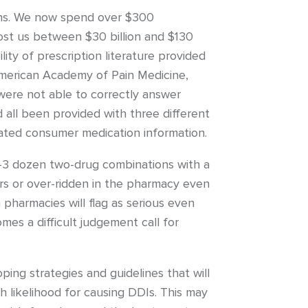
ions. We now spend over $300
cost us between $30 billion and $130
ty of prescription literature provided
American Academy of Pain Medicine,
were not able to correctly answer
 all been provided with three different
ated consumer medication information.
-3 dozen two-drug combinations with a
rs or over-ridden in the pharmacy even
pharmacies will flag as serious even
es a difficult judgement call for
ing strategies and guidelines that will
gh likelihood for causing DDIs. This may