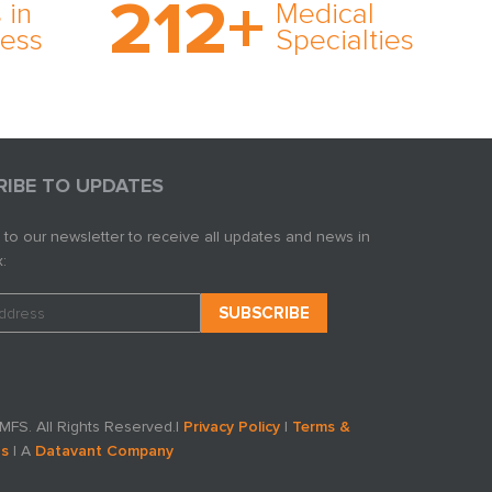
212
+
ve
rare and no case too
 in
Medical
rt
tough. Experience
ness
Specialties
ork,
expertise in action.
er
s in
RIBE TO UPDATES
 to our newsletter to receive all updates and news in
:
FS. All Rights Reserved.
|
Privacy Policy
|
Terms &
ns
| A
Datavant Company