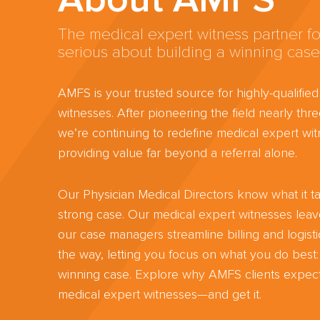
The medical expert witness partner fo
serious about building a winning case
AMFS is your trusted source for highly-qualifie
witnesses. After pioneering the field nearly th
we’re continuing to redefine medical expert wit
providing value far beyond a referral alone.
Our Physician Medical Directors know what it ta
strong case. Our medical expert witnesses lea
our case managers streamline billing and logisti
the way, letting you focus on what you do best:
winning case. Explore why AMFS clients expect
medical expert witnesses—and get it.