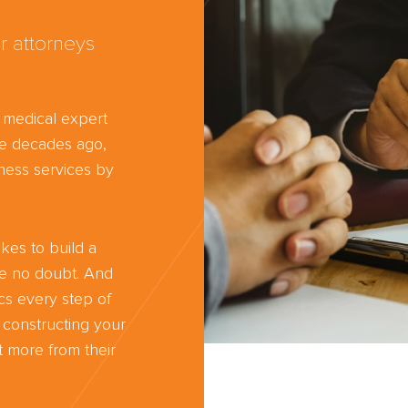
r attorneys
d medical expert
ree decades ago,
ness services by
kes to build a
ve no doubt. And
cs every step of
 constructing your
 more from their
Trust the nati
most