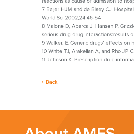
reactions as cause of admission to hosp
7 Beijer HJM and de Blaey CJ. Hospital
World Sci 2002;24:46-54
8 Malone D, Abarca J, Hansen P, Grizzl
serious drug-drug interactions:results
9 Walker, E. Generic drugs’ effects o
10 White TJ, Arakelian A, and Rho JP.
11 Johnson K. Prescription drug inform
Back
About AMFS