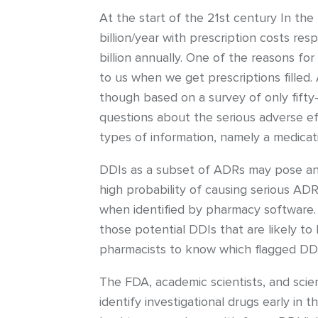
At the start of the 21st century In th
billion/year with prescription costs re
billion annually. One of the reasons f
to us when we get prescriptions filled
though based on a survey of only fifty
questions about the serious adverse ef
types of information, namely a medica
DDIs as a subset of ADRs may pose an
high probability of causing serious A
when identified by pharmacy software. 
those potential DDIs that are likely t
pharmacists to know which flagged DDIs 
The FDA, academic scientists, and scie
identify investigational drugs early in