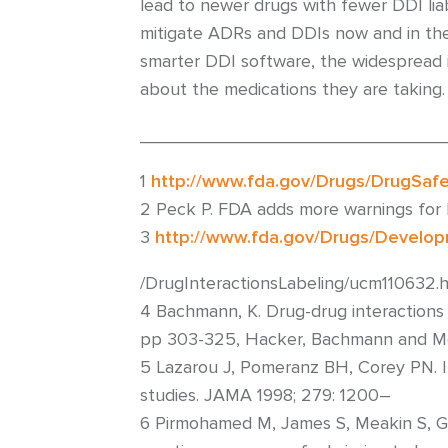
lead to newer drugs with fewer DDI liabi
mitigate ADRs and DDIs now and in the 
smarter DDI software, the widespread i
about the medications they are taking.
______________________________
1
http://www.fda.gov/Drugs/DrugSaf
2 Peck P. FDA adds more warnings for l
3
http://www.fda.gov/Drugs/Develo
/DrugInteractionsLabeling/ucm11063
4 Bachmann, K. Drug-drug interactions
pp 303-325, Hacker, Bachmann and Mess
5 Lazarou J, Pomeranz BH, Corey PN. In
studies. JAMA 1998; 279: 1200–
6 Pirmohamed M, James S, Meakin S, Gr