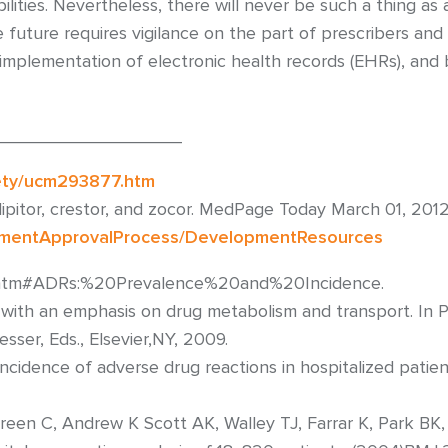
lities. Nevertheless, there will never be such a thing as 
future requires vigilance on the part of prescribers an
mplementation of electronic health records (EHRs), and 
___________________
ety/ucm293877.htm
ipitor, crestor, and zocor. MedPage Today March 01, 2012
pmentApprovalProcess/DevelopmentResources
2.htm#ADRs:%20Prevalence%20and%20Incidence.
 with an emphasis on drug metabolism and transport. In P
er, Eds., Elsevier,NY, 2009.
cidence of adverse drug reactions in hospitalized patien
een C, Andrew K Scott AK, Walley TJ, Farrar K, Park BK