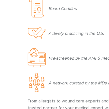
Board Certified
Actively practicing in the U.S.
Pre-screened by the AMFS medi
A network curated by the MDs 
From allergists to wound care experts an
trusted partner for your medical expert w