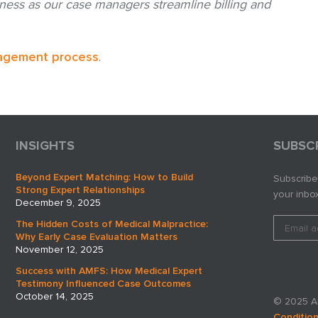
ness as our case managers streamline billing and
agement process
.
INSIGHTS
SUBSC
Beyond Expert Matching: How to Build
Subscribe
Strong Expert Relationships
your inbox
December 9, 2025
The Hidden Costs of Medical Malpractice:
Why Early Case Evaluation Matters
November 12, 2025
Success with AMFS: How Medical Expert
Testimony Influenced Case Outcomes
October 14, 2025
© 2025 AM
Conditio