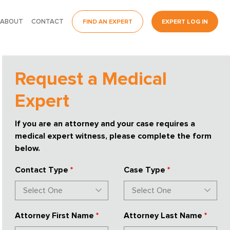
ABOUT
CONTACT
FIND AN EXPERT
EXPERT LOG IN
Request a Medical
Expert
If you are an attorney and your case requires a
medical expert witness, please complete the form
below.
Contact Type
*
Case Type
*
Attorney First Name
*
Attorney Last Name
*