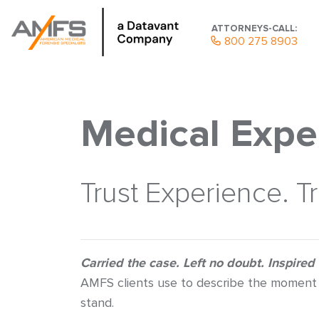
ATTORNEYS-CALL:
800 275 8903
Medical Expe
Trust Experience. T
Carried the case. Left no doubt. Inspired
AMFS clients use to describe the moment 
stand.