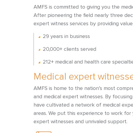
AMFS is committed to giving you the medic
After pioneering the field nearly three de
expert witness services by providing value
29 years in business
20,000+ clients served
212+ medical and health care specialti
Medical expert witness
AMFS is home to the nation’s most compre
and medical expert witnesses. By focusing 
have cultivated a network of medical exp
areas. We put this experience to work for
expert witnesses and unrivaled support.