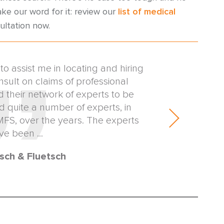
ake our word for it: review our
list of medical
ultation now.
 assist me in locating and hiring
I'm writing to 
nsult on claims of professional
horrible situat
d their network of experts to be
around in less 
ed quite a number of experts, in
expert that real
AMFS, over the years. The experts
our deadlin
ve been ...
sch & Fluetsch