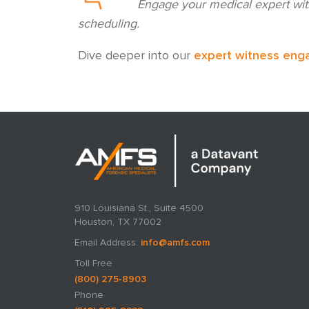
Engage your medical expert wit
scheduling.
Dive deeper into our
expert witness eng
910 Louisiana St., Suite 4500
Houston, TX 77002
Email Address:
info@amfs.com
Toll Free
(800) 275-8903
Phone