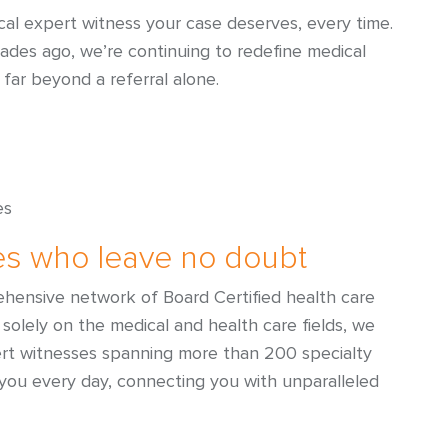
al expert witness your case deserves, every time.
cades ago, we’re continuing to redefine medical
 far beyond a referral alone.
es
es who leave no doubt
hensive network of Board Certified health care
solely on the medical and health care fields, we
ert witnesses spanning more than 200 specialty
 you every day, connecting you with unparalleled