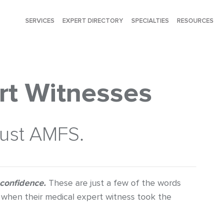
SERVICES
EXPERT DIRECTORY
SPECIALTIES
RESOURCES
rt Witnesses
rust AMFS.
 confidence.
These are just a few of the words
when their medical expert witness took the