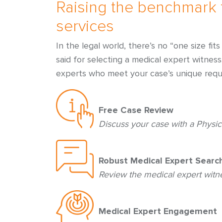
Raising the benchmark 
services
In the legal world, there’s no “one size fi
said for selecting a medical expert witnes
experts who meet your case’s unique requ
Free Case Review
Discuss your case with a Physic
Robust Medical Expert Searc
Review the medical expert wit
Medical Expert Engagement