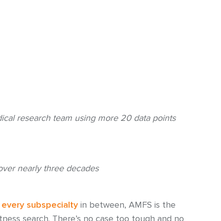
cal research team using more 20 data points
over nearly three decades
d
every subspecialty
in between, AMFS is the
itness search. There’s no case too tough and no