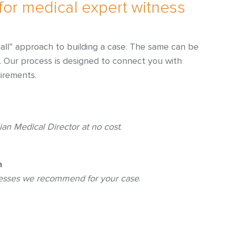
for medical expert witness
ts all” approach to building a case. The same can be
s. Our process is designed to connect you with
irements.
ian Medical Director at no cost
.
h
nesses we recommend for your case
.