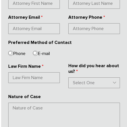
Attorney Email
*
Attorney Phone
*
Preferred Method of Contact
Phone
E-mail
How did you hear about
Law Firm Name
*
us?
*
Nature of Case