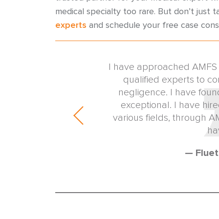
medical specialty too rare. But don’t just t
experts
and schedule your free case cons
identifying and engaging
I have approached AMFS to
 expert witnesses. The
qualified experts to co
ism of the AMFS medical
negligence. I have foun
line the expert locating
exceptional. I have hir
the cause of my clients.
various fields, through 
esource for my ...
ha
w Firm
— Fluet