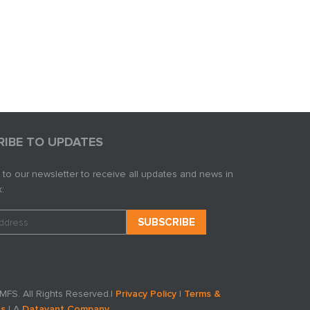
RIBE TO UPDATES
 to our newsletter to receive all updates and news in
:
FS. All Rights Reserved.
|
Privacy Policy
|
Terms &
ns
| A
Datavant Company