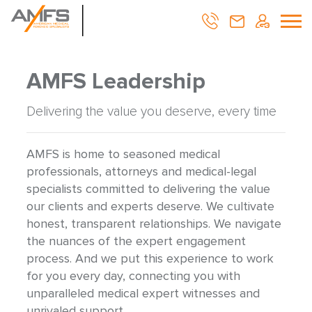
AMFS Leadership
Delivering the value you deserve, every time
AMFS is home to seasoned medical
professionals, attorneys and medical-legal
specialists committed to delivering the value
our clients and experts deserve. We cultivate
honest, transparent relationships. We navigate
the nuances of the expert engagement
process. And we put this experience to work
for you every day, connecting you with
unparalleled medical expert witnesses and
unrivaled support.