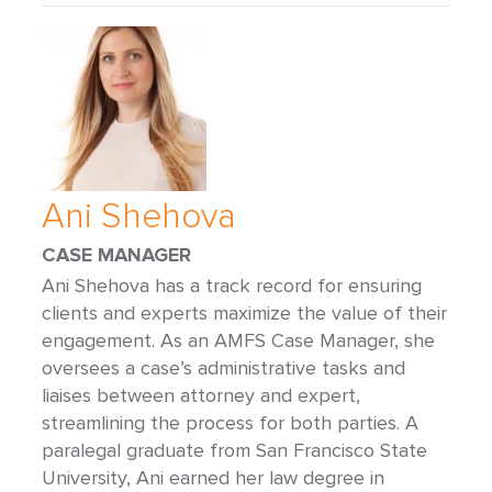
Ani Shehova
CASE MANAGER
Ani Shehova has a track record for ensuring
clients and experts maximize the value of their
engagement. As an AMFS Case Manager, she
oversees a case’s administrative tasks and
liaises between attorney and expert,
streamlining the process for both parties. A
paralegal graduate from San Francisco State
University, Ani earned her law degree in