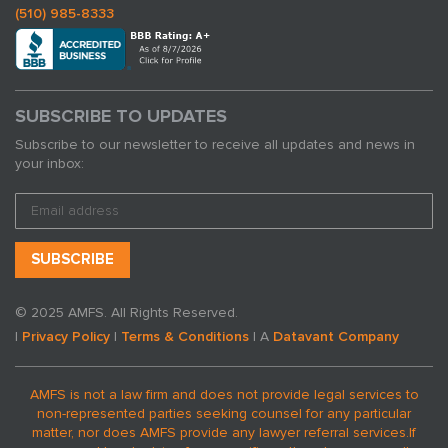
(510) 985-8333
SUBSCRIBE TO UPDATES
Subscribe to our newsletter to receive all updates and news in
your inbox:
© 2025 AMFS. All Rights Reserved.
|
Privacy Policy
|
Terms & Conditions
| A
Datavant Company
AMFS is not a law firm and does not provide legal services to
non-represented parties seeking counsel for any particular
matter, nor does AMFS provide any lawyer referral services.
If