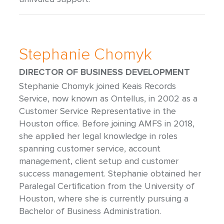
Stephanie Chomyk
DIRECTOR OF BUSINESS DEVELOPMENT
Stephanie Chomyk joined Keais Records
Service, now known as Ontellus, in 2002 as a
Customer Service Representative in the
Houston office. Before joining AMFS in 2018,
she applied her legal knowledge in roles
spanning customer service, account
management, client setup and customer
success management. Stephanie obtained her
Paralegal Certification from the University of
Houston, where she is currently pursuing a
Bachelor of Business Administration.