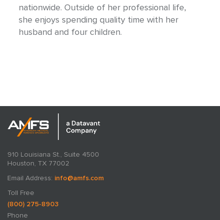
nationwide. Outside of her professional life,
she enjoys spending quality time with her
husband and four children.
910 Louisiana St., Suite 4500
Houston, TX 77002
Email Address:
info@amfs.com
Toll Free
(800) 275-8903
Phone