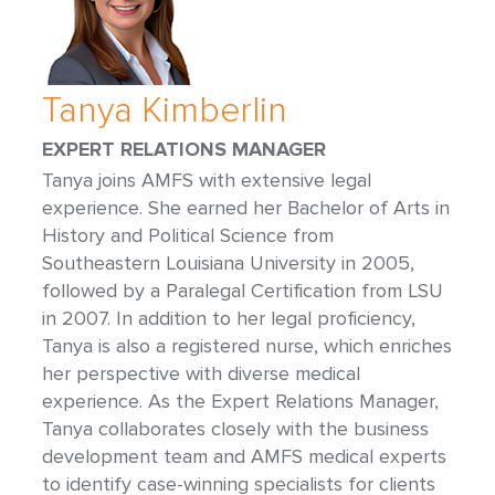
Tanya Kimberlin
EXPERT RELATIONS MANAGER
Tanya joins AMFS with extensive legal
experience. She earned her Bachelor of Arts in
History and Political Science from
Southeastern Louisiana University in 2005,
followed by a Paralegal Certification from LSU
in 2007. In addition to her legal proficiency,
Tanya is also a registered nurse, which enriches
her perspective with diverse medical
experience. As the Expert Relations Manager,
Tanya collaborates closely with the business
development team and AMFS medical experts
to identify case-winning specialists for clients