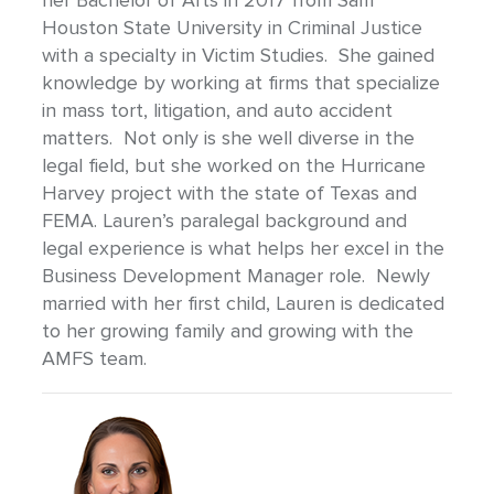
her Bachelor of Arts in 2017 from Sam
Houston State University in Criminal Justice
with a specialty in Victim Studies. She gained
knowledge by working at firms that specialize
in mass tort, litigation, and auto accident
matters. Not only is she well diverse in the
legal field, but she worked on the Hurricane
Harvey project with the state of Texas and
FEMA. Lauren’s paralegal background and
legal experience is what helps her excel in the
Business Development Manager role. Newly
married with her first child, Lauren is dedicated
to her growing family and growing with the
AMFS team.