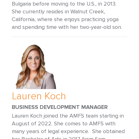
Bulgaria before moving to the U.S., in 2013.
She currently resides in Walnut Creek,
California, where she enjoys practicing yoga
and spending time with her two-year-old son.
Lauren Koch
BUSINESS DEVELOPMENT MANAGER
Lauren Koch joined the AMFS team starting in
August of 2022. She comes to AMFS with
many years of legal experience. She obtained