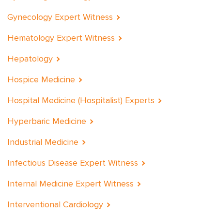
Gynecology Expert Witness
Hematology Expert Witness
Hepatology
Hospice Medicine
Hospital Medicine (Hospitalist) Experts
Hyperbaric Medicine
Industrial Medicine
Infectious Disease Expert Witness
Internal Medicine Expert Witness
Interventional Cardiology