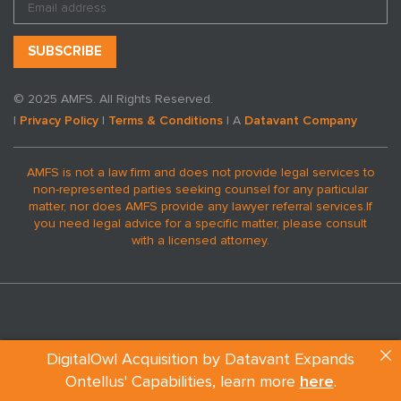
© 2025 AMFS. All Rights Reserved.
|
Privacy Policy
|
Terms & Conditions
| A
Datavant Company
AMFS is not a law firm and does not provide legal services to
non-represented parties seeking counsel for any particular
matter, nor does AMFS provide any lawyer referral services.
If
you need legal advice for a specific matter, please consult
with a licensed attorney.
DigitalOwl Acquisition by Datavant Expands
REQUEST A MEDICAL EXPERT
Ontellus' Capabilities, learn more
here
.