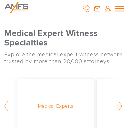
Medical Expert Witness
Specialties
Explore the medical expert witness network
trusted by more than 20,000 attorneys
Medical Experts
Surg