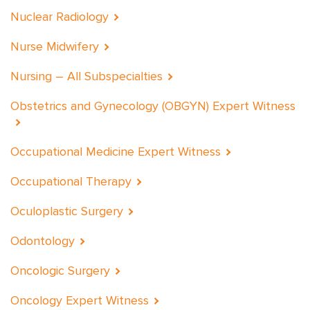
Nuclear Radiology
Nurse Midwifery
Nursing – All Subspecialties
Obstetrics and Gynecology (OBGYN) Expert Witness
Occupational Medicine Expert Witness
Occupational Therapy
Oculoplastic Surgery
Odontology
Oncologic Surgery
Oncology Expert Witness