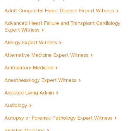
Adult Congenital Heart Disease Expert Witness
Advanced Heart Failure and Transplant Cardiology
Expert Witness
Allergy Expert Witness
Alternative Medicine Expert Witness
Ambulatory Medicine
Anesthesiology Expert Witness
Assisted Living Admin
Audiology
Autopsy or Forensic Pathology Expert Witness
Bariatric Medicine