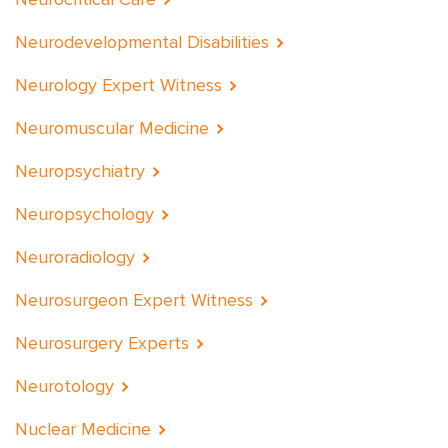
Neurodevelopmental Disabilities
Neurology Expert Witness
Neuromuscular Medicine
Neuropsychiatry
Neuropsychology
Neuroradiology
Neurosurgeon Expert Witness
Neurosurgery Experts
Neurotology
Nuclear Medicine