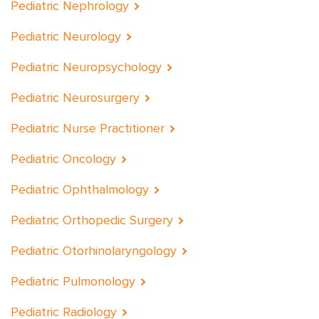
Pediatric Nephrology
Pediatric Neurology
Pediatric Neuropsychology
Pediatric Neurosurgery
Pediatric Nurse Practitioner
Pediatric Oncology
Pediatric Ophthalmology
Pediatric Orthopedic Surgery
Pediatric Otorhinolaryngology
Pediatric Pulmonology
Pediatric Radiology