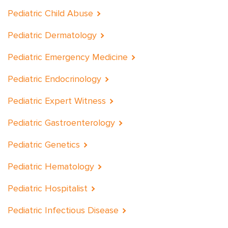
Pediatric Child Abuse
Pediatric Dermatology
Pediatric Emergency Medicine
Pediatric Endocrinology
Pediatric Expert Witness
Pediatric Gastroenterology
Pediatric Genetics
Pediatric Hematology
Pediatric Hospitalist
Pediatric Infectious Disease