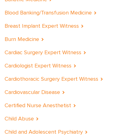
Blood Banking/Transfusion Medicine
Breast Implant Expert Witness
Burn Medicine
Cardiac Surgery Expert Witness
Cardiologist Expert Witness
Cardiothoracic Surgery Expert Witness
Cardiovascular Disease
Certified Nurse Anesthetist
Child Abuse
Child and Adolescent Psychiatry