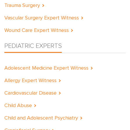
Trauma Surgery
Vascular Surgery Expert Witness
Wound Care Expert Witness
PEDIATRIC EXPERTS
Adolescent Medicine Expert Witness
Allergy Expert Witness
Cardiovascular Disease
Child Abuse
Child and Adolescent Psychiatry