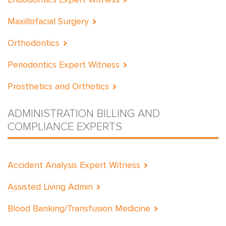
Maxillofacial Surgery
Orthodontics
Periodontics Expert Witness
Prosthetics and Orthotics
ADMINISTRATION BILLING AND
COMPLIANCE EXPERTS
Accident Analysis Expert Witness
Assisted Living Admin
Blood Banking/Transfusion Medicine