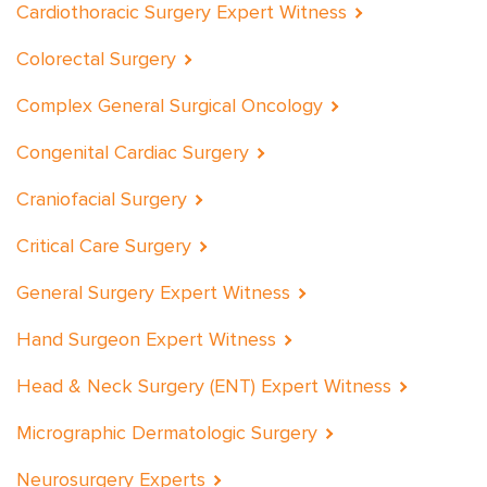
Cardiothoracic Surgery Expert Witness
Colorectal Surgery
Complex General Surgical Oncology
Congenital Cardiac Surgery
Craniofacial Surgery
Critical Care Surgery
General Surgery Expert Witness
Hand Surgeon Expert Witness
Head & Neck Surgery (ENT) Expert Witness
Micrographic Dermatologic Surgery
Neurosurgery Experts