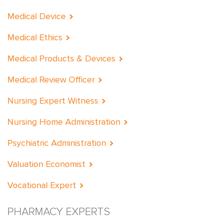
Medical Device
Medical Ethics
Medical Products & Devices
Medical Review Officer
Nursing Expert Witness
Nursing Home Administration
Psychiatric Administration
Valuation Economist
Vocational Expert
PHARMACY EXPERTS