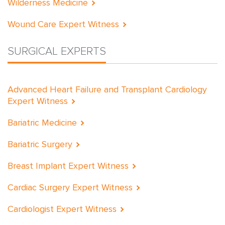
Wilderness Medicine
Wound Care Expert Witness
SURGICAL EXPERTS
Advanced Heart Failure and Transplant Cardiology
Expert Witness
Bariatric Medicine
Bariatric Surgery
Breast Implant Expert Witness
Cardiac Surgery Expert Witness
Cardiologist Expert Witness