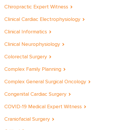
Chiropractic Expert Witness
Clinical Cardiac Electrophysiology
Clinical Informatics
Clinical Neurophysiology
Colorectal Surgery
Complex Family Planning
Complex General Surgical Oncology
Congenital Cardiac Surgery
COVID-19 Medical Expert Witness
Craniofacial Surgery