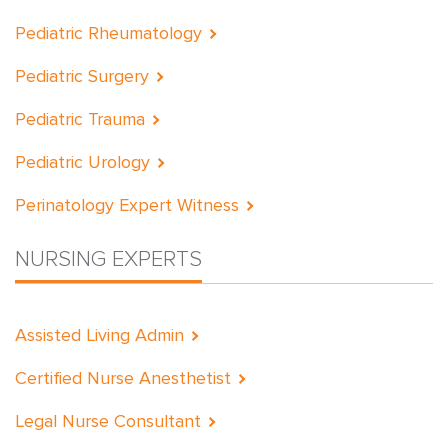
Pediatric Rheumatology
Pediatric Surgery
Pediatric Trauma
Pediatric Urology
Perinatology Expert Witness
NURSING EXPERTS
Assisted Living Admin
Certified Nurse Anesthetist
Legal Nurse Consultant