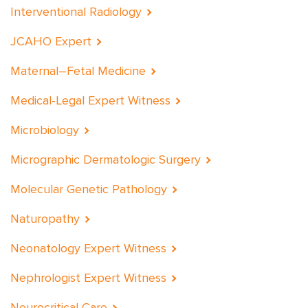
Interventional Radiology
JCAHO Expert
Maternal–Fetal Medicine
Medical-Legal Expert Witness
Microbiology
Micrographic Dermatologic Surgery
Molecular Genetic Pathology
Naturopathy
Neonatology Expert Witness
Nephrologist Expert Witness
Neurocritical Care