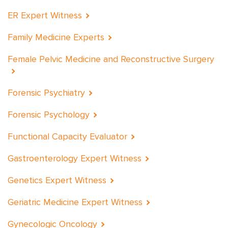
ER Expert Witness
Family Medicine Experts
Female Pelvic Medicine and Reconstructive Surgery
Forensic Psychiatry
Forensic Psychology
Functional Capacity Evaluator
Gastroenterology Expert Witness
Genetics Expert Witness
Geriatric Medicine Expert Witness
Gynecologic Oncology