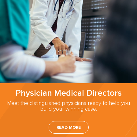
Physician Medical Directors
Meet the distinguished physicians ready to help you
build your winning case.
READ MORE