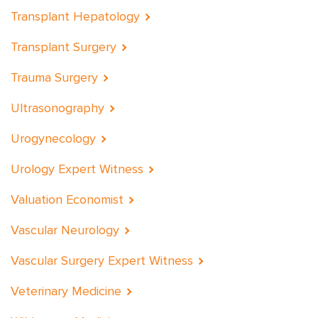
Transplant Hepatology
Transplant Surgery
Trauma Surgery
Ultrasonography
Urogynecology
Urology Expert Witness
Valuation Economist
Vascular Neurology
Vascular Surgery Expert Witness
Veterinary Medicine