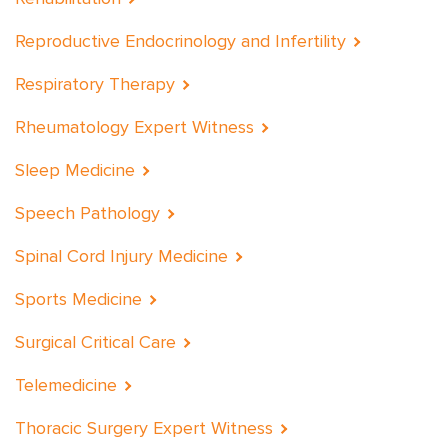
Reproductive Endocrinology and Infertility
Respiratory Therapy
Rheumatology Expert Witness
Sleep Medicine
Speech Pathology
Spinal Cord Injury Medicine
Sports Medicine
Surgical Critical Care
Telemedicine
Thoracic Surgery Expert Witness