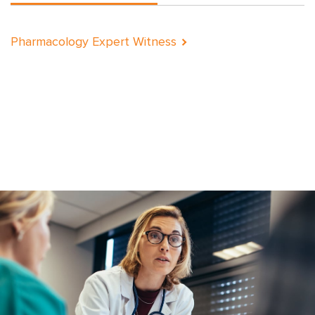
Pharmacology Expert Witness