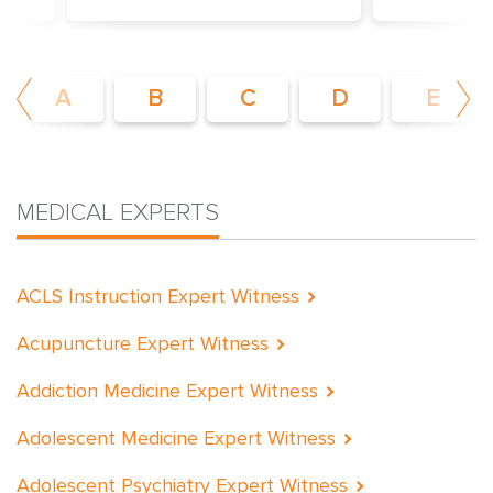
es
Explore the nation’s most extensive
Browse surgic
tify
network of Board Certified, actively
experience i
ide
practicing medical expert witnesses
pertine
A
B
C
D
E
MEDICAL EXPERTS
ACLS Instruction Expert Witness
Acupuncture Expert Witness
Addiction Medicine Expert Witness
Adolescent Medicine Expert Witness
Adolescent Psychiatry Expert Witness