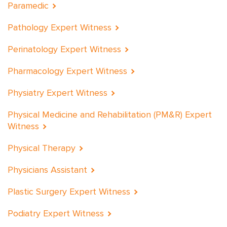
Paramedic
Pathology Expert Witness
Perinatology Expert Witness
Pharmacology Expert Witness
Physiatry Expert Witness
Physical Medicine and Rehabilitation (PM&R) Expert
Witness
Physical Therapy
Physicians Assistant
Plastic Surgery Expert Witness
Podiatry Expert Witness