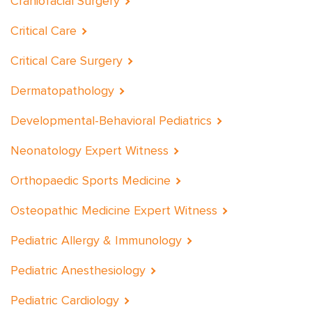
Craniofacial Surgery
Critical Care
Critical Care Surgery
Dermatopathology
Developmental-Behavioral Pediatrics
Neonatology Expert Witness
Orthopaedic Sports Medicine
Osteopathic Medicine Expert Witness
Pediatric Allergy & Immunology
Pediatric Anesthesiology
Pediatric Cardiology