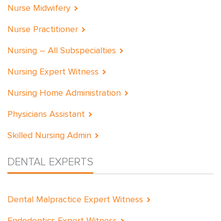
Nurse Midwifery
Nurse Practitioner
Nursing – All Subspecialties
Nursing Expert Witness
Nursing Home Administration
Physicians Assistant
Skilled Nursing Admin
DENTAL EXPERTS
Dental Malpractice Expert Witness
Endodontics Expert Witness