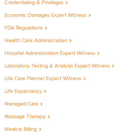
Credentialing & Privileges
Economic Damages Expert Witness
FDA Regulations
Health Care Administration
Hospital Administration Expert Witness
Laboratory Testing & Analysis Expert Witness
Life Care Planner Expert Witness
Life Expectancy
Managed Care
Massage Therapy
Medical Billing