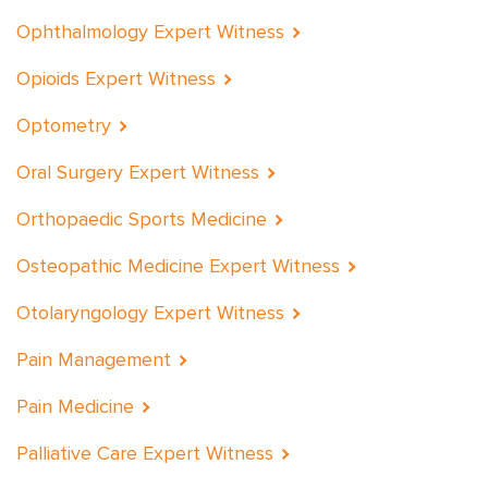
Ophthalmology Expert Witness
Opioids Expert Witness
Optometry
Oral Surgery Expert Witness
Orthopaedic Sports Medicine
Osteopathic Medicine Expert Witness
Otolaryngology Expert Witness
Pain Management
Pain Medicine
Palliative Care Expert Witness