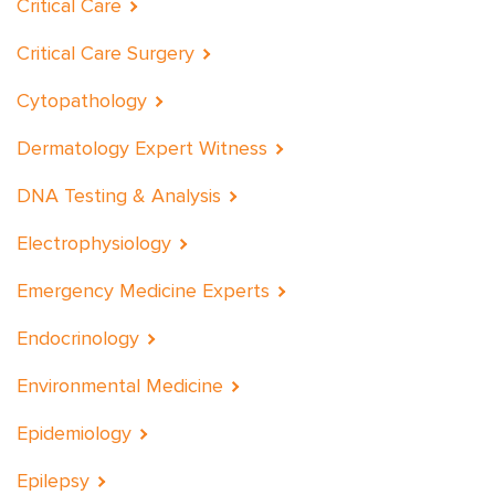
Critical Care
Critical Care Surgery
Cytopathology
Dermatology Expert Witness
DNA Testing & Analysis
Electrophysiology
Emergency Medicine Experts
Endocrinology
Environmental Medicine
Epidemiology
Epilepsy