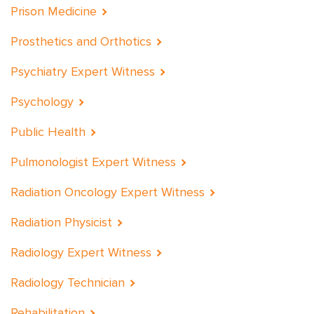
Prison Medicine
Prosthetics and Orthotics
Psychiatry Expert Witness
Psychology
Public Health
Pulmonologist Expert Witness
Radiation Oncology Expert Witness
Radiation Physicist
Radiology Expert Witness
Radiology Technician
Rehabilitation