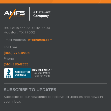
910 Louisiana St., Suite 4500
Houston, TX 77002
Email Address:
info@amfs.com
Toll Free
(800) 275-8903
Phone
(510) 985-8333
SUBSCRIBE TO UPDATES
Subscribe to our newsletter to receive all updates and news in
your inbox: