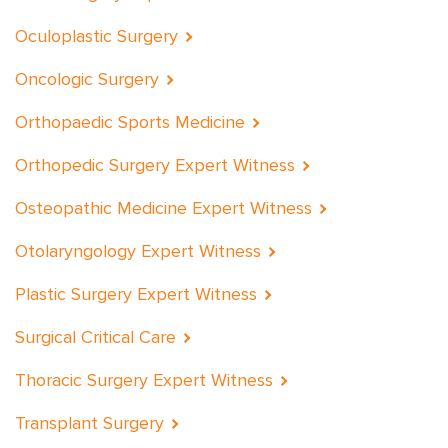
Oculoplastic Surgery
Oncologic Surgery
Orthopaedic Sports Medicine
Orthopedic Surgery Expert Witness
Osteopathic Medicine Expert Witness
Otolaryngology Expert Witness
Plastic Surgery Expert Witness
Surgical Critical Care
Thoracic Surgery Expert Witness
Transplant Surgery