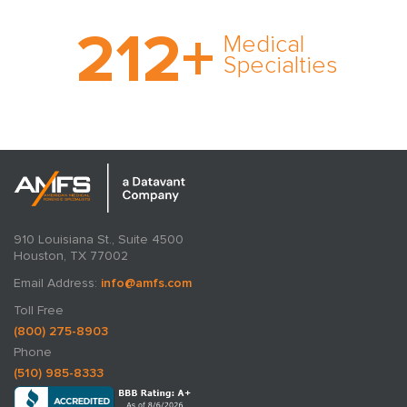
With AMFS, there’s no
212
+
medical specialty too
Medical
rare and no case too
Specialties
tough. Experience
expertise in action.
910 Louisiana St., Suite 4500
Houston, TX 77002
Email Address:
info@amfs.com
Toll Free
(800) 275-8903
Phone
(510) 985-8333