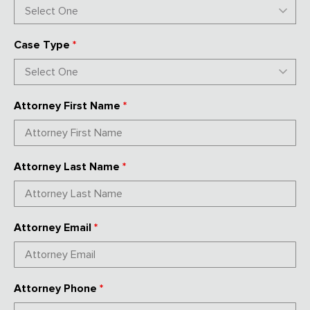
Case Type
*
Attorney First Name
*
Attorney Last Name
*
Attorney Email
*
Attorney Phone
*