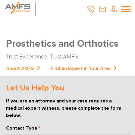
Prosthetics and Orthotics
Trust Experience. Trust AMFS.
About AMFS
Find an Expert in Your Area
Let Us Help You
If you are an attorney and your case requires a
medical expert witness, please complete the form
below.
Contact Type
*