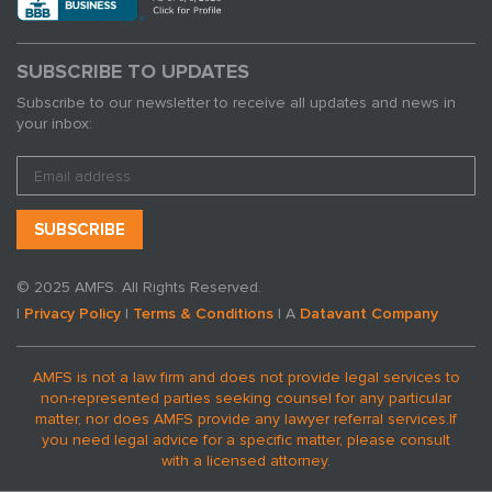
SUBSCRIBE TO UPDATES
Subscribe to our newsletter to receive all updates and news in
your inbox:
© 2025 AMFS. All Rights Reserved.
|
Privacy Policy
|
Terms & Conditions
| A
Datavant Company
AMFS is not a law firm and does not provide legal services to
non-represented parties seeking counsel for any particular
matter, nor does AMFS provide any lawyer referral services.
If
you need legal advice for a specific matter, please consult
with a licensed attorney.