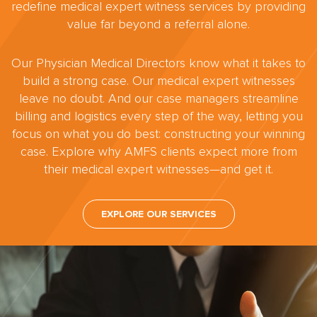
redefine medical expert witness services by providing
value far beyond a referral alone.
Our Physician Medical Directors know what it takes to
build a strong case. Our medical expert witnesses
leave no doubt. And our case managers streamline
billing and logistics every step of the way, letting you
focus on what you do best: constructing your winning
case. Explore why AMFS clients expect more from
their medical expert witnesses—and get it.
EXPLORE OUR SERVICES