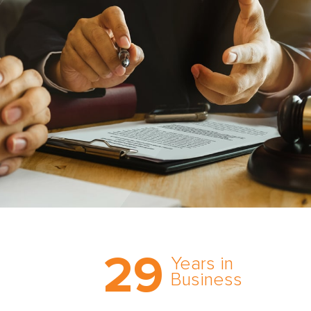
Trust the nation’s most
29
comprehensive medical
Years in
expert witness network,
Business
cultivated over three
decades in business.