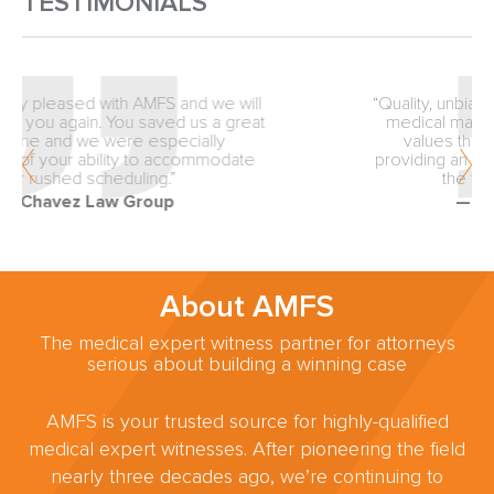
TESTIMONIALS
“Quality, unbiased review from the inception of
medical malpractice matters is why our firm
values the expertise of AMFS. You are
providing an exceptionally valuable service to
the trial lawyers of America.”
— Fellows & Hymowitz
About AMFS
The medical expert witness partner for attorneys
serious about building a winning case
AMFS is your trusted source for highly-qualified
medical expert witnesses. After pioneering the field
nearly three decades ago, we’re continuing to