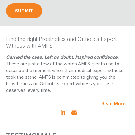
Find the right Prosthetics and Orthotics Expert
Witness with AMFS
Carried the case. Left no doubt. Inspired confidence.
These are just a few of the words AMFS clients use to
describe the moment when their medical expert witness
took the stand. AMFS is committed to giving you the
Prosthetics and Orthotics expert witness your case
deserves, every time.
Read More...