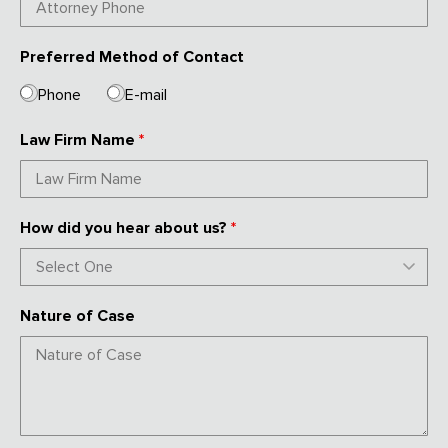
Preferred Method of Contact
Phone
E-mail
Law Firm Name
*
How did you hear about us?
*
Nature of Case