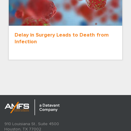
Delay in Surgery Leads to Death from
Infection
910 Louisiana St., Suite 4500
Houston, TX 77002