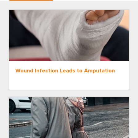
Wound Infection Leads to Amputation