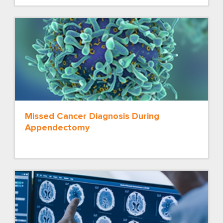
Missed Cancer Diagnosis During
Appendectomy