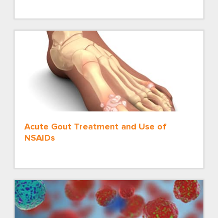
Acute Gout Treatment and Use of
NSAIDs