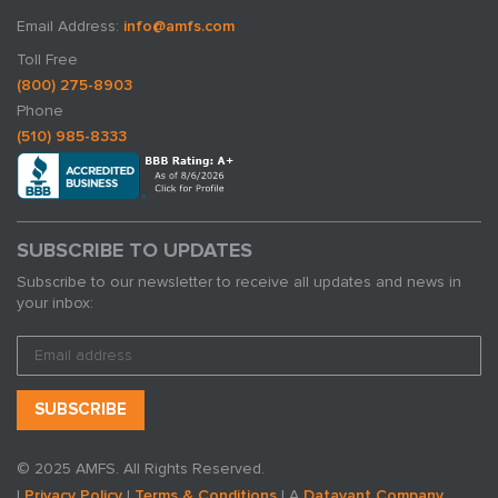
Email Address:
info@amfs.com
Toll Free
(800) 275-8903
Phone
(510) 985-8333
SUBSCRIBE TO UPDATES
Subscribe to our newsletter to receive all updates and news in
your inbox:
© 2025 AMFS. All Rights Reserved.
|
Privacy Policy
|
Terms & Conditions
| A
Datavant Company