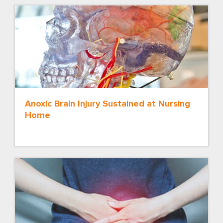
Anoxic Brain Injury Sustained at Nursing
Home