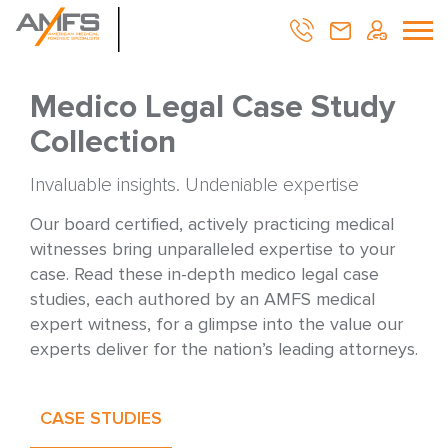
Medico Legal Case Study
Collection
Invaluable insights. Undeniable expertise
Our board certified, actively practicing medical
witnesses bring unparalleled expertise to your
case. Read these in-depth medico legal case
studies, each authored by an AMFS medical
expert witness, for a glimpse into the value our
experts deliver for the nation’s leading attorneys.
CASE STUDIES