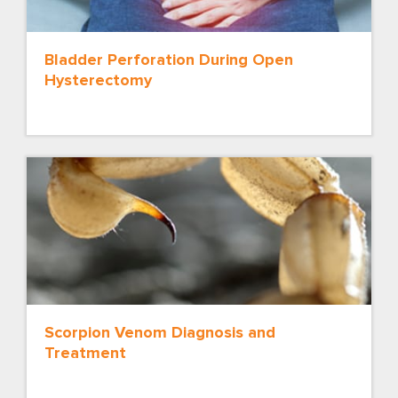
Bladder Perforation During Open
Hysterectomy
Scorpion Venom Diagnosis and
Treatment