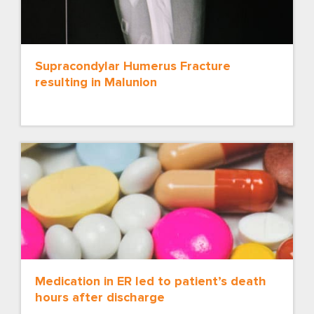
Supracondylar Humerus Fracture
resulting in Malunion
Medication in ER led to patient’s death
hours after discharge