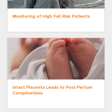
Monitoring of High Fall Risk Patients
Intact Placenta Leads to Post-Partum
Complications