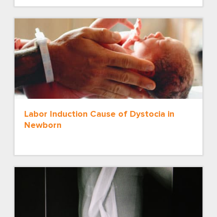
Labor Induction Cause of Dystocia in
Newborn