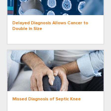
Delayed Diagnosis Allows Cancer to
Double in Size
Missed Diagnosis of Septic Knee