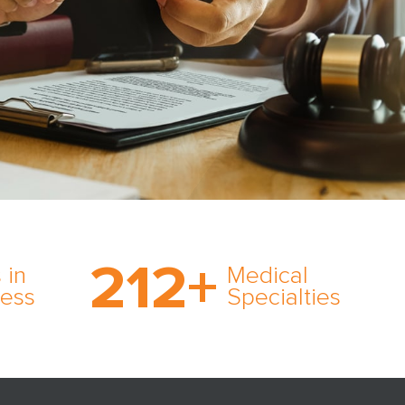
on’s
With AMFS, there’s no
medical specialty too
212
+
ve
rare and no case too
 in
Medical
rt
tough. Experience
ness
Specialties
ork,
expertise in action.
er
s in