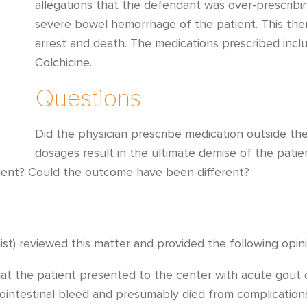
allegations that the defendant was over-prescribin
severe bowel hemorrhage of the patient. This the
arrest and death. The medications prescribed incl
Colchicine.
Questions
Did the physician prescribe medication outside th
dosages result in the ultimate demise of the pati
tient? Could the outcome have been different?
st) reviewed this matter and provided the following opini
t the patient presented to the center with acute gout of h
rointestinal bleed and presumably died from complications