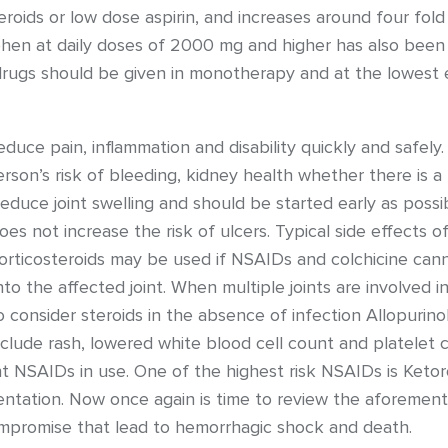
eroids or low dose aspirin, and increases around four fold
phen at daily doses of 2000 mg and higher has also been a
rugs should be given in monotherapy and at the lowest e
duce pain, inflammation and disability quickly and safely.
erson’s risk of bleeding, kidney health whether there is a
reduce joint swelling and should be started early as possi
s not increase the risk of ulcers. Typical side effects of
rticosteroids may be used if NSAIDs and colchicine cann
nto the affected joint. When multiple joints are involved 
t to consider steroids in the absence of infection Allopurino
include rash, lowered white blood cell count and platelet c
 NSAIDs in use. One of the highest risk NSAIDs is Ketoro
entation. Now once again is time to review the aforement
mpromise that lead to hemorrhagic shock and death.