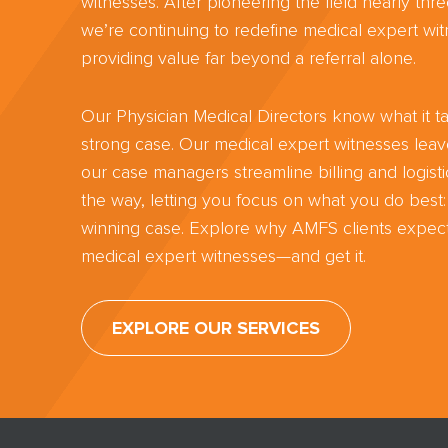
witnesses. After pioneering the field nearly th
we’re continuing to redefine medical expert wit
providing value far beyond a referral alone.
Our Physician Medical Directors know what it ta
strong case. Our medical expert witnesses lea
our case managers streamline billing and logisti
the way, letting you focus on what you do best:
winning case. Explore why AMFS clients expect
medical expert witnesses—and get it.
EXPLORE OUR SERVICES