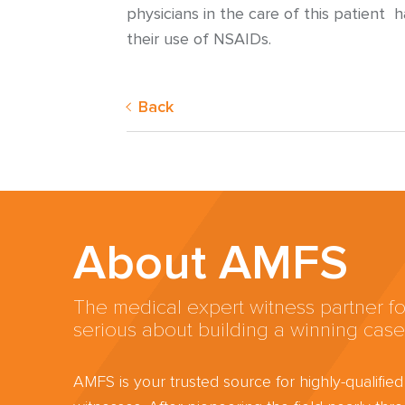
physicians in the care of this patient 
their use of NSAIDs.
Back
About AMFS
The medical expert witness partner fo
serious about building a winning case
AMFS is your trusted source for highly-qualifie