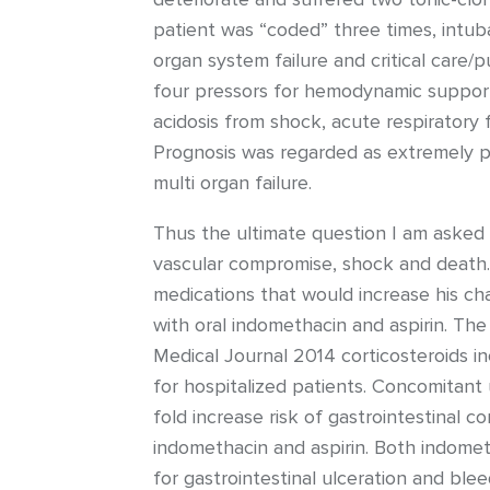
patient was “coded” three times, intub
organ system failure and critical care/
four pressors for hemodynamic support 
acidosis from shock, acute respiratory
Prognosis was regarded as extremely po
multi organ failure.
Thus the ultimate question I am asked t
vascular compromise, shock and death. A
medications that would increase his ch
with oral indomethacin and aspirin. The 
Medical Journal 2014 corticosteroids in
for hospitalized patients. Concomitant
fold increase risk of gastrointestinal c
indomethacin and aspirin. Both indomet
for gastrointestinal ulceration and blee