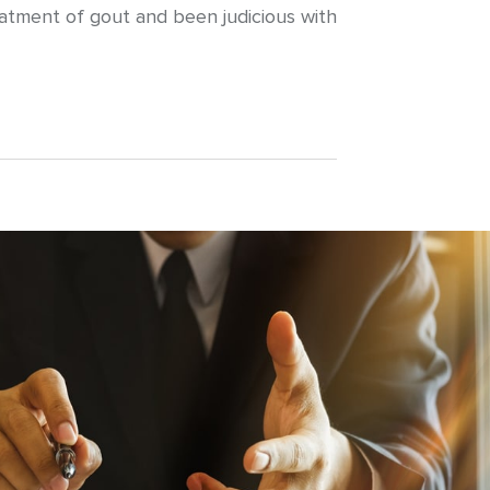
reatment of gout and been judicious with