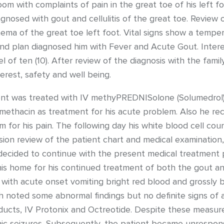
m with complaints of pain in the great toe of his left 
agnosed with gout and cellulitis of the great toe. Revie
ema of the great toe left foot. Vital signs show a temper
 and plan diagnosed him with Fever and Acute Gout. Inter
l of ten (10). After review of the diagnosis with the fami
erest, safety and well being.
ent was treated with IV methyPREDNISolone (Solumedrol) as
methacin as treatment for his acute problem. Also he rec
m for his pain. The following day his white blood cell co
ssion review of the patient chart and medical examinatio
decided to continue with the present medical treatment p
is home for his continued treatment of both the gout and 
th acute onset vomiting bright red blood and grossly b
oted some abnormal findings but no definite signs of ac
ucts, IV Protonix and Octreotide. Despite these measure
nic seizures. Subsequently, the patient became unrespons