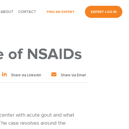
ABOUT
CONTACT
FIND AN EXPERT
EXPERT LOG IN
e of NSAIDs
Share via Linkedin
Share via Email
 center with acute gout and what
 The case revolves around the