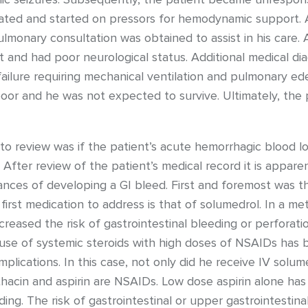
ated and started on pressors for hemodynamic support. As
pulmonary consultation was obtained to assist in his care.
and had poor neurological status. Additional medical dia
 failure requiring mechanical ventilation and pulmonary 
or and he was not expected to survive. Ultimately, the 
o review was if the patient’s acute hemorrhagic blood lo
fter review of the patient’s medical record it is apparen
ances of developing a GI bleed. First and foremost was t
first medication to address is that of solumedrol. In a met
creased the risk of gastrointestinal bleeding or perforat
 use of systemic steroids with high doses of NSAIDs has 
omplications. In this case, not only did he receive IV sol
hacin and aspirin are NSAIDs. Low dose aspirin alone has
ding. The risk of gastrointestinal or upper gastrointestin