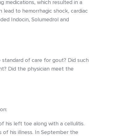
g medications, which resulted in a
n lead to hemorrhagic shock, cardiac
uded Indocin, Solumedrol and
e standard of care for gout? Did such
ent? Did the physician meet the
on:
is left toe along with a cellulitis.
 of his illness. In September the