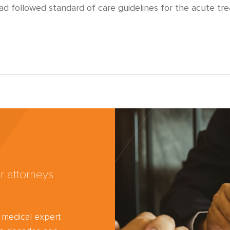
had followed standard of care guidelines for the acute t
r attorneys
d medical expert