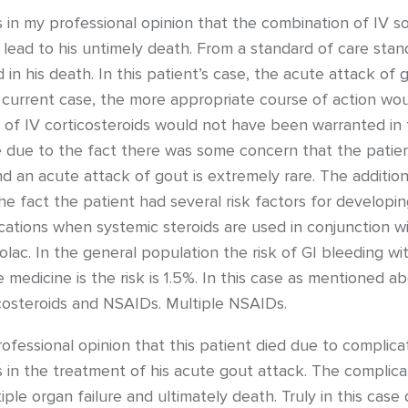
is in my professional opinion that the combination of IV s
 lead to his untimely death. From a standard of care stand
n his death. In this patient’s case, the acute attack of g
e current case, the more appropriate course of action wou
 of IV corticosteroids would not have been warranted in 
ase due to the fact there was some concern that the patient 
d an acute attack of gout is extremely rare. The addition 
he fact the patient had several risk factors for developi
lications when systemic steroids are used in conjunction 
olac. In the general population the risk of GI bleeding w
 medicine is the risk is 1.5%. In this case as mentioned ab
costeroids and NSAIDs. Multiple NSAIDs.
rofessional opinion that this patient died due to complic
s in the treatment of his acute gout attack. The compli
iple organ failure and ultimately death. Truly in this cas