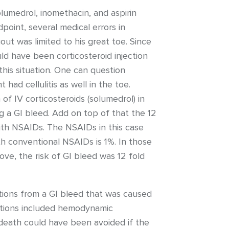
olumedrol, inomethacin, and aspirin
point, several medical errors in
out was limited to his great toe. Since
ld have been corticosteroid injection
this situation. One can question
had cellulitis as well in the toe.
of IV corticosteroids (solumedrol) in
ng a GI bleed. Add on top of that the 12
with NSAIDs. The NSAIDs in this case
ith conventional NSAIDs is 1%. In those
ove, the risk of GI bleed was 12 fold
ations from a GI bleed that was caused
cations included hemodynamic
e death could have been avoided if the