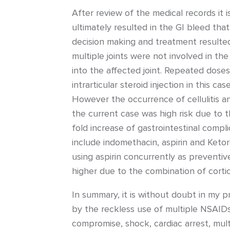
After review of the medical records it 
ultimately resulted in the GI bleed that
decision making and treatment resulted i
multiple joints were not involved in th
into the affected joint. Repeated doses
intrarticular steroid injection in this c
However the occurrence of cellulitis an
the current case was high risk due to t
fold increase of gastrointestinal comp
include indomethacin, aspirin and Ketor
using aspirin concurrently as preventive
higher due to the combination of corti
In summary, it is without doubt in my p
by the reckless use of multiple NSAID
compromise, shock, cardiac arrest, mult