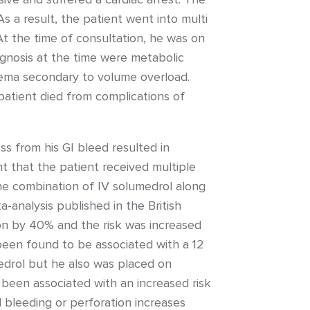
 a result, the patient went into multi
 At the time of consultation, he was on
gnosis at the time were metabolic
edema secondary to volume overload.
patient died from complications of
ss from his GI bleed resulted in
t that the patient received multiple
he combination of IV solumedrol along
a-analysis published in the British
ion by 40% and the risk was increased
been found to be associated with a 12
umedrol but he also was placed on
 been associated with an increased risk
al bleeding or perforation increases