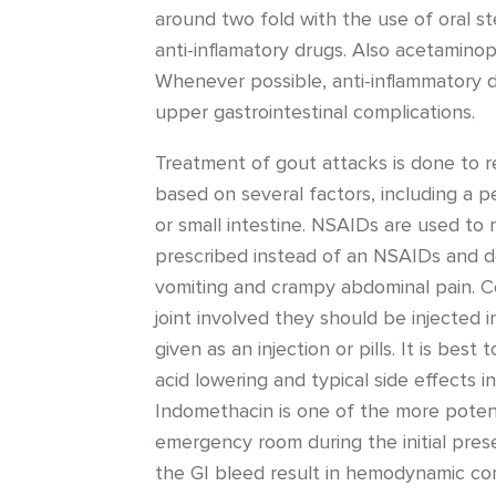
around two fold with the use of oral st
anti-inflamatory drugs. Also acetamino
Whenever possible, anti-inflammatory d
upper gastrointestinal complications.
Treatment of gout attacks is done to re
based on several factors, including a p
or small intestine. NSAIDs are used to 
prescribed instead of an NSAIDs and doe
vomiting and crampy abdominal pain. Co
joint involved they should be injected i
given as an injection or pills. It is bes
acid lowering and typical side effects 
Indomethacin is one of the more potent
emergency room during the initial pres
the GI bleed result in hemodynamic co