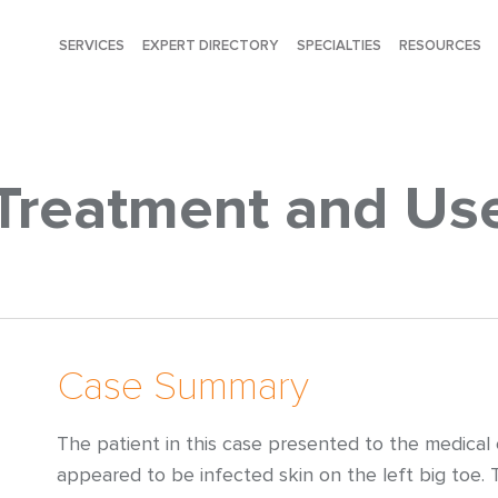
SERVICES
EXPERT DIRECTORY
SPECIALTIES
RESOURCES
Treatment and Us
Case Summary
The patient in this case presented to the medical
appeared to be infected skin on the left big toe.