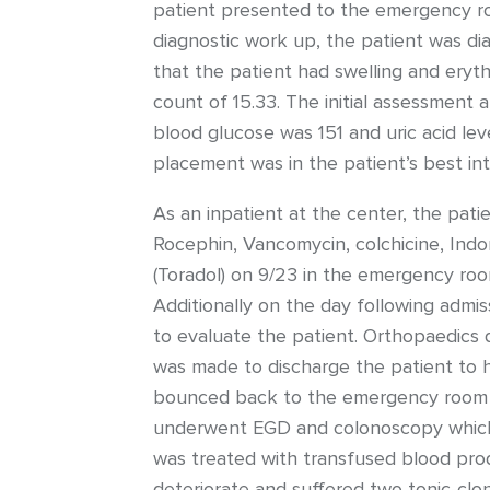
patient presented to the emergency roo
diagnostic work up, the patient was di
that the patient had swelling and eryth
count of 15.33. The initial assessment
blood glucose was 151 and uric acid leve
placement was in the patient’s best int
As an inpatient at the center, the pati
Rocephin, Vancomycin, colchicine, Indo
(Toradol) on 9/23 in the emergency roo
Additionally on the day following admi
to evaluate the patient. Orthopaedics 
was made to discharge the patient to h
bounced back to the emergency room wi
underwent EGD and colonoscopy which n
was treated with transfused blood prod
deteriorate and suffered two tonic-clo