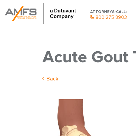
ATTORNEYS-CALL:
800 275 8903
Acute Gout 
Back