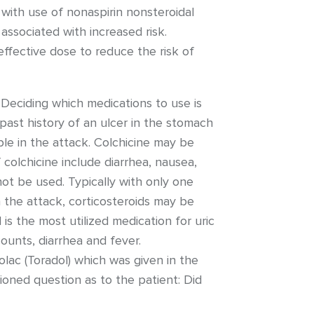
 with use of nonaspirin nonsteroidal
ssociated with increased risk.
ffective dose to reduce the risk of
 Deciding which medications to use is
 past history of an ulcer in the stomach
ble in the attack. Colchicine may be
 colchicine include diarrhea, nausea,
ot be used. Typically with only one
in the attack, corticosteroids may be
l is the most utilized medication for uric
ounts, diarrhea and fever.
lac (Toradol) which was given in the
ioned question as to the patient: Did