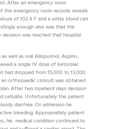
foot. After an emergency room
w of the emergency room records reveals
ature of 102.4 F and a white blood cell
estingly enough also was that the
ly decision was reached that hospital
 well as oral Allopurinol, Aspirin,
eived a single IV dose of ketorolac
unt had dropped from 15,000 to 13,000.
n, an orthopaedic consult was obtained
lan. After two inpatient days decision
cellulitis. Unfortunately the patient
loody diarrhea. On admission he
tive bleeding. Appropriately patient
s, his medical condition continued to
ive and suffered a cardiac arrest. The