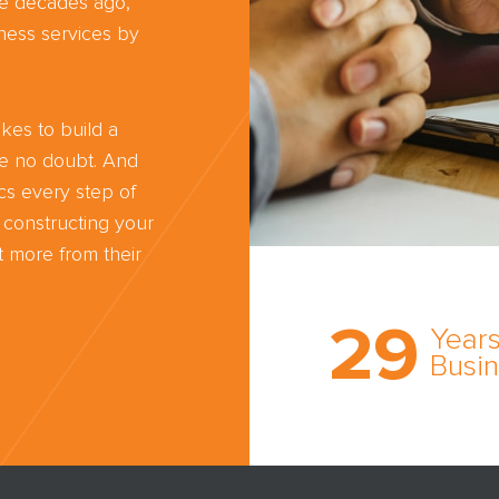
ree decades ago,
ness services by
kes to build a
ve no doubt. And
cs every step of
 constructing your
 more from their
Trust the nati
most
29
comprehensi
Years
medical expe
Busi
witness netw
cultivated ov
three decade
business.