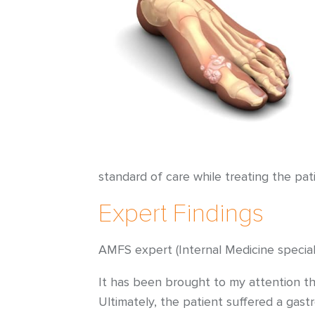
standard of care while treating the pa
Expert Findings
AMFS expert (Internal Medicine speciali
It has been brought to my attention tha
Ultimately, the patient suffered a gast