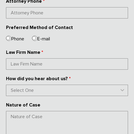
Attorney Phone
*
Preferred Method of Contact
Phone
E-mail
Law Firm Name
*
How did you hear about us?
*
Nature of Case