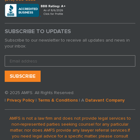
SUBSCRIBE TO UPDATES
Subscribe to our newsletter to receive all updates and news in
your inbox:
© 2025 AMFS. All Rights Reserved.
|
Privacy Policy
|
Terms & Conditions
| A
Datavant Company
AMFS is not a law firm and does not provide legal services to
non-represented parties seeking counsel for any particular
matter, nor does AMFS provide any lawyer referral services.
If
you need legal advice for a specific matter, please consult