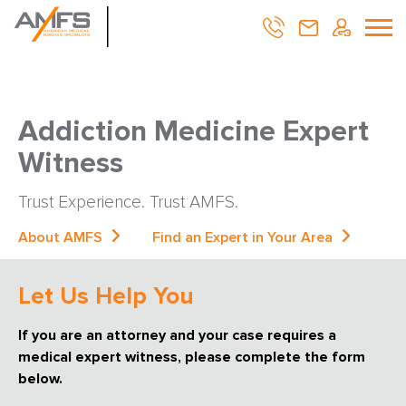
Addiction Medicine Expert
Witness
Trust Experience. Trust AMFS.
About AMFS
Find an Expert in Your Area
Let Us Help You
If you are an attorney and your case requires a
medical expert witness, please complete the form
below.