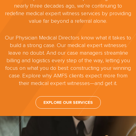
nearly three decades ago, we’re continuing to
redefine medical expert witness services by providing
value far beyond a referral alone.
Our Physician Medical Directors know what it takes to
build a strong case. Our medical expert witnesses
leave no doubt. And our case managers streamline
billing and logistics every step of the way, letting you
focus on what you do best: constructing your winning
case. Explore why AMFS clients expect more from
their medical expert witnesses—and get it.
EXPLORE OUR SERVICES