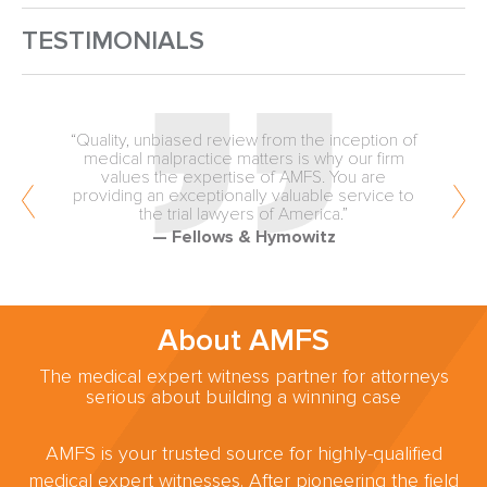
TESTIMONIALS
“Quality, unbiased review from the inception of
medical malpractice matters is why our firm
values the expertise of AMFS. You are
providing an exceptionally valuable service to
the trial lawyers of America.”
— Fellows & Hymowitz
About AMFS
The medical expert witness partner for attorneys
serious about building a winning case
AMFS is your trusted source for highly-qualified
medical expert witnesses. After pioneering the field