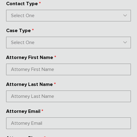
Contact Type
*
Case Type
*
Attorney First Name
*
Attorney Last Name
*
Attorney Email
*