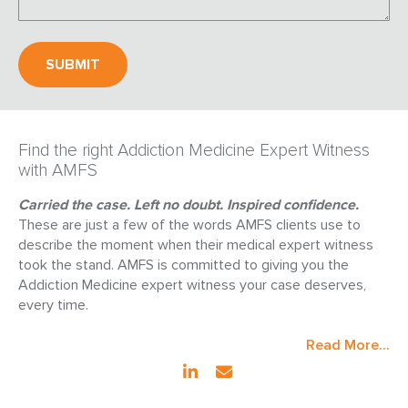
Find the right Addiction Medicine Expert Witness
with AMFS
Carried the case. Left no doubt. Inspired confidence.
These are just a few of the words AMFS clients use to
describe the moment when their medical expert witness
took the stand. AMFS is committed to giving you the
Addiction Medicine expert witness your case deserves,
every time.
Read More...