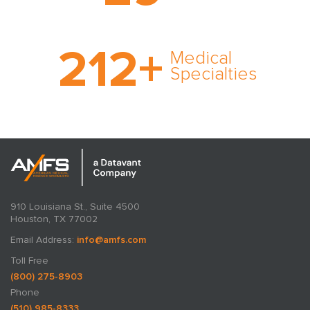
cultivated over three
decades in business.
With AMFS, there’s no
212
+
medical specialty too
Medical
rare and no case too
Specialties
tough. Experience
expertise in action.
910 Louisiana St., Suite 4500
Houston, TX 77002
Email Address:
info@amfs.com
Toll Free
(800) 275-8903
Phone
(510) 985-8333