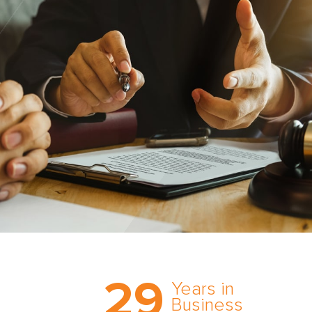
Trust the nation’s most
29
comprehensive medical
Years in
expert witness network,
Business