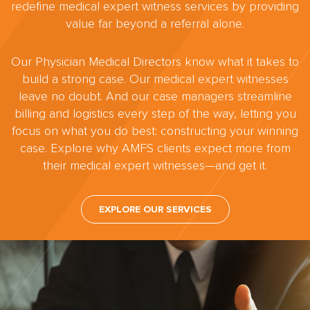
redefine medical expert witness services by providing
value far beyond a referral alone.
Our Physician Medical Directors know what it takes to
build a strong case. Our medical expert witnesses
leave no doubt. And our case managers streamline
billing and logistics every step of the way, letting you
focus on what you do best: constructing your winning
case. Explore why AMFS clients expect more from
their medical expert witnesses—and get it.
EXPLORE OUR SERVICES