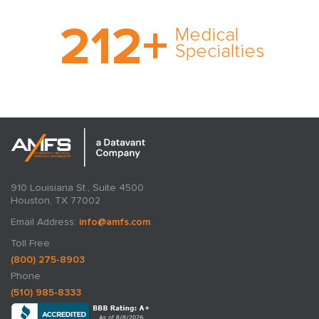
With AMFS, there’s no
212
+
medical specialty too
Medical
rare and no case too
Specialties
tough. Experience
expertise in action.
910 Louisiana St., Suite 4500
Houston, TX 77002
Email Address:
info@amfs.com
Toll Free
(800) 275-8903
Phone
(510) 985-8333