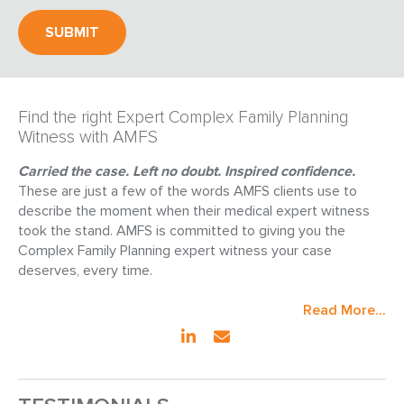
Find the right Expert Complex Family Planning
Witness with AMFS
Carried the case. Left no doubt. Inspired confidence.
These are just a few of the words AMFS clients use to
describe the moment when their medical expert witness
took the stand. AMFS is committed to giving you the
Complex Family Planning expert witness your case
deserves, every time.
Read More...