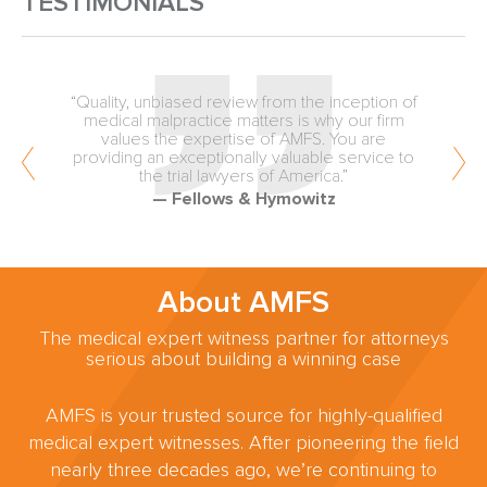
TESTIMONIALS
“Quality, unbiased review from the inception of
medical malpractice matters is why our firm
values the expertise of AMFS. You are
providing an exceptionally valuable service to
the trial lawyers of America.”
— Fellows & Hymowitz
About AMFS
The medical expert witness partner for attorneys
serious about building a winning case
AMFS is your trusted source for highly-qualified
medical expert witnesses. After pioneering the field
nearly three decades ago, we’re continuing to