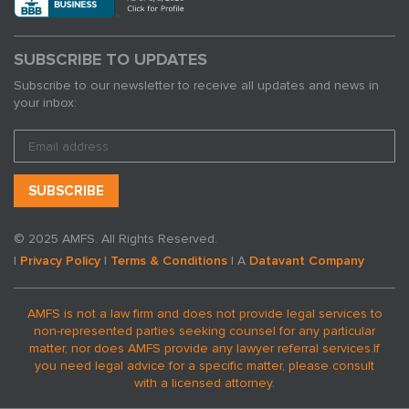
SUBSCRIBE TO UPDATES
Subscribe to our newsletter to receive all updates and news in
your inbox:
© 2025 AMFS. All Rights Reserved.
|
Privacy Policy
|
Terms & Conditions
| A
Datavant Company
AMFS is not a law firm and does not provide legal services to
non-represented parties seeking counsel for any particular
matter, nor does AMFS provide any lawyer referral services.
If
you need legal advice for a specific matter, please consult
with a licensed attorney.