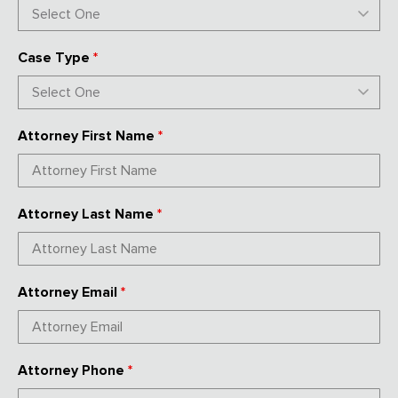
Case Type
*
Attorney First Name
*
Attorney Last Name
*
Attorney Email
*
Attorney Phone
*