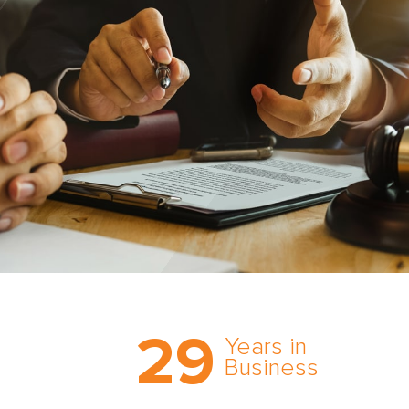
Trust the nation’s most
29
comprehensive medical
Years in
expert witness network,
Business
cultivated over three
decades in business.