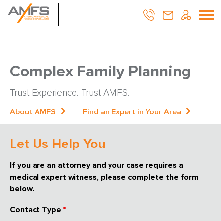
Complex Family Planning
Trust Experience. Trust AMFS.
About AMFS
Find an Expert in Your Area
Let Us Help You
If you are an attorney and your case requires a
medical expert witness, please complete the form
below.
Contact Type
*