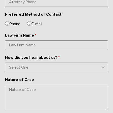
Preferred Method of Contact
Phone
E-mail
Law Firm Name
*
How did you hear about us?
*
Nature of Case