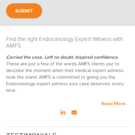
Find the right Endocrinology Expert Witness with
AMFS
Carried the case. Left no doubt. Inspired confidence.
These are just a few of the words AMFS clients use to
describe the moment when their medical expert witness
took the stand. AMFS is committed to giving you the
Endocrinology expert witness your case deserves, every
time.
Read More...