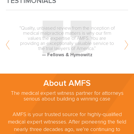
TESTIMONIALS
“Quality, unbiased review from the inception of
medical malpractice matters is why our firm
values the expertise of AMFS. You are
providing an exceptionally valuable service to
the trial lawyers of America.”
— Fellows & Hymowitz
About AMFS
The medical expert witness partner for attorneys
serious about building a winning case
AMFS is your trusted source for highly-qualified
medical expert witnesses. After pioneering the field
nearly three decades ago, we’re continuing to