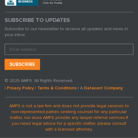
SUBSCRIBE TO UPDATES
Subscribe to our newsletter to receive all updates and news in
your inbox:
© 2025 AMFS. All Rights Reserved.
|
Privacy Policy
|
Terms & Conditions
| A
Datavant Company
AMFS is not a law firm and does not provide legal services to
non-represented parties seeking counsel for any particular
matter, nor does AMFS provide any lawyer referral services.
If
you need legal advice for a specific matter, please consult
with a licensed attorney.