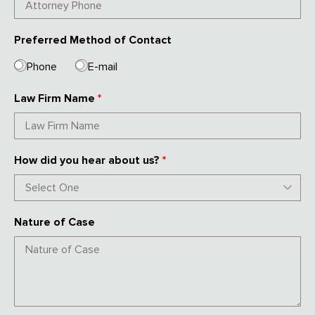
Preferred Method of Contact
Phone
E-mail
Law Firm Name
*
How did you hear about us?
*
Nature of Case