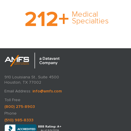
With AMFS, there’s no
212
+
medical specialty too
Medical
rare and no case too
Specialties
tough. Experience
expertise in action.
910 Louisiana St., Suite 4500
Houston, TX 77002
Email Address:
info@amfs.com
Toll Free
(800) 275-8903
Phone
(510) 985-8333