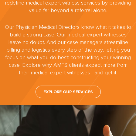
redefine medical expert witness services by providing
value far beyond a referral alone.
Our Physician Medical Directors know what it takes to
build a strong case. Our medical expert witnesses
leave no doubt. And our case managers streamline
billing and logistics every step of the way, letting you
focus on what you do best: constructing your winning
case. Explore why AMFS clients expect more from
their medical expert witnesses—and get it.
EXPLORE OUR SERVICES