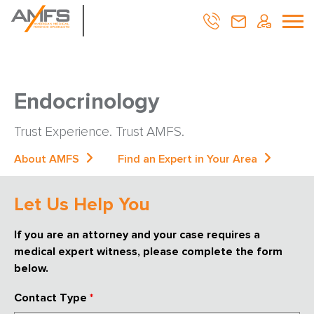
Endocrinology
Trust Experience. Trust AMFS.
About AMFS
Find an Expert in Your Area
Let Us Help You
If you are an attorney and your case requires a
medical expert witness, please complete the form
below.
Contact Type
*