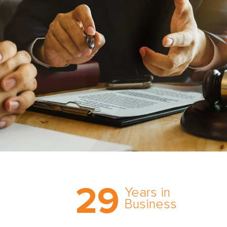
Trust the nation’s most
29
comprehensive medical
Years in
expert witness network,
Business
cultivated over three
decades in business.