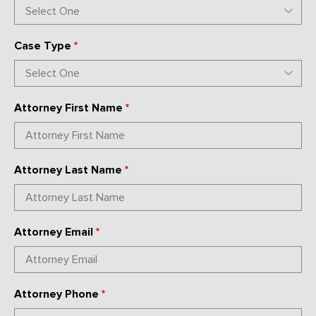
Case Type
*
Attorney First Name
*
Attorney Last Name
*
Attorney Email
*
Attorney Phone
*