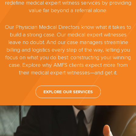
redefine medical expert witness services by providing
value far beyond a referral alone.
Our Physician Medical Directors know what it takes to
build a strong case. Our medical expert witnesses
leave no doubt. And our case managers streamline
billing and logistics every step of the way, letting you
focus on what you do best: constructing your winning
case. Explore why AMFS clients expect more from
their medical expert witnesses—and get it.
EXPLORE OUR SERVICES