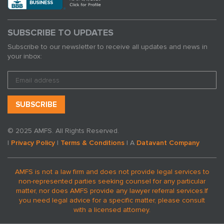
SUBSCRIBE TO UPDATES
Subscribe to our newsletter to receive all updates and news in
your inbox:
© 2025 AMFS. All Rights Reserved.
|
Privacy Policy
|
Terms & Conditions
| A
Datavant Company
AMFS is not a law firm and does not provide legal services to
non-represented parties seeking counsel for any particular
matter, nor does AMFS provide any lawyer referral services.
If
you need legal advice for a specific matter, please consult
with a licensed attorney.