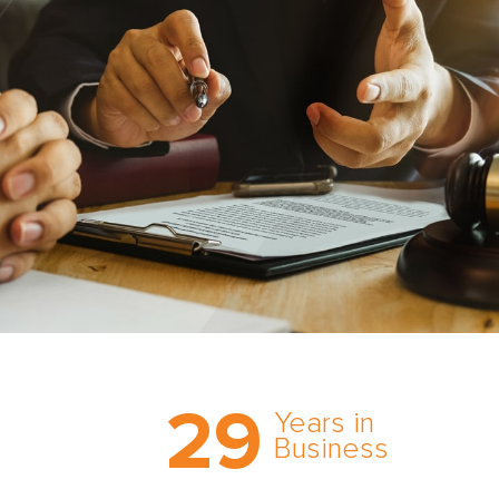
Trust the nation’s most
29
comprehensive medical
Years in
expert witness network,
Business
cultivated over three
decades in business.