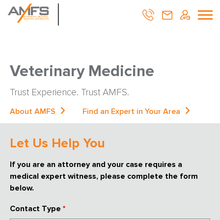
Veterinary Medicine
Trust Experience. Trust AMFS.
About AMFS
Find an Expert in Your Area
Let Us Help You
If you are an attorney and your case requires a
medical expert witness, please complete the form
below.
Contact Type
*