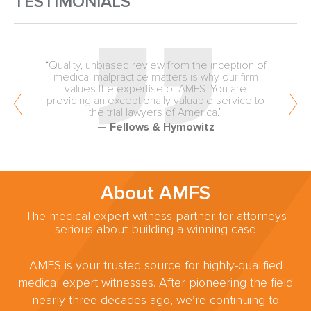
TESTIMONIALS
“Quality, unbiased review from the inception of
medical malpractice matters is why our firm
values the expertise of AMFS. You are
providing an exceptionally valuable service to
the trial lawyers of America.”
— Fellows & Hymowitz
About AMFS
The medical expert witness partner for attorneys
serious about building a winning case
AMFS is your trusted source for highly-qualified
medical expert witnesses. After pioneering the field
nearly three decades ago, we’re continuing to