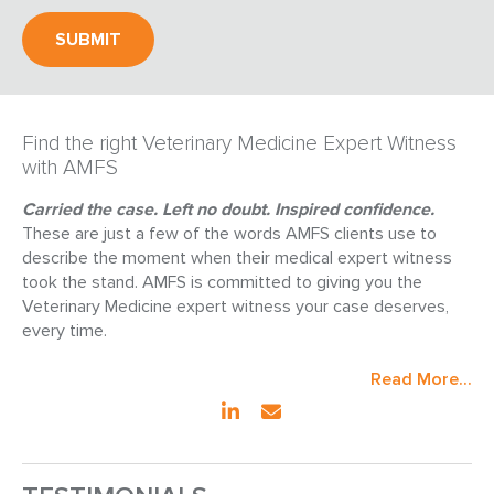
Find the right Veterinary Medicine Expert Witness
with AMFS
Carried the case. Left no doubt. Inspired confidence.
These are just a few of the words AMFS clients use to
describe the moment when their medical expert witness
took the stand. AMFS is committed to giving you the
Veterinary Medicine expert witness your case deserves,
every time.
Read More...