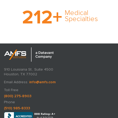
With AMFS, there’s no
212
+
medical specialty too
Medical
rare and no case too
Specialties
tough. Experience
expertise in action.
910 Louisiana St., Suite 4500
Houston, TX 77002
Email Address:
info@amfs.com
Toll Free
(800) 275-8903
Phone
(510) 985-8333