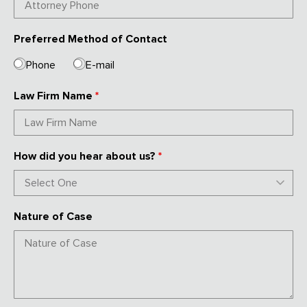
Preferred Method of Contact
Phone
E-mail
Law Firm Name
*
How did you hear about us?
*
Nature of Case