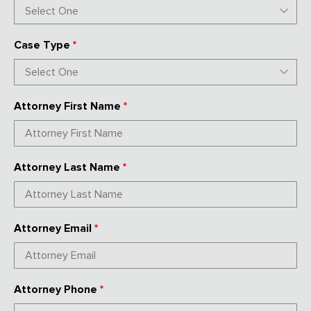
Case Type
*
Attorney First Name
*
Attorney Last Name
*
Attorney Email
*
Attorney Phone
*