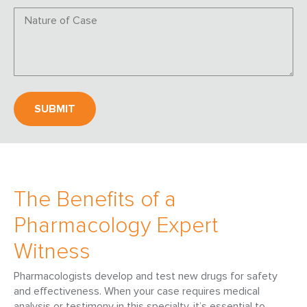
The Benefits of a
Pharmacology Expert
Witness
Pharmacologists develop and test new drugs for safety
and effectiveness. When your case requires medical
analysis or testimony in this specialty, it’s essential to