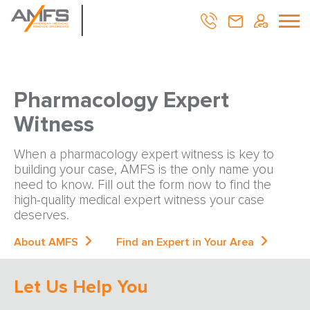
Pharmacology Expert
Witness
When a pharmacology expert witness is key to
building your case, AMFS is the only name you
need to know. Fill out the form now to find the
high-quality medical expert witness your case
deserves.
About AMFS
Find an Expert in Your Area
Let Us Help You