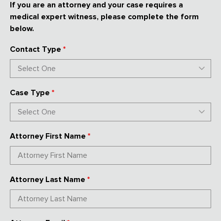
If you are an attorney and your case requires a
medical expert witness, please complete the form
below.
Contact Type
*
Case Type
*
Attorney First Name
*
Attorney Last Name
*