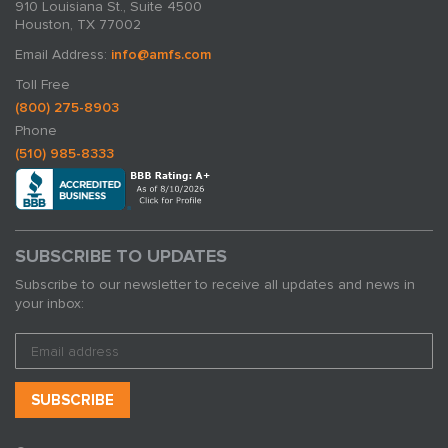
910 Louisiana St., Suite 4500
Houston, TX 77002
Email Address:
info@amfs.com
Toll Free
(800) 275-8903
Phone
(510) 985-8333
SUBSCRIBE TO UPDATES
Subscribe to our newsletter to receive all updates and news in
your inbox: