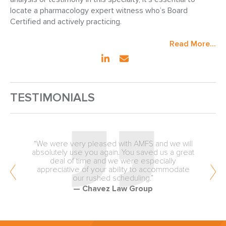
locate a pharmacology expert witness who’s Board
Certified and actively practicing.
Read More...
TESTIMONIALS
“We were very pleased with AMFS and we will
absolutely use you again. You saved us a great
deal of time and we were especially
appreciative of your ability to accommodate
our rushed scheduling.”
— Chavez Law Group