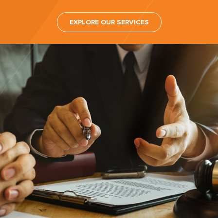
EXPLORE OUR SERVICES