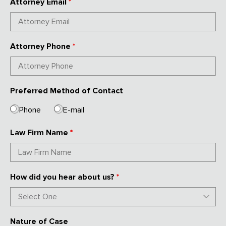
Attorney Email
*
Attorney Phone
*
Preferred Method of Contact
Phone
E-mail
Law Firm Name
*
How did you hear about us?
*
Nature of Case