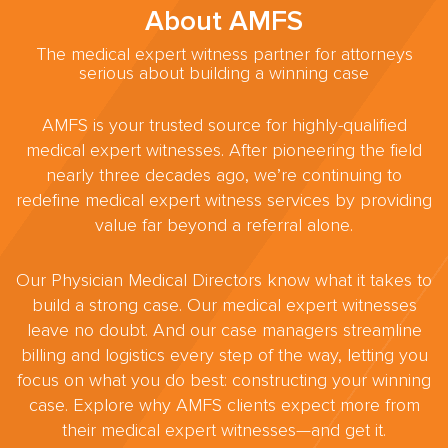
About AMFS
The medical expert witness partner for attorneys
serious about building a winning case
AMFS is your trusted source for highly-qualified
medical expert witnesses. After pioneering the field
nearly three decades ago, we’re continuing to
redefine medical expert witness services by providing
value far beyond a referral alone.
Our Physician Medical Directors know what it takes to
build a strong case. Our medical expert witnesses
leave no doubt. And our case managers streamline
billing and logistics every step of the way, letting you
focus on what you do best: constructing your winning
case. Explore why AMFS clients expect more from
their medical expert witnesses—and get it.