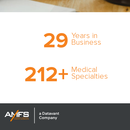
Trust the nation’s most
29
comprehensive medical
Years in
expert witness network,
Business
cultivated over three
decades in business.
With AMFS, there’s no
212
+
medical specialty too
Medical
rare and no case too
Specialties
tough. Experience
expertise in action.