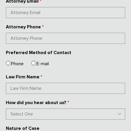
Attorney Email
*
Attorney Phone
*
Preferred Method of Contact
Phone
E-mail
Law Firm Name
*
How did you hear about us?
*
Nature of Case