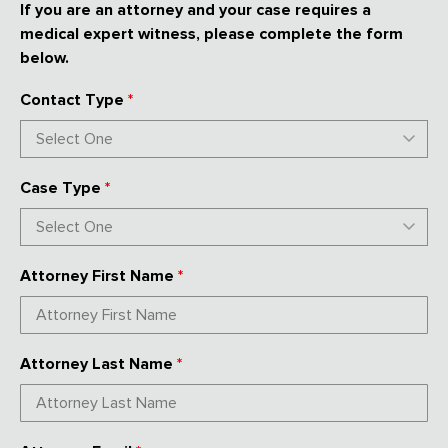
If you are an attorney and your case requires a
medical expert witness, please complete the form
below.
Contact Type
*
Case Type
*
Attorney First Name
*
Attorney Last Name
*