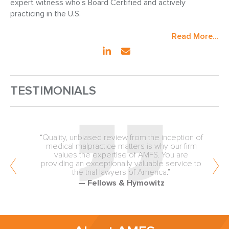
expert witness who’s Board Certified and actively
practicing in the U.S.
Read More...
TESTIMONIALS
“Quality, unbiased review from the inception of
medical malpractice matters is why our firm
values the expertise of AMFS. You are
providing an exceptionally valuable service to
the trial lawyers of America.”
— Fellows & Hymowitz