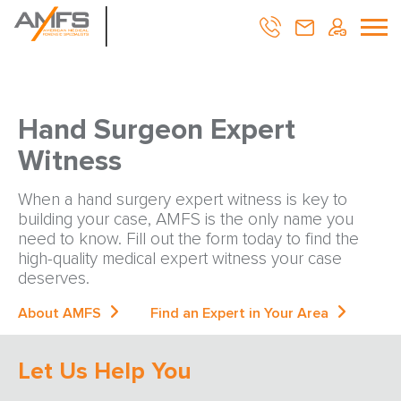
Hand Surgeon Expert
Witness
When a hand surgery expert witness is key to
building your case, AMFS is the only name you
need to know. Fill out the form today to find the
high-quality medical expert witness your case
deserves.
About AMFS
Find an Expert in Your Area
Let Us Help You