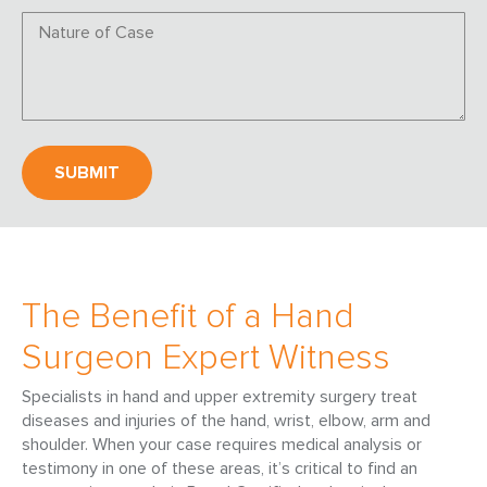
The Benefit of a Hand
Surgeon Expert Witness
Specialists in hand and upper extremity surgery treat
diseases and injuries of the hand, wrist, elbow, arm and
shoulder. When your case requires medical analysis or
testimony in one of these areas, it’s critical to find an