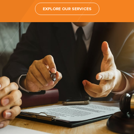
EXPLORE OUR SERVICES