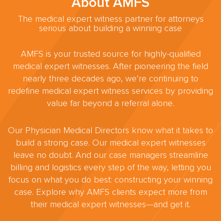
About AMFS
The medical expert witness partner for attorneys
serious about building a winning case
AMFS is your trusted source for highly-qualified
medical expert witnesses. After pioneering the field
nearly three decades ago, we’re continuing to
redefine medical expert witness services by providing
value far beyond a referral alone.
Our Physician Medical Directors know what it takes to
build a strong case. Our medical expert witnesses
leave no doubt. And our case managers streamline
billing and logistics every step of the way, letting you
focus on what you do best: constructing your winning
case. Explore why AMFS clients expect more from
their medical expert witnesses—and get it.