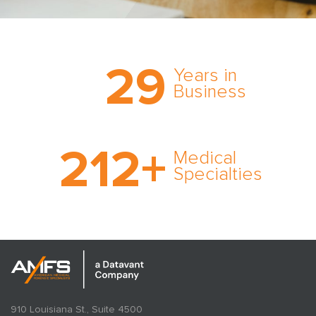
Trust the nation’s most
29
comprehensive medical
Years in
expert witness network,
Business
cultivated over three
decades in business.
With AMFS, there’s no
212
+
medical specialty too
Medical
rare and no case too
Specialties
tough. Experience
expertise in action.
910 Louisiana St., Suite 4500