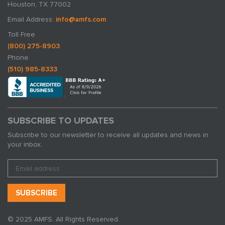
Houston, TX 77002
Email Address:
info@amfs.com
Toll Free
(800) 275-8903
Phone
(510) 985-8333
SUBSCRIBE TO UPDATES
Subscribe to our newsletter to receive all updates and news in
your inbox:
© 2025 AMFS. All Rights Reserved.