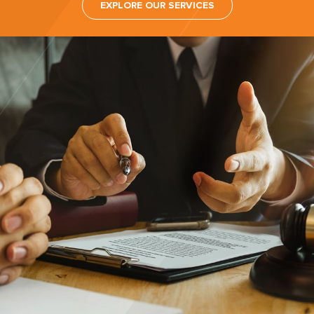
EXPLORE OUR SERVICES