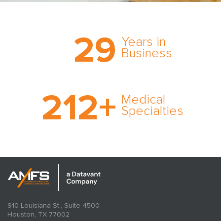
Trust the nation’s most
29
comprehensive medical
Years in
expert witness network,
Business
cultivated over three
decades in business.
With AMFS, there’s no
212
+
medical specialty too
Medical
rare and no case too
Specialties
tough. Experience
expertise in action.
910 Louisiana St., Suite 4500
Houston, TX 77002