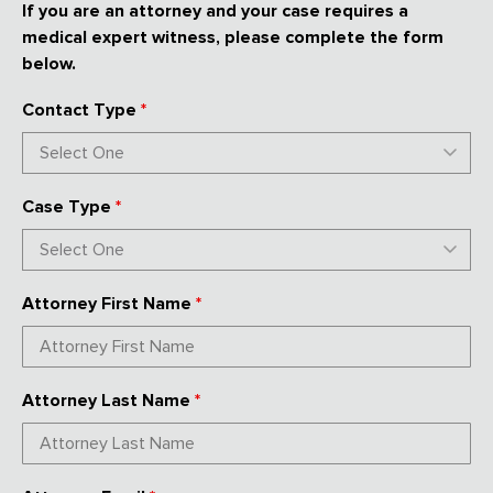
If you are an attorney and your case requires a
medical expert witness, please complete the form
below.
Contact Type
*
Case Type
*
Attorney First Name
*
Attorney Last Name
*