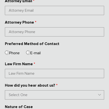
Attorney Email
*
Attorney Phone
*
Preferred Method of Contact
Phone
E-mail
Law Firm Name
*
How did you hear about us?
*
Nature of Case