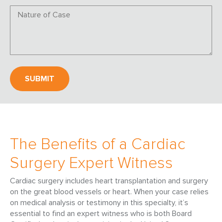
The Benefits of a Cardiac
Surgery Expert Witness
Cardiac surgery includes heart transplantation and surgery
on the great blood vessels or heart. When your case relies
on medical analysis or testimony in this specialty, it’s
essential to find an expert witness who is both Board