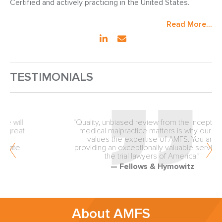
Certified and actively practicing in the United States.
Read More...
TESTIMONIALS
“Quality, unbiased review from the inception of
medical malpractice matters is why our firm
values the expertise of AMFS. You are
providing an exceptionally valuable service to
the trial lawyers of America.”
— Fellows & Hymowitz
About AMFS