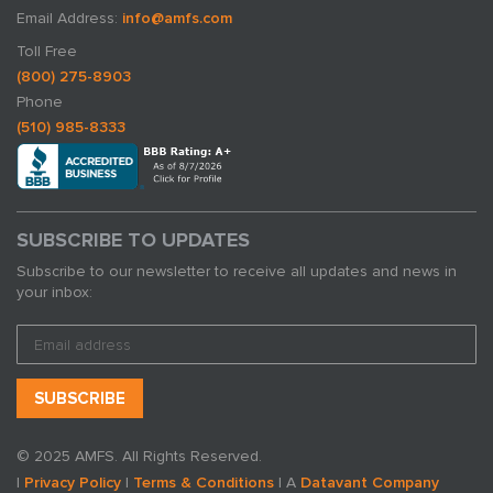
Email Address:
info@amfs.com
Toll Free
(800) 275-8903
Phone
(510) 985-8333
SUBSCRIBE TO UPDATES
Subscribe to our newsletter to receive all updates and news in
your inbox:
© 2025 AMFS. All Rights Reserved.
|
Privacy Policy
|
Terms & Conditions
| A
Datavant Company