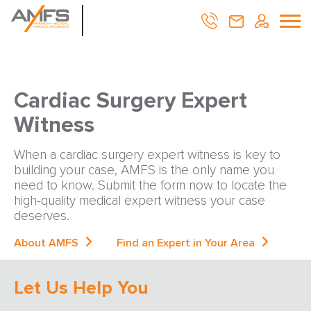
Cardiac Surgery Expert
Witness
When a cardiac surgery expert witness is key to
building your case, AMFS is the only name you
need to know. Submit the form now to locate the
high-quality medical expert witness your case
deserves.
About AMFS
Find an Expert in Your Area
Let Us Help You