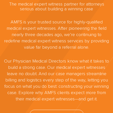
The medical expert witness partner for attorneys
serious about building a winning case
AMFS is your trusted source for highly-qualified
medical expert witnesses. After pioneering the field
nearly three decades ago, we’re continuing to
redefine medical expert witness services by providing
value far beyond a referral alone.
Our Physician Medical Directors know what it takes to
build a strong case. Our medical expert witnesses
leave no doubt. And our case managers streamline
billing and logistics every step of the way, letting you
focus on what you do best: constructing your winning
case. Explore why AMFS clients expect more from
their medical expert witnesses—and get it.