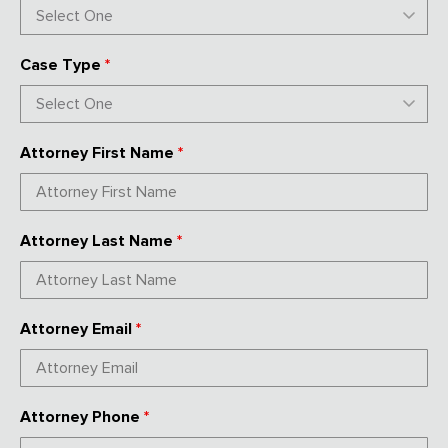
Case Type
*
Attorney First Name
*
Attorney Last Name
*
Attorney Email
*
Attorney Phone
*