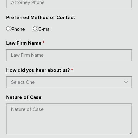
Preferred Method of Contact
Phone
E-mail
Law Firm Name
*
How did you hear about us?
*
Nature of Case