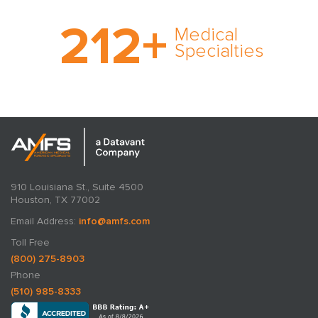
With AMFS, there’s no
212
+
medical specialty too
Medical
rare and no case too
Specialties
tough. Experience
expertise in action.
910 Louisiana St., Suite 4500
Houston, TX 77002
Email Address:
info@amfs.com
Toll Free
(800) 275-8903
Phone
(510) 985-8333