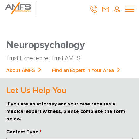
Neuropsychology
Trust Experience. Trust AMFS.
About AMFS
Find an Expert in Your Area
Let Us Help You
If you are an attorney and your case requires a
medical expert witness, please complete the form
below.
Contact Type
*