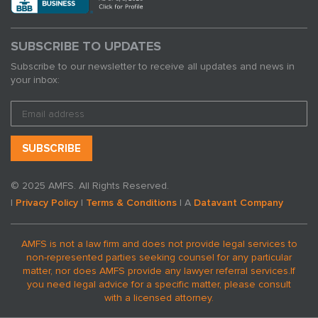
SUBSCRIBE TO UPDATES
Subscribe to our newsletter to receive all updates and news in
your inbox:
© 2025 AMFS. All Rights Reserved.
|
Privacy Policy
|
Terms & Conditions
| A
Datavant Company
AMFS is not a law firm and does not provide legal services to
non-represented parties seeking counsel for any particular
matter, nor does AMFS provide any lawyer referral services.
If
you need legal advice for a specific matter, please consult
with a licensed attorney.