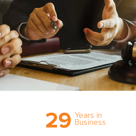
Trust the nation’s most
29
comprehensive medical
Years in
expert witness network,
Business
cultivated over three
decades in business.