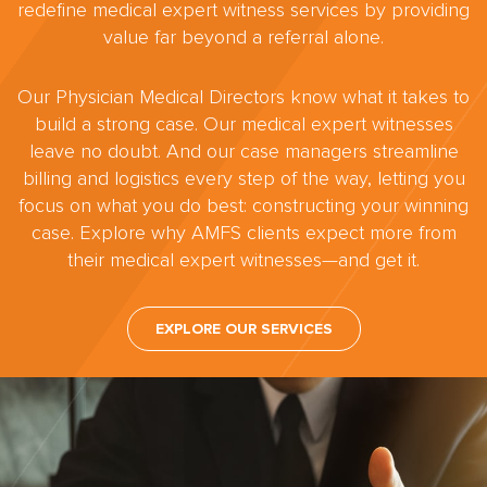
redefine medical expert witness services by providing
value far beyond a referral alone.
Our Physician Medical Directors know what it takes to
build a strong case. Our medical expert witnesses
leave no doubt. And our case managers streamline
billing and logistics every step of the way, letting you
focus on what you do best: constructing your winning
case. Explore why AMFS clients expect more from
their medical expert witnesses—and get it.
EXPLORE OUR SERVICES