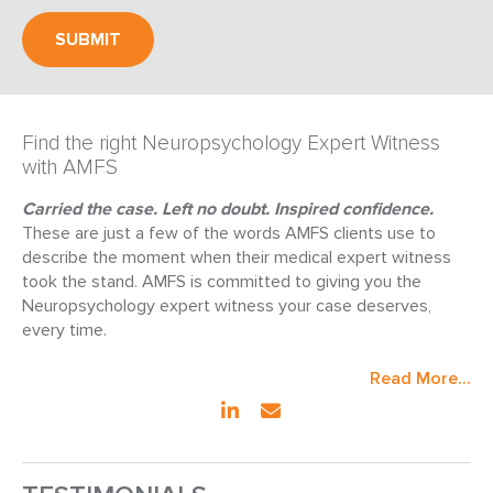
Find the right Neuropsychology Expert Witness
with AMFS
Carried the case. Left no doubt. Inspired confidence.
These are just a few of the words AMFS clients use to
describe the moment when their medical expert witness
took the stand. AMFS is committed to giving you the
Neuropsychology expert witness your case deserves,
every time.
Read More...