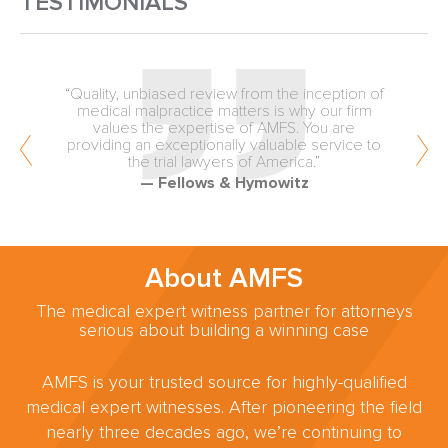
TESTIMONIALS
“Quality, unbiased review from the inception of
medical malpractice matters is why our firm
values the expertise of AMFS. You are
providing an exceptionally valuable service to
the trial lawyers of America.”
— Fellows & Hymowitz
About AMFS
The medical expert witness partner for attorneys
serious about building a winning case
AMFS is your trusted source for highly-qualified
medical expert witnesses. After pioneering the field
nearly three decades ago, we’re continuing to