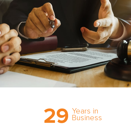
Trust the nation’s most
29
comprehensive medical
Years in
expert witness network,
Business
cultivated over three
decades in business.