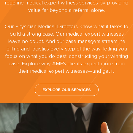
redefine medical expert witness services by providing
value far beyond a referral alone.
Our Physician Medical Directors know what it takes to
build a strong case. Our medical expert witnesses
leave no doubt. And our case managers streamline
billing and logistics every step of the way, letting you
focus on what you do best: constructing your winning
case. Explore why AMFS clients expect more from
their medical expert witnesses—and get it.
EXPLORE OUR SERVICES