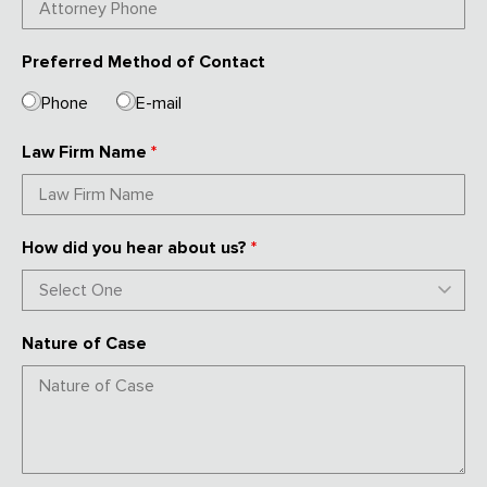
Preferred Method of Contact
Phone
E-mail
Law Firm Name
*
How did you hear about us?
*
Nature of Case