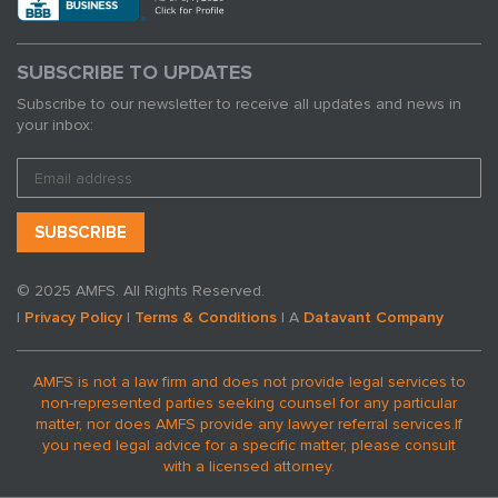
SUBSCRIBE TO UPDATES
Subscribe to our newsletter to receive all updates and news in
your inbox:
© 2025 AMFS. All Rights Reserved.
|
Privacy Policy
|
Terms & Conditions
| A
Datavant Company
AMFS is not a law firm and does not provide legal services to
non-represented parties seeking counsel for any particular
matter, nor does AMFS provide any lawyer referral services.
If
you need legal advice for a specific matter, please consult
with a licensed attorney.