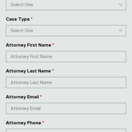
Case Type
*
Attorney First Name
*
Attorney Last Name
*
Attorney Email
*
Attorney Phone
*