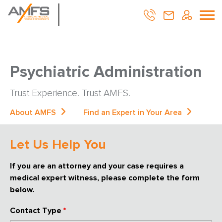
Psychiatric Administration
Trust Experience. Trust AMFS.
About AMFS
Find an Expert in Your Area
Let Us Help You
If you are an attorney and your case requires a
medical expert witness, please complete the form
below.
Contact Type
*