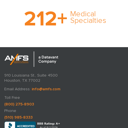
With AMFS, there’s no
212
+
medical specialty too
Medical
rare and no case too
Specialties
tough. Experience
expertise in action.
910 Louisiana St., Suite 4500
Houston, TX 77002
Email Address:
info@amfs.com
Toll Free
(800) 275-8903
Phone
(510) 985-8333