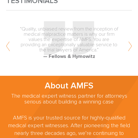
TESTIMONIALS
“Quality, unbiased review from the inception of
medical malpractice matters is why our firm
values the expertise of AMFS. You are
providing an exceptionally valuable service to
the trial lawyers of America.”
— Fellows & Hymowitz
About AMFS
The medical expert witness partner for attorneys
serious about building a winning case
AMFS is your trusted source for highly-qualified
medical expert witnesses. After pioneering the field
nearly three decades ago, we’re continuing to