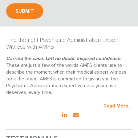
Find the right Psychiatric Administration Expert
Witness with AMFS
Carried the case. Left no doubt. Inspired confidence.
These are just a few of the words AMFS clients use to
describe the moment when their medical expert witness
took the stand. AMFS is committed to giving you the
Psychiatric Administration expert witness your case
deserves, every time.
Read More...