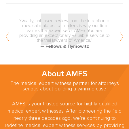
“Quality, unbiased review from the inception of
medical malpractice matters is why our firm
values the expertise of AMFS. You are
providing an exceptionally valuable service to
the trial lawyers of America.”
— Fellows & Hymowitz
About AMFS
The medical expert witness partner for attorneys
serious about building a winning case
AMFS is your trusted source for highly-qualified
medical expert witnesses. After pioneering the field
nearly three decades ago, we’re continuing to
redefine medical expert witness services by providing