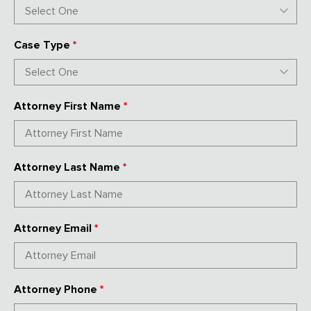
Case Type
*
Attorney First Name
*
Attorney Last Name
*
Attorney Email
*
Attorney Phone
*