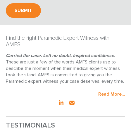
Find the right Paramedic Expert Witness with
AMFS
Carried the case. Left no doubt. Inspired confidence.
These are just a few of the words AMFS clients use to
describe the moment when their medical expert witness
took the stand. AMFS is committed to giving you the
Paramedic expert witness your case deserves, every time.
Read More...
TESTIMONIALS