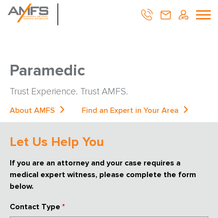
Paramedic
Trust Experience. Trust AMFS.
About AMFS
Find an Expert in Your Area
Let Us Help You
If you are an attorney and your case requires a
medical expert witness, please complete the form
below.
Contact Type
*