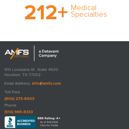
212
+
medical specialty too
Medical
rare and no case too
Specialties
tough. Experience
expertise in action.
910 Louisiana St., Suite 4500
Houston, TX 77002
Email Address:
info@amfs.com
Toll Free
(800) 275-8903
Phone
(510) 985-8333