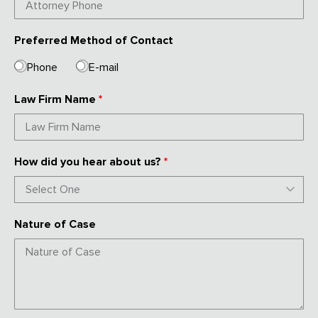
Preferred Method of Contact
Phone
E-mail
Law Firm Name
*
How did you hear about us?
*
Nature of Case