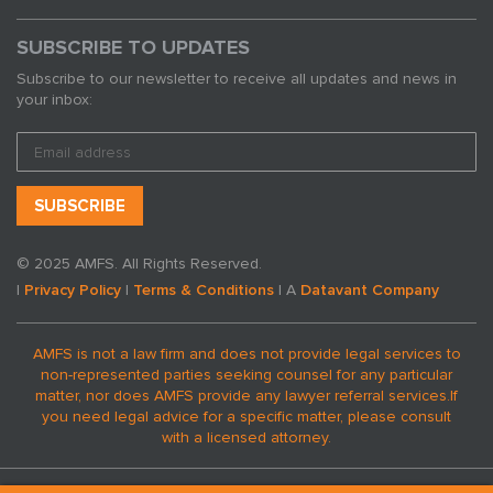
SUBSCRIBE TO UPDATES
Subscribe to our newsletter to receive all updates and news in
your inbox:
© 2025 AMFS. All Rights Reserved.
|
Privacy Policy
|
Terms & Conditions
| A
Datavant Company
AMFS is not a law firm and does not provide legal services to
non-represented parties seeking counsel for any particular
matter, nor does AMFS provide any lawyer referral services.
If
you need legal advice for a specific matter, please consult
with a licensed attorney.