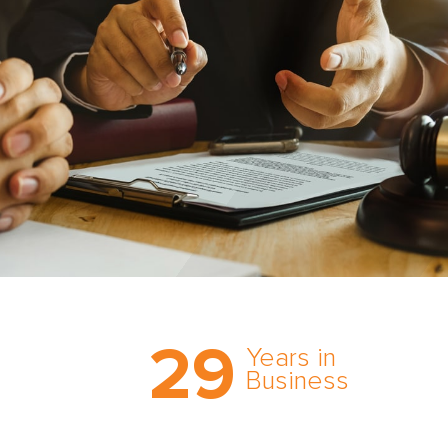
Trust the nation’s most
29
comprehensive medical
Years in
expert witness network,
Business
cultivated over three
decades in business.
With AMFS, there’s no