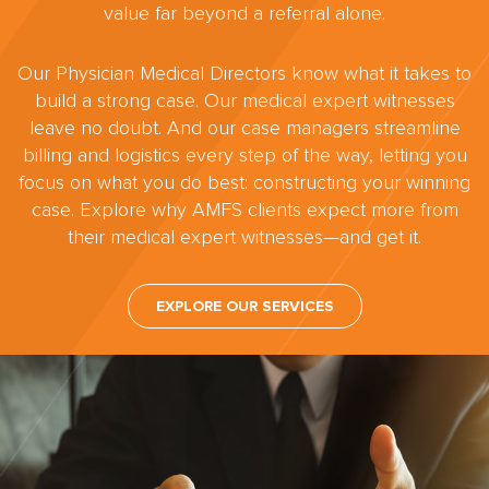
value far beyond a referral alone.
Our Physician Medical Directors know what it takes to
build a strong case. Our medical expert witnesses
leave no doubt. And our case managers streamline
billing and logistics every step of the way, letting you
focus on what you do best: constructing your winning
case. Explore why AMFS clients expect more from
their medical expert witnesses—and get it.
EXPLORE OUR SERVICES