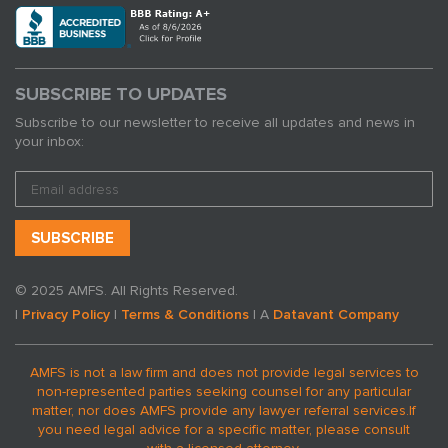
SUBSCRIBE TO UPDATES
Subscribe to our newsletter to receive all updates and news in
your inbox:
© 2025 AMFS. All Rights Reserved.
|
Privacy Policy
|
Terms & Conditions
| A
Datavant Company
AMFS is not a law firm and does not provide legal services to
non-represented parties seeking counsel for any particular
matter, nor does AMFS provide any lawyer referral services.
If
you need legal advice for a specific matter, please consult