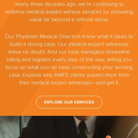
nearly three decades ago, we’re continuing to
redefine medical expert witness services by providing
value far beyond a referral alone.
Our Physician Medical Directors know what it takes to
build a strong case. Our medical expert witnesses
leave no doubt. And our case managers streamline
billing and logistics every step of the way, letting you
focus on what you do best: constructing your winning
case. Explore why AMFS clients expect more from
their medical expert witnesses—and get it.
EXPLORE OUR SERVICES