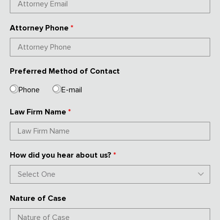
Attorney Phone
*
Preferred Method of Contact
Phone
E-mail
Law Firm Name
*
How did you hear about us?
*
Nature of Case