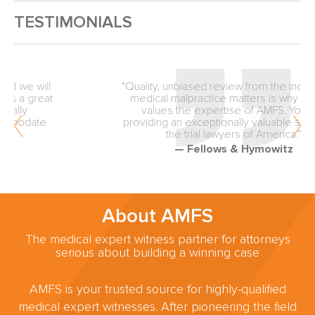
TESTIMONIALS
“Quality, unbiased review from the inception of
medical malpractice matters is why our firm
values the expertise of AMFS. You are
providing an exceptionally valuable service to
the trial lawyers of America.”
— Fellows & Hymowitz
About AMFS
The medical expert witness partner for attorneys
serious about building a winning case
AMFS is your trusted source for highly-qualified
medical expert witnesses. After pioneering the field