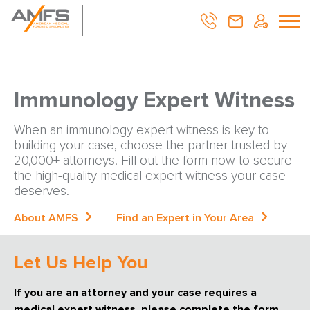
Immunology Expert Witness
When an immunology expert witness is key to
building your case, choose the partner trusted by
20,000+ attorneys. Fill out the form now to secure
the high-quality medical expert witness your case
deserves.
About AMFS
Find an Expert in Your Area
Let Us Help You
If you are an attorney and your case requires a
medical expert witness, please complete the form