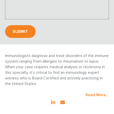
Immunologists diagnose and treat disorders of the immune
system ranging from allergies to rheumatism to lupus.
When your case requires medical analysis or testimony in
this specialty, it’s critical to find an immunology expert
witness who is Board Certified and actively practicing in
the United States.
Read More...