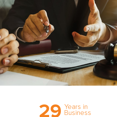
Trust the nation’s most
29
comprehensive medical
Years in
expert witness network,
Business