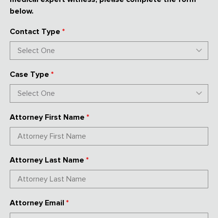
below.
Contact Type
*
Case Type
*
Attorney First Name
*
Attorney Last Name
*
Attorney Email
*