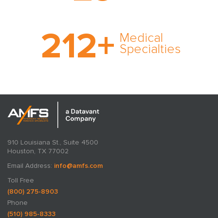
cultivated over three
decades in business.
With AMFS, there’s no
212
+
medical specialty too
Medical
rare and no case too
Specialties
tough. Experience
expertise in action.
910 Louisiana St., Suite 4500
Houston, TX 77002
Email Address:
info@amfs.com
Toll Free
(800) 275-8903
Phone
(510) 985-8333