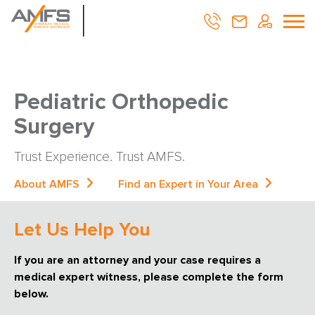
Pediatric Orthopedic
Surgery
Trust Experience. Trust AMFS.
About AMFS
Find an Expert in Your Area
Let Us Help You
If you are an attorney and your case requires a
medical expert witness, please complete the form
below.