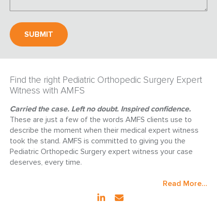
Find the right Pediatric Orthopedic Surgery Expert
Witness with AMFS
Carried the case. Left no doubt. Inspired confidence.
These are just a few of the words AMFS clients use to
describe the moment when their medical expert witness
took the stand. AMFS is committed to giving you the
Pediatric Orthopedic Surgery expert witness your case
deserves, every time.
Read More...