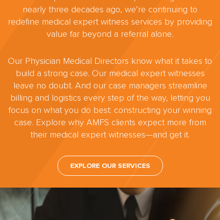
nearly three decades ago, we’re continuing to
redefine medical expert witness services by providing
value far beyond a referral alone.
Our Physician Medical Directors know what it takes to
build a strong case. Our medical expert witnesses
leave no doubt. And our case managers streamline
billing and logistics every step of the way, letting you
focus on what you do best: constructing your winning
case. Explore why AMFS clients expect more from
their medical expert witnesses—and get it.
EXPLORE OUR SERVICES