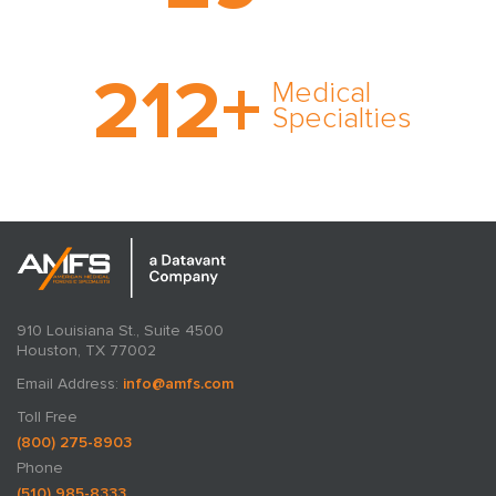
cultivated over three
decades in business.
With AMFS, there’s no
212
+
medical specialty too
Medical
rare and no case too
Specialties
tough. Experience
expertise in action.
910 Louisiana St., Suite 4500
Houston, TX 77002
Email Address:
info@amfs.com
Toll Free
(800) 275-8903
Phone
(510) 985-8333