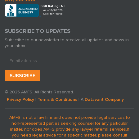
SUBSCRIBE TO UPDATES
Subscribe to our newsletter to receive all updates and news in
your inbox:
© 2025 AMFS. All Rights Reserved.
|
Privacy Policy
|
Terms & Conditions
| A
Datavant Company
AMFS is not a law firm and does not provide legal services to
non-represented parties seeking counsel for any particular
matter, nor does AMFS provide any lawyer referral services.
If
you need legal advice for a specific matter, please consult