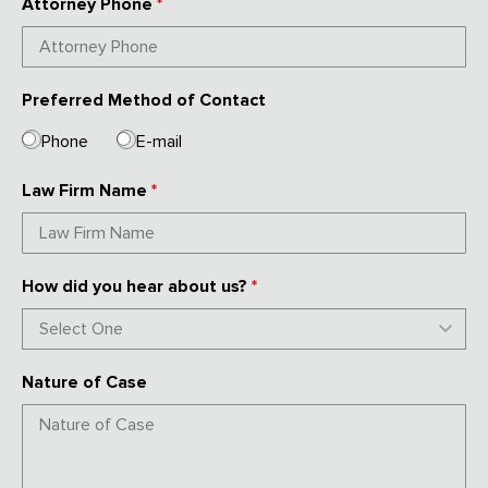
Attorney Phone
*
Preferred Method of Contact
Phone
E-mail
Law Firm Name
*
How did you hear about us?
*
Nature of Case