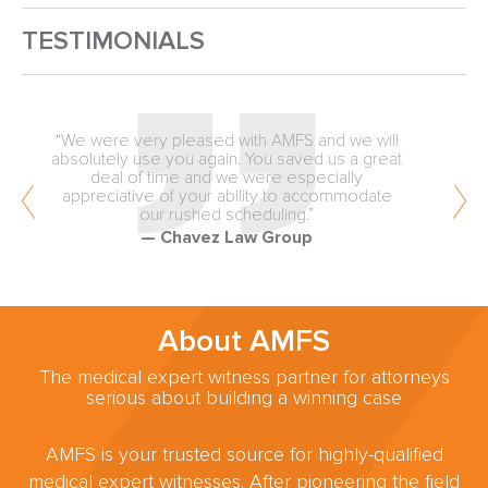
TESTIMONIALS
“Quality, unbiased review from the inception of
medical malpractice matters is why our firm
values the expertise of AMFS. You are
providing an exceptionally valuable service to
the trial lawyers of America.”
— Fellows & Hymowitz
About AMFS
The medical expert witness partner for attorneys
serious about building a winning case
AMFS is your trusted source for highly-qualified
medical expert witnesses. After pioneering the field