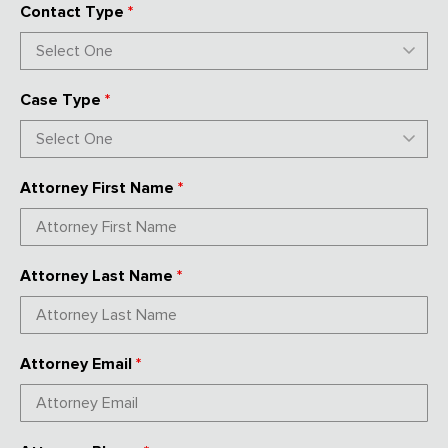
Contact Type
*
Case Type
*
Attorney First Name
*
Attorney Last Name
*
Attorney Email
*