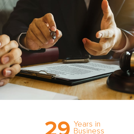
Trust the nation’s most
29
comprehensive medical
Years in
expert witness network,
Business