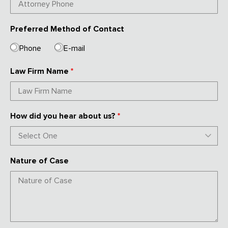
Preferred Method of Contact
Phone
E-mail
Law Firm Name
*
How did you hear about us?
*
Nature of Case