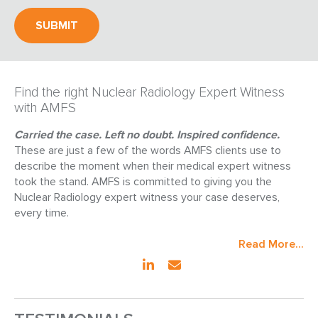
Find the right Nuclear Radiology Expert Witness
with AMFS
Carried the case. Left no doubt. Inspired confidence.
These are just a few of the words AMFS clients use to
describe the moment when their medical expert witness
took the stand. AMFS is committed to giving you the
Nuclear Radiology expert witness your case deserves,
every time.
Read More...