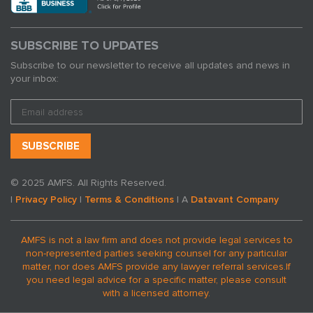
SUBSCRIBE TO UPDATES
Subscribe to our newsletter to receive all updates and news in
your inbox:
© 2025 AMFS. All Rights Reserved.
|
Privacy Policy
|
Terms & Conditions
| A
Datavant Company
AMFS is not a law firm and does not provide legal services to
non-represented parties seeking counsel for any particular
matter, nor does AMFS provide any lawyer referral services.
If
you need legal advice for a specific matter, please consult
with a licensed attorney.