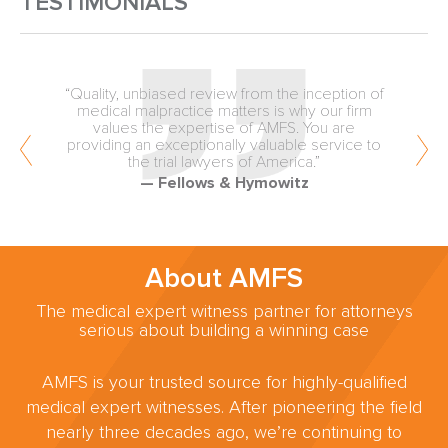
TESTIMONIALS
“Quality, unbiased review from the inception of
medical malpractice matters is why our firm
values the expertise of AMFS. You are
providing an exceptionally valuable service to
the trial lawyers of America.”
— Fellows & Hymowitz
About AMFS
The medical expert witness partner for attorneys
serious about building a winning case
AMFS is your trusted source for highly-qualified
medical expert witnesses. After pioneering the field
nearly three decades ago, we’re continuing to