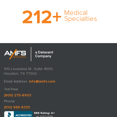
With AMFS, there’s no
212
+
medical specialty too
Medical
rare and no case too
Specialties
tough. Experience
expertise in action.
910 Louisiana St., Suite 4500
Houston, TX 77002
Email Address:
info@amfs.com
Toll Free
(800) 275-8903
Phone
(510) 985-8333