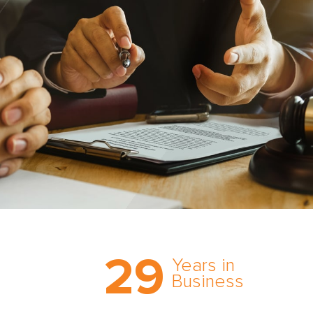
Trust the nation’s most
29
comprehensive medical
Years in
expert witness network,
Business
cultivated over three
decades in business.