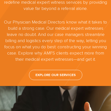
redefine medical expert witness services by providing
value far beyond a referral alone.
Our Physician Medical Directors know what it takes to
build a strong case. Our medical expert witnesses
leave no doubt. And our case managers streamline
billing and logistics every step of the way, letting you
focus on what you do best: constructing your winning
case. Explore why AMFS clients expect more from
their medical expert witnesses—and get it.
EXPLORE OUR SERVICES