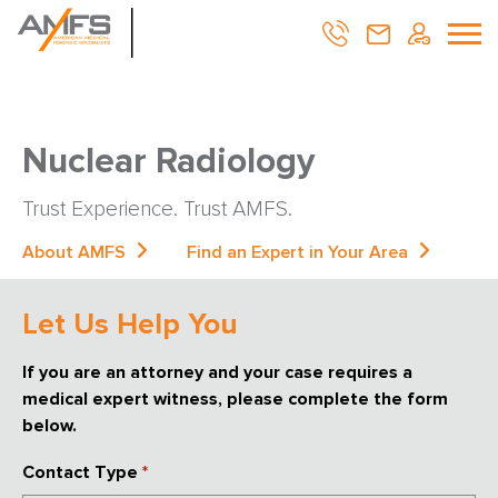
Nuclear Radiology
Trust Experience. Trust AMFS.
About AMFS
Find an Expert in Your Area
Let Us Help You
If you are an attorney and your case requires a
medical expert witness, please complete the form
below.
Contact Type
*