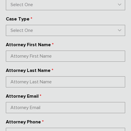
Case Type
*
Attorney First Name
*
Attorney Last Name
*
Attorney Email
*
Attorney Phone
*