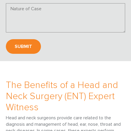
The Benefits of a Head and
Neck Surgery (ENT) Expert
Witness
Head and neck surgeons provide care related to the
diagnosis and management of head, ear, nose, throat and
neck diseases. In some cases, these experts perform