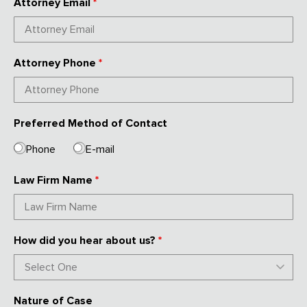
Attorney Email
*
Attorney Phone
*
Preferred Method of Contact
Phone
E-mail
Law Firm Name
*
How did you hear about us?
*
Nature of Case