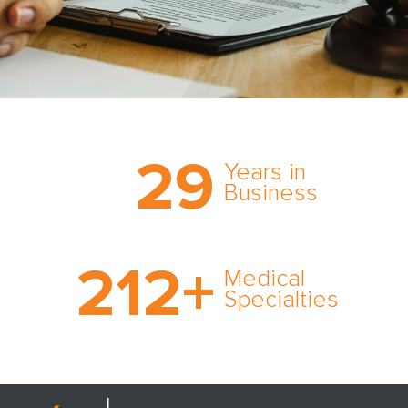
Trust the nation’s most
29
comprehensive medical
Years in
expert witness network,
Business
cultivated over three
decades in business.
With AMFS, there’s no
212
+
medical specialty too
Medical
rare and no case too
Specialties
tough. Experience
expertise in action.