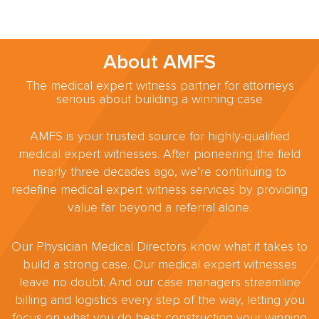
About AMFS
The medical expert witness partner for attorneys
serious about building a winning case
AMFS is your trusted source for highly-qualified
medical expert witnesses. After pioneering the field
nearly three decades ago, we’re continuing to
redefine medical expert witness services by providing
value far beyond a referral alone.
Our Physician Medical Directors know what it takes to
build a strong case. Our medical expert witnesses
leave no doubt. And our case managers streamline
billing and logistics every step of the way, letting you
focus on what you do best: constructing your winning