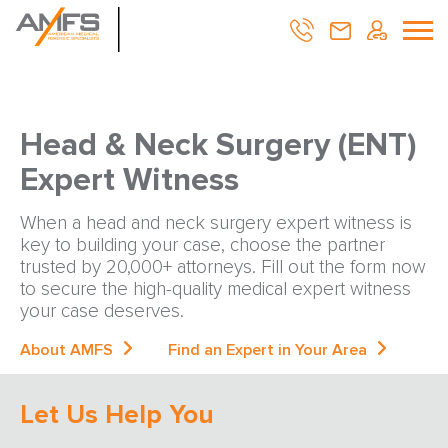
Head & Neck Surgery (ENT)
Expert Witness
When a head and neck surgery expert witness is
key to building your case, choose the partner
trusted by 20,000+ attorneys. Fill out the form now
to secure the high-quality medical expert witness
your case deserves.
About AMFS
Find an Expert in Your Area
Let Us Help You