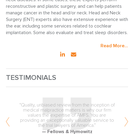
reconstructive and plastic surgery, and can help patients
manage cancer in the head and/or neck. Head and Neck
Surgery (ENT) experts also have extensive experience with
the ear, including some services related to cochlear
implantation. Some also evaluate and treat sleep disorders.
Read More...
TESTIMONIALS
“Quality, unbiased review from the inception of
medical malpractice matters is why our firm
values the expertise of AMFS. You are
providing an exceptionally valuable service to
the trial lawyers of America.”
— Fellows & Hymowitz