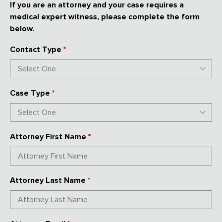
If you are an attorney and your case requires a
medical expert witness, please complete the form
below.
Contact Type
*
Case Type
*
Attorney First Name
*
Attorney Last Name
*