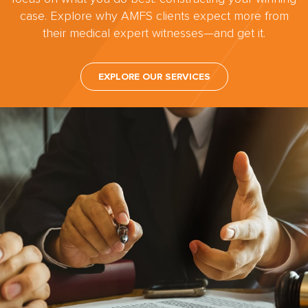
case. Explore why AMFS clients expect more from
their medical expert witnesses—and get it.
EXPLORE OUR SERVICES