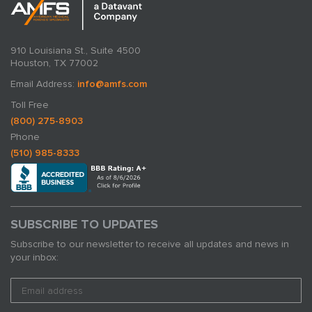
910 Louisiana St., Suite 4500
Houston, TX 77002
Email Address:
info@amfs.com
Toll Free
(800) 275-8903
Phone
(510) 985-8333
SUBSCRIBE TO UPDATES
Subscribe to our newsletter to receive all updates and news in
your inbox: