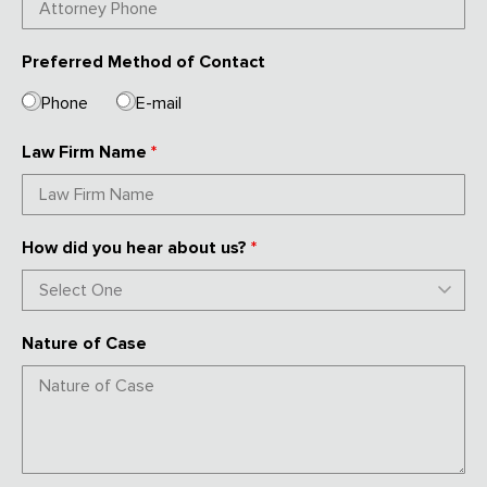
Preferred Method of Contact
Phone
E-mail
Law Firm Name
*
How did you hear about us?
*
Nature of Case