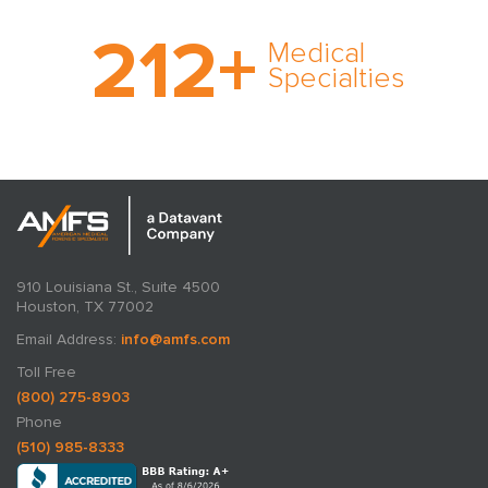
With AMFS, there’s no
212
+
medical specialty too
Medical
rare and no case too
Specialties
tough. Experience
expertise in action.
910 Louisiana St., Suite 4500
Houston, TX 77002
Email Address:
info@amfs.com
Toll Free
(800) 275-8903
Phone
(510) 985-8333