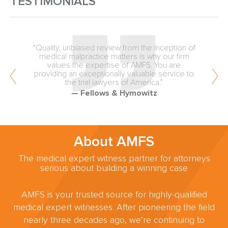
TESTIMONIALS
“Quality, unbiased review from the inception of
medical malpractice matters is why our firm
values the expertise of AMFS. You are
providing an exceptionally valuable service to
the trial lawyers of America.”
— Fellows & Hymowitz
About AMFS
The medical expert witness partner for attorneys
serious about building a winning case
AMFS is your trusted source for highly-qualified
medical expert witnesses. After pioneering the field
nearly three decades ago, we’re continuing to