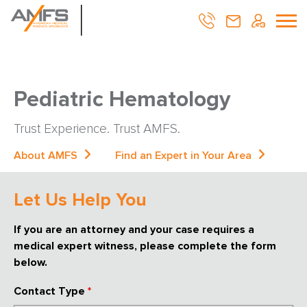
Pediatric Hematology
Trust Experience. Trust AMFS.
About AMFS
Find an Expert in Your Area
Let Us Help You
If you are an attorney and your case requires a
medical expert witness, please complete the form
below.
Contact Type
*