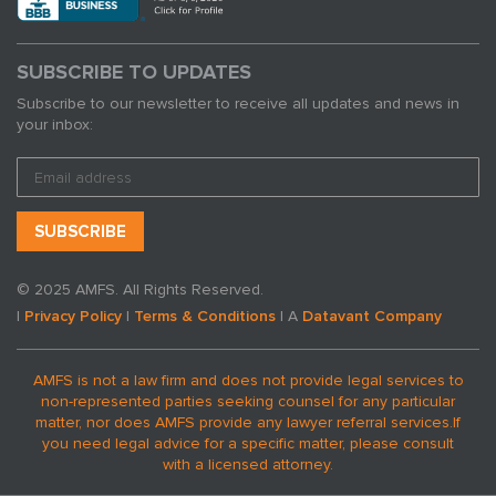
SUBSCRIBE TO UPDATES
Subscribe to our newsletter to receive all updates and news in
your inbox:
© 2025 AMFS. All Rights Reserved.
|
Privacy Policy
|
Terms & Conditions
| A
Datavant Company
AMFS is not a law firm and does not provide legal services to
non-represented parties seeking counsel for any particular
matter, nor does AMFS provide any lawyer referral services.
If
you need legal advice for a specific matter, please consult
with a licensed attorney.