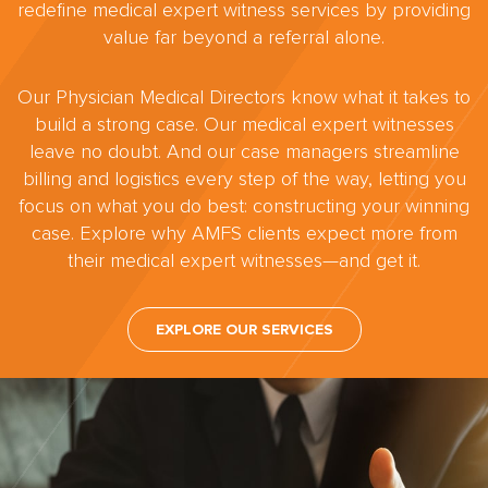
redefine medical expert witness services by providing
value far beyond a referral alone.
Our Physician Medical Directors know what it takes to
build a strong case. Our medical expert witnesses
leave no doubt. And our case managers streamline
billing and logistics every step of the way, letting you
focus on what you do best: constructing your winning
case. Explore why AMFS clients expect more from
their medical expert witnesses—and get it.
EXPLORE OUR SERVICES