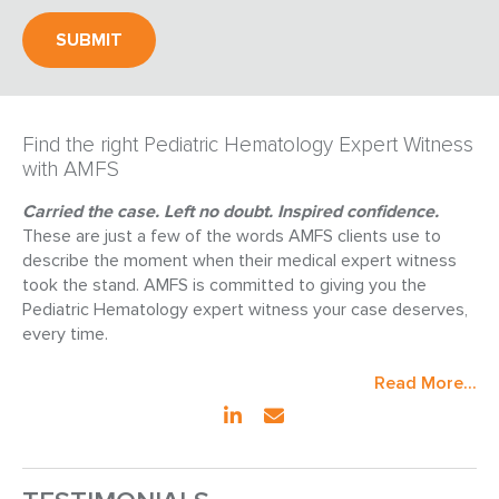
Find the right Pediatric Hematology Expert Witness
with AMFS
Carried the case. Left no doubt. Inspired confidence.
These are just a few of the words AMFS clients use to
describe the moment when their medical expert witness
took the stand. AMFS is committed to giving you the
Pediatric Hematology expert witness your case deserves,
every time.
Read More...