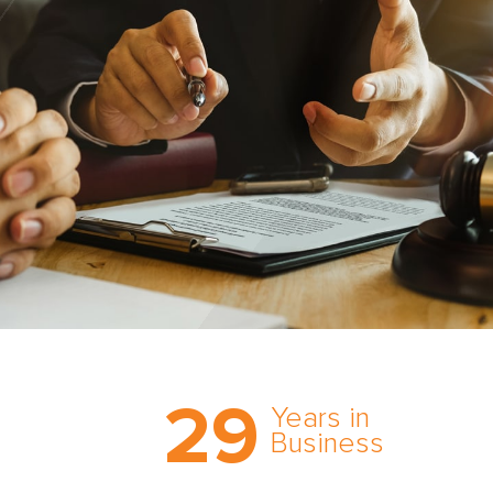
Trust the nation’s most
29
comprehensive medical
Years in
expert witness network,
Business
cultivated over three
decades in business.