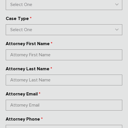
Case Type
*
Attorney First Name
*
Attorney Last Name
*
Attorney Email
*
Attorney Phone
*