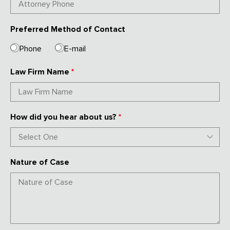
Preferred Method of Contact
Phone
E-mail
Law Firm Name
*
How did you hear about us?
*
Nature of Case