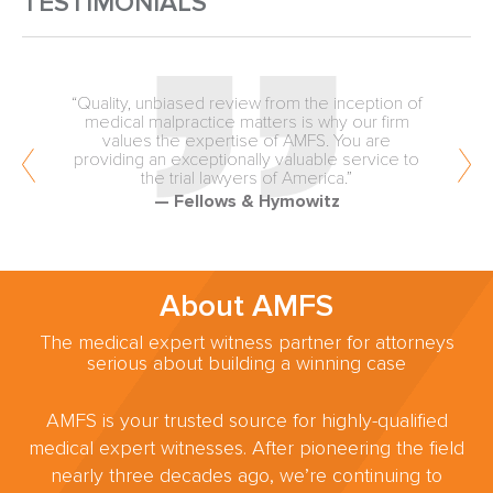
TESTIMONIALS
“Quality, unbiased review from the inception of
medical malpractice matters is why our firm
values the expertise of AMFS. You are
providing an exceptionally valuable service to
the trial lawyers of America.”
— Fellows & Hymowitz
About AMFS
The medical expert witness partner for attorneys
serious about building a winning case
AMFS is your trusted source for highly-qualified
medical expert witnesses. After pioneering the field
nearly three decades ago, we’re continuing to