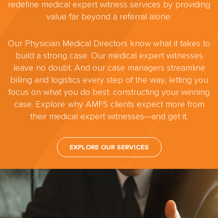
redefine medical expert witness services by providing
value far beyond a referral alone.
Our Physician Medical Directors know what it takes to
build a strong case. Our medical expert witnesses
leave no doubt. And our case managers streamline
billing and logistics every step of the way, letting you
focus on what you do best: constructing your winning
case. Explore why AMFS clients expect more from
their medical expert witnesses—and get it.
EXPLORE OUR SERVICES