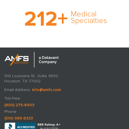
With AMFS, there’s no
212
+
medical specialty too
Medical
rare and no case too
Specialties
tough. Experience
expertise in action.
910 Louisiana St., Suite 4500
Houston, TX 77002
Email Address:
info@amfs.com
Toll Free
(800) 275-8903
Phone
(510) 985-8333