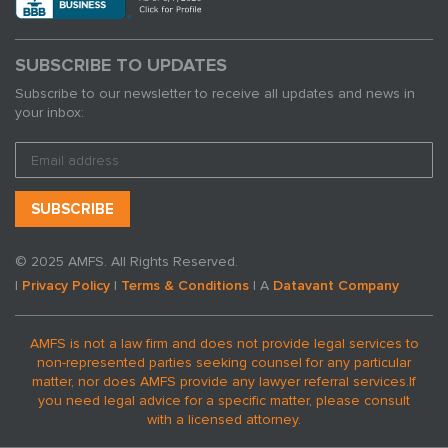
SUBSCRIBE TO UPDATES
Subscribe to our newsletter to receive all updates and news in
your inbox:
© 2025 AMFS. All Rights Reserved.
|
Privacy Policy
|
Terms & Conditions
| A
Datavant Company
AMFS is not a law firm and does not provide legal services to
non-represented parties seeking counsel for any particular
matter, nor does AMFS provide any lawyer referral services.
If
you need legal advice for a specific matter, please consult
with a licensed attorney.