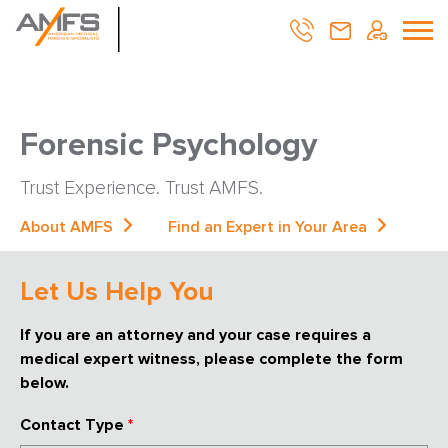
Forensic Psychology
Trust Experience. Trust AMFS.
About AMFS
Find an Expert in Your Area
Let Us Help You
If you are an attorney and your case requires a
medical expert witness, please complete the form
below.
Contact Type
*