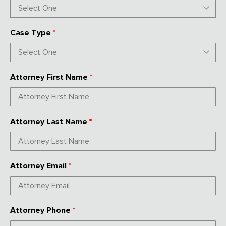
Case Type
*
Attorney First Name
*
Attorney Last Name
*
Attorney Email
*
Attorney Phone
*