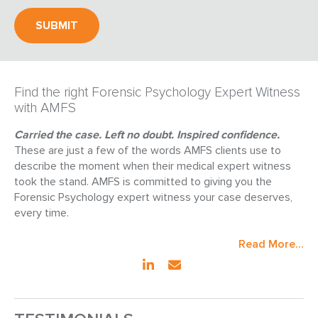
Find the right Forensic Psychology Expert Witness
with AMFS
Carried the case. Left no doubt. Inspired confidence.
These are just a few of the words AMFS clients use to
describe the moment when their medical expert witness
took the stand. AMFS is committed to giving you the
Forensic Psychology expert witness your case deserves,
every time.
Read More...