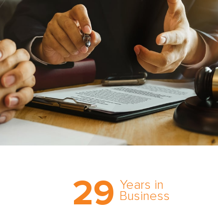
Trust the nation’s most
29
comprehensive medical
Years in
expert witness network,
Business
cultivated over three
decades in business.