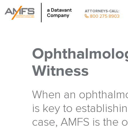
ATTORNEYS-CALL:
800 275 8903
Ophthalmolog
Witness
When an ophthalmo
is key to establishi
case, AMFS is the 