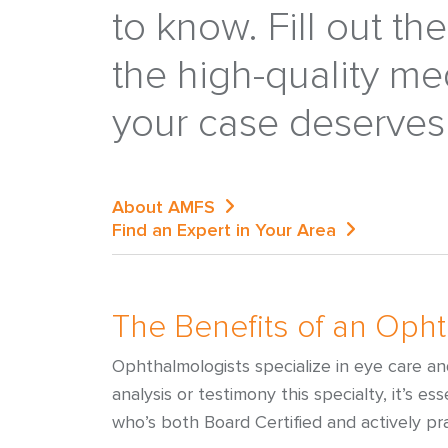
to know. Fill out th
the high-quality me
your case deserves
About AMFS
Find an Expert in Your Area
The Benefits of an Oph
Ophthalmologists specialize in eye care a
analysis or testimony this specialty, it’s e
who’s both Board Certified and actively pra