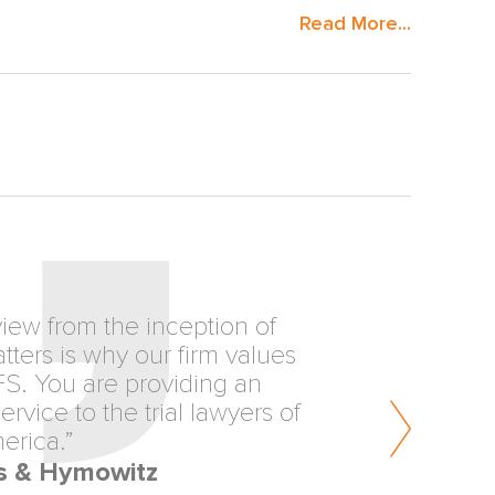
Read More...
view from the inception of
ters is why our firm values
FS. You are providing an
rvice to the trial lawyers of
erica.”
s & Hymowitz