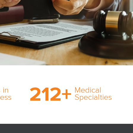
on’s
With AMFS, there’s no
medical specialty too
212
+
ve
rare and no case too
 in
Medical
rt
tough. Experience
ness
Specialties
ork,
expertise in action.
er
s in