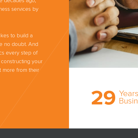
ree decades ago,
ness services by
kes to build a
ve no doubt. And
cs every step of
 constructing your
 more from their
Trust the nati
most
29
comprehensi
Years
medical expe
Busi
witness netw
cultivated ov
three decade
business.