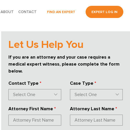
ABOUT
CONTACT
FIND AN EXPERT
EXPERT LOG IN
Let Us Help You
If you are an attorney and your case requires a
medical expert witness, please complete the form
below.
Contact Type
*
Case Type
*
Attorney First Name
*
Attorney Last Name
*