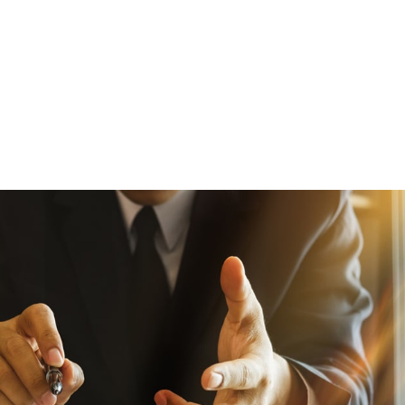
been very well qualified. Moreover, 
customer service is outstanding. The 
always responds to all communications ri
I would recommend AMFS as a very goo
of expert witnesses.”
— Fluetsch & Fluetsch