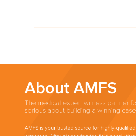
About AMFS
The medical expert witness partner fo
serious about building a winning case
AMFS is your trusted source for highly-qualifie