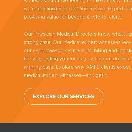
witnesses. After pioneering the field nearly th
we’re continuing to redefine medical expert wit
providing value far beyond a referral alone.
Our Physician Medical Directors know what it ta
strong case. Our medical expert witnesses lea
our case managers streamline billing and logisti
the way, letting you focus on what you do best:
winning case. Explore why AMFS clients expect
medical expert witnesses—and get it.
EXPLORE OUR SERVICES