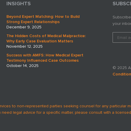
INSIGHTS
SUBSC
Beyond Expert Matching: How to Build
Subscribe
Strong Expert Relationships
your inbox
December 9, 2025
The Hidden Costs of Medical Malpractice:
Why Early Case Evaluation Matters
November 12, 2025
Success with AMFS: How Medical Expert
Testimony Influenced Case Outcomes
October 14, 2025
© 2025 AM
Conditio
rvices to non-represented parties seeking counsel for any particular m
u need legal advice for a specific matter, please consult with a licensed