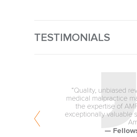
TESTIMONIALS
“Quality, unbiased re
medical malpractice mat
the expertise of AM
exceptionally valuable se
Am
— Fellow