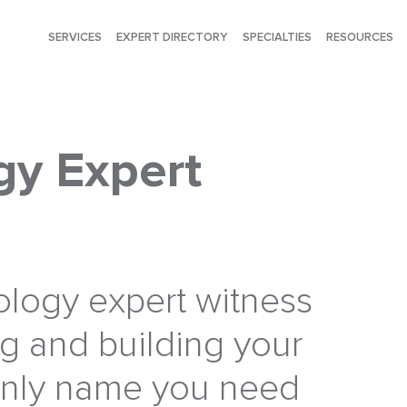
SERVICES
EXPERT DIRECTORY
SPECIALTIES
RESOURCES
y Expert
logy expert witness
ng and building your
only name you need