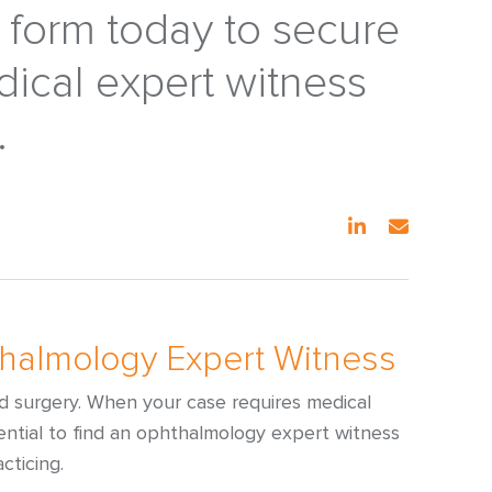
e form today to secure
dical expert witness
.
thalmology Expert Witness
nd surgery. When your case requires medical
ssential to find an ophthalmology expert witness
cticing.