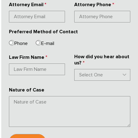
Attorney Email
*
Attorney Phone
*
Preferred Method of Contact
Phone
E-mail
How did you hear about
Law Firm Name
*
us?
*
Nature of Case