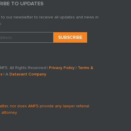
RIBE TO UPDATES
 to our newsletter to receive all updates and news in
:
FS. All Rights Reserved.
|
Privacy Policy
|
Terms &
ns
| A
Datavant Company
atter, nor does AMFS provide any lawyer referral
 attorney.