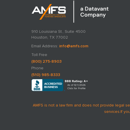
910 Louisiana St., Suite 4500
Houston, TX 77002
Email Address:
info@amfs.com
Toll Free
(800) 275-8903
Phone
(510) 985-8333
AMFS is not a law firm and does not provide legal se
services.
If yo