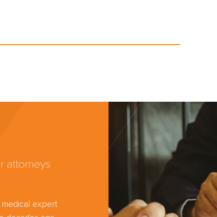
r attorneys
d medical expert