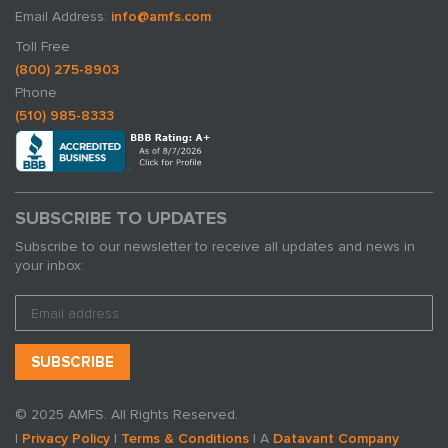
Email Address:
info@amfs.com
Toll Free
(800) 275-8903
Phone
(510) 985-8333
SUBSCRIBE TO UPDATES
Subscribe to our newsletter to receive all updates and news in
your inbox:
© 2025 AMFS. All Rights Reserved.
|
Privacy Policy
|
Terms & Conditions
| A
Datavant Company