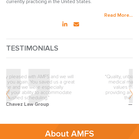
currently practicing in the United States.
Read More...
TESTIMONIALS
“Quality, unbiased review from the inception of
medical malpractice matters is why our firm
values the expertise of AMFS. You are
providing an exceptionally valuable service to
the trial lawyers of America.”
— Fellows & Hymowitz
About AMFS