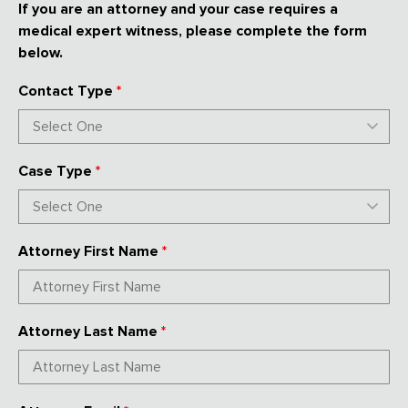
If you are an attorney and your case requires a
medical expert witness, please complete the form
below.
Contact Type
*
Case Type
*
Attorney First Name
*
Attorney Last Name
*