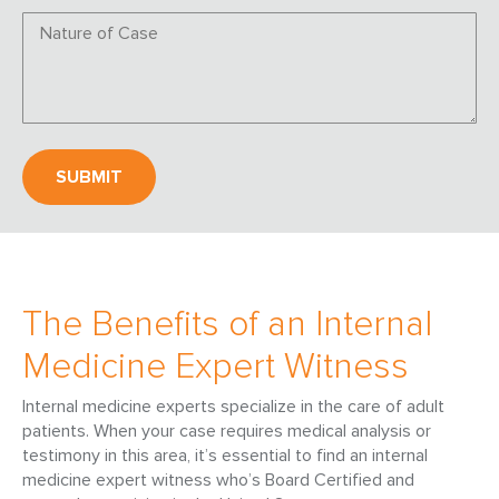
The Benefits of an Internal
Medicine Expert Witness
Internal medicine experts specialize in the care of adult
patients. When your case requires medical analysis or
testimony in this area, it’s essential to find an internal
medicine expert witness who’s Board Certified and