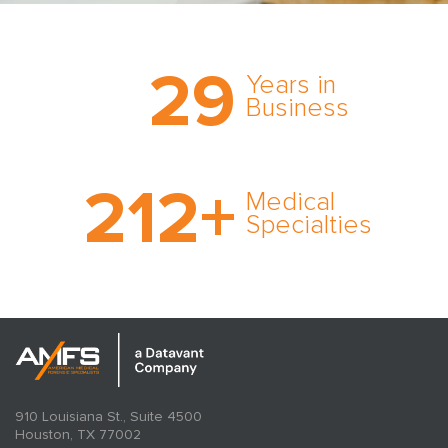
Trust the nation’s most
29
comprehensive medical
Years in
expert witness network,
Business
cultivated over three
decades in business.
With AMFS, there’s no
212
+
medical specialty too
Medical
rare and no case too
Specialties
tough. Experience
expertise in action.
910 Louisiana St., Suite 4500
Houston, TX 77002