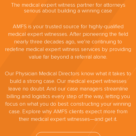
The medical expert witness partner for attorneys
serious about building a winning case
AMFS is your trusted source for highly-qualified
medical expert witnesses. After pioneering the field
nearly three decades ago, we’re continuing to
redefine medical expert witness services by providing
value far beyond a referral alone.
Our Physician Medical Directors know what it takes to
build a strong case. Our medical expert witnesses
leave no doubt. And our case managers streamline
billing and logistics every step of the way, letting you
focus on what you do best: constructing your winning
case. Explore why AMFS clients expect more from
their medical expert witnesses—and get it.