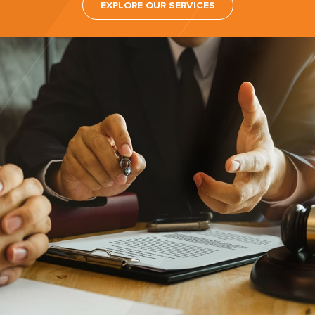
EXPLORE OUR SERVICES