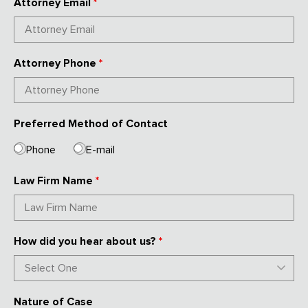
Attorney Email
*
Attorney Phone
*
Preferred Method of Contact
Phone
E-mail
Law Firm Name
*
How did you hear about us?
*
Nature of Case