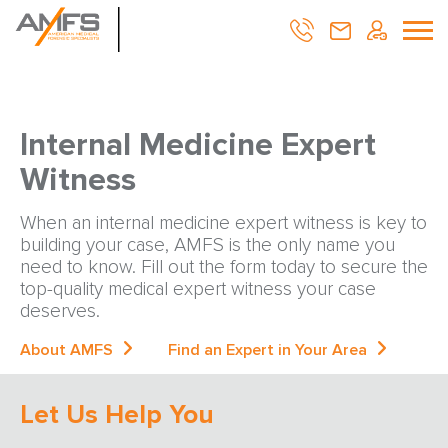
Internal Medicine Expert
Witness
When an internal medicine expert witness is key to
building your case, AMFS is the only name you
need to know. Fill out the form today to secure the
top-quality medical expert witness your case
deserves.
About AMFS
Find an Expert in Your Area
Let Us Help You