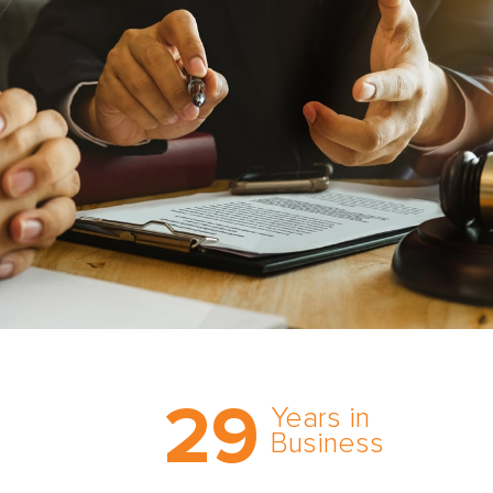
Trust the nation’s most
29
comprehensive medical
Years in
expert witness network,
Business
cultivated over three
decades in business.