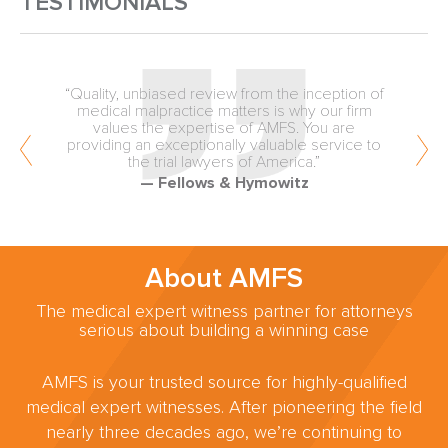
TESTIMONIALS
“Quality, unbiased review from the inception of
medical malpractice matters is why our firm
values the expertise of AMFS. You are
providing an exceptionally valuable service to
the trial lawyers of America.”
— Fellows & Hymowitz
About AMFS
The medical expert witness partner for attorneys
serious about building a winning case
AMFS is your trusted source for highly-qualified
medical expert witnesses. After pioneering the field
nearly three decades ago, we’re continuing to