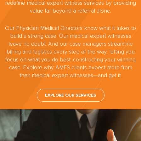
redefine medical expert witness services by providing
value far beyond a referral alone.
Our Physician Medical Directors know what it takes to
build a strong case. Our medical expert witnesses
leave no doubt. And our case managers streamline
billing and logistics every step of the way, letting you
focus on what you do best: constructing your winning
case. Explore why AMFS clients expect more from
their medical expert witnesses—and get it.
EXPLORE OUR SERVICES