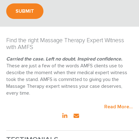
Find the right Massage Therapy Expert Witness
with AMFS
Carried the case. Left no doubt. Inspired confidence.
These are just a few of the words AMFS clients use to
describe the moment when their medical expert witness
took the stand. AMFS is committed to giving you the
Massage Therapy expert witness your case deserves,
every time.
Read More...