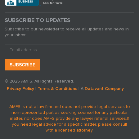
SUBSCRIBE TO UPDATES
Subscribe to our newsletter to receive all updates and news in
your inbox:
© 2025 AMFS. All Rights Reserved.
|
Privacy Policy
|
Terms & Conditions
| A
Datavant Company
AMFS is not a law firm and does not provide legal services to
non-represented parties seeking counsel for any particular
matter, nor does AMFS provide any lawyer referral services.
If
you need legal advice for a specific matter, please consult
with a licensed attorney.