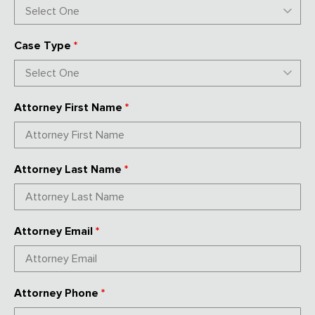
Case Type
*
Attorney First Name
*
Attorney Last Name
*
Attorney Email
*
Attorney Phone
*