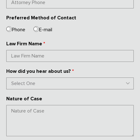
Preferred Method of Contact
Phone
E-mail
Law Firm Name
*
How did you hear about us?
*
Nature of Case