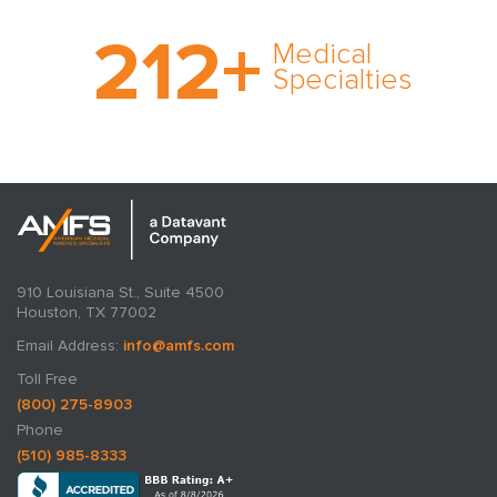
With AMFS, there’s no
212
+
medical specialty too
Medical
rare and no case too
Specialties
tough. Experience
expertise in action.
910 Louisiana St., Suite 4500
Houston, TX 77002
Email Address:
info@amfs.com
Toll Free
(800) 275-8903
Phone
(510) 985-8333