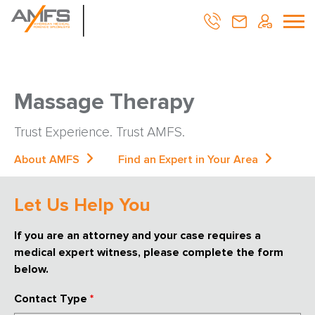
Massage Therapy
Trust Experience. Trust AMFS.
About AMFS
Find an Expert in Your Area
Let Us Help You
If you are an attorney and your case requires a
medical expert witness, please complete the form
below.
Contact Type
*