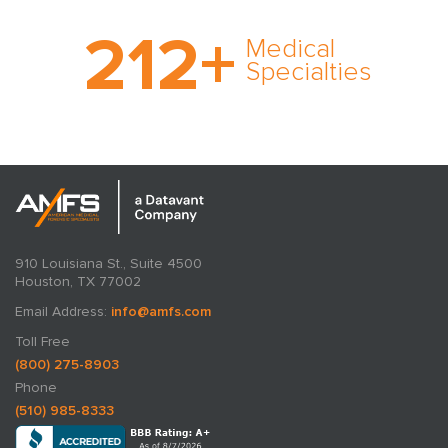
With AMFS, there’s no
212
+
medical specialty too
Medical
rare and no case too
Specialties
tough. Experience
expertise in action.
910 Louisiana St., Suite 4500
Houston, TX 77002
Email Address:
info@amfs.com
Toll Free
(800) 275-8903
Phone
(510) 985-8333