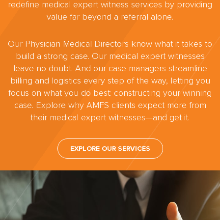
redefine medical expert witness services by providing
value far beyond a referral alone.
Our Physician Medical Directors know what it takes to
build a strong case. Our medical expert witnesses
leave no doubt. And our case managers streamline
billing and logistics every step of the way, letting you
focus on what you do best: constructing your winning
case. Explore why AMFS clients expect more from
their medical expert witnesses—and get it.
EXPLORE OUR SERVICES