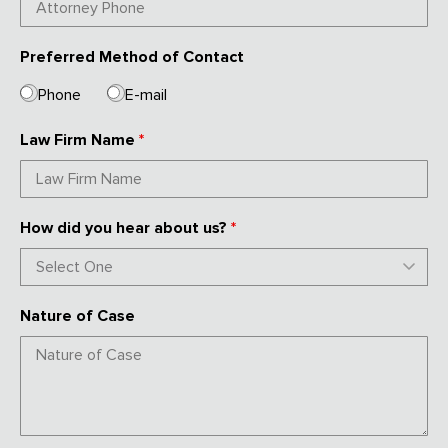
Preferred Method of Contact
Phone
E-mail
Law Firm Name
*
How did you hear about us?
*
Nature of Case