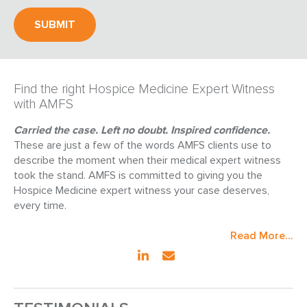
Find the right Hospice Medicine Expert Witness
with AMFS
Carried the case. Left no doubt. Inspired confidence.
These are just a few of the words AMFS clients use to
describe the moment when their medical expert witness
took the stand. AMFS is committed to giving you the
Hospice Medicine expert witness your case deserves,
every time.
Read More...