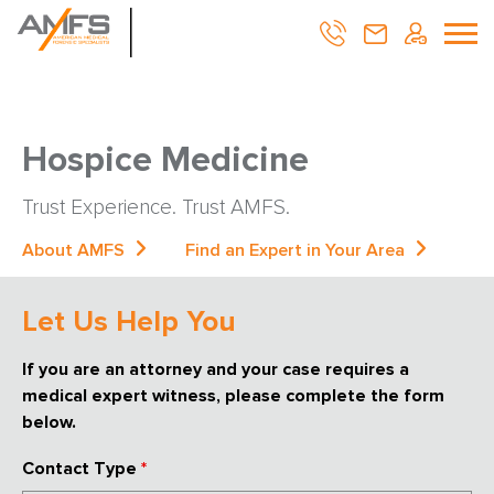
Hospice Medicine
Trust Experience. Trust AMFS.
About AMFS
Find an Expert in Your Area
Let Us Help You
If you are an attorney and your case requires a
medical expert witness, please complete the form
below.
Contact Type
*