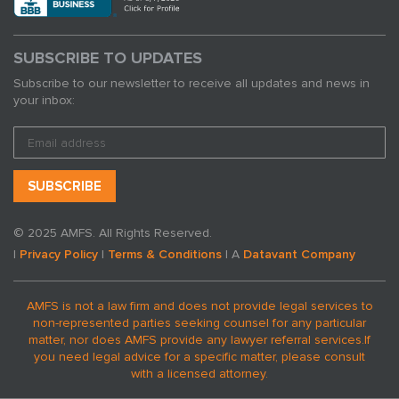
SUBSCRIBE TO UPDATES
Subscribe to our newsletter to receive all updates and news in
your inbox:
© 2025 AMFS. All Rights Reserved.
|
Privacy Policy
|
Terms & Conditions
| A
Datavant Company
AMFS is not a law firm and does not provide legal services to
non-represented parties seeking counsel for any particular
matter, nor does AMFS provide any lawyer referral services.
If
you need legal advice for a specific matter, please consult
with a licensed attorney.