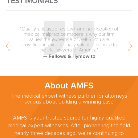
TESTIMONIALS
“Quality, unbiased review from the inception of
medical malpractice matters is why our firm
values the expertise of AMFS. You are
providing an exceptionally valuable service to
the trial lawyers of America.”
— Fellows & Hymowitz
About AMFS
The medical expert witness partner for attorneys
serious about building a winning case
AMFS is your trusted source for highly-qualified
medical expert witnesses. After pioneering the field
nearly three decades ago, we’re continuing to