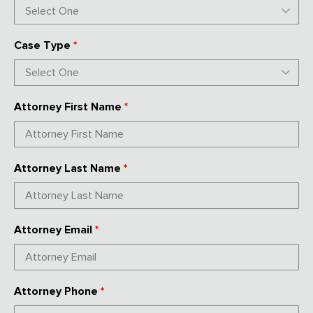
Case Type
*
Attorney First Name
*
Attorney Last Name
*
Attorney Email
*
Attorney Phone
*