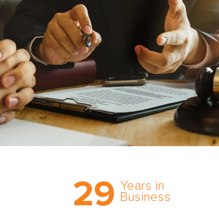
Trust the nation’s most
29
comprehensive medical
Years in
expert witness network,
Business
cultivated over three
decades in business.