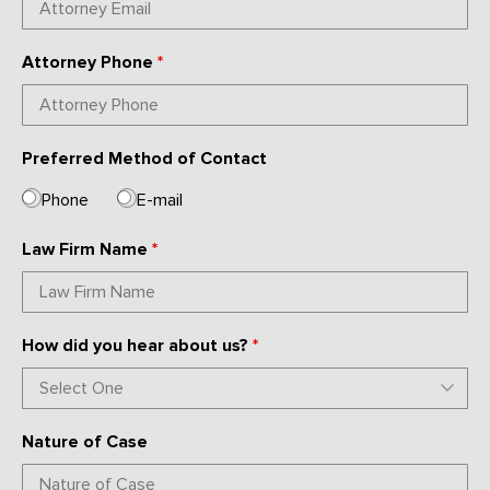
Attorney Phone
*
Preferred Method of Contact
Phone
E-mail
Law Firm Name
*
How did you hear about us?
*
Nature of Case