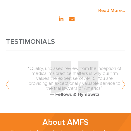
Read More...
TESTIMONIALS
“Quality, unbiased review from the inception of
medical malpractice matters is why our firm
values the expertise of AMFS. You are
providing an exceptionally valuable service to
the trial lawyers of America.”
— Fellows & Hymowitz
About AMFS