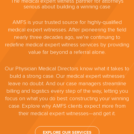
The medical expert witness partner for attorneys
serious about building a winning case
AMFS is your trusted source for highly-qualified
medical expert witnesses. After pioneering the field
nearly three decades ago, we’re continuing to
redefine medical expert witness services by providing
value far beyond a referral alone.
Our Physician Medical Directors know what it takes to
build a strong case. Our medical expert witnesses
leave no doubt. And our case managers streamline
billing and logistics every step of the way, letting you
focus on what you do best: constructing your winning
case. Explore why AMFS clients expect more from
their medical expert witnesses—and get it.
EXPLORE OUR SERVICES