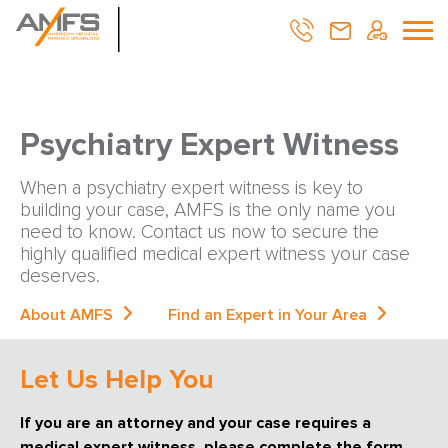
Psychiatry Expert Witness
When a psychiatry expert witness is key to
building your case, AMFS is the only name you
need to know. Contact us now to secure the
highly qualified medical expert witness your case
deserves.
About AMFS
Find an Expert in Your Area
Let Us Help You
If you are an attorney and your case requires a
medical expert witness, please complete the form