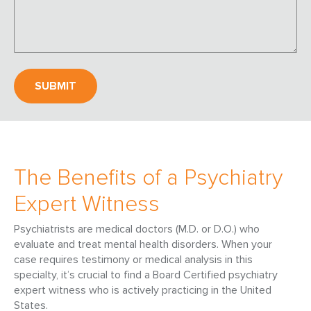
The Benefits of a Psychiatry
Expert Witness
Psychiatrists are medical doctors (M.D. or D.O.) who
evaluate and treat mental health disorders. When your
case requires testimony or medical analysis in this
specialty, it’s crucial to find a Board Certified psychiatry
expert witness who is actively practicing in the United
States.