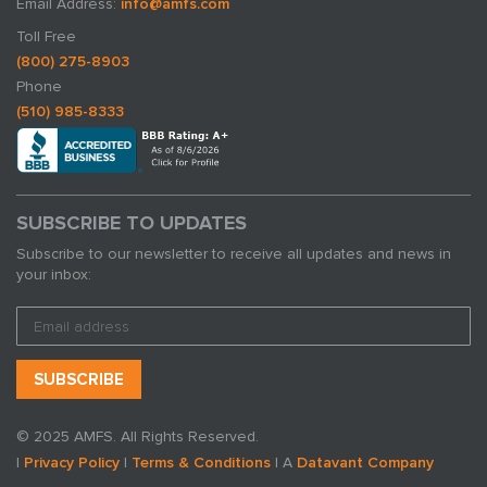
Email Address:
info@amfs.com
Toll Free
(800) 275-8903
Phone
(510) 985-8333
SUBSCRIBE TO UPDATES
Subscribe to our newsletter to receive all updates and news in
your inbox:
© 2025 AMFS. All Rights Reserved.
|
Privacy Policy
|
Terms & Conditions
| A
Datavant Company