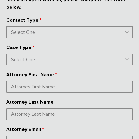
below.
Contact Type
*
Case Type
*
Attorney First Name
*
Attorney Last Name
*
Attorney Email
*