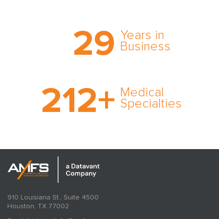
Trust the nation’s most
29
comprehensive medical
Years in
expert witness network,
Business
cultivated over three
decades in business.
With AMFS, there’s no
212
+
medical specialty too
Medical
rare and no case too
Specialties
tough. Experience
expertise in action.
910 Louisiana St., Suite 4500
Houston, TX 77002