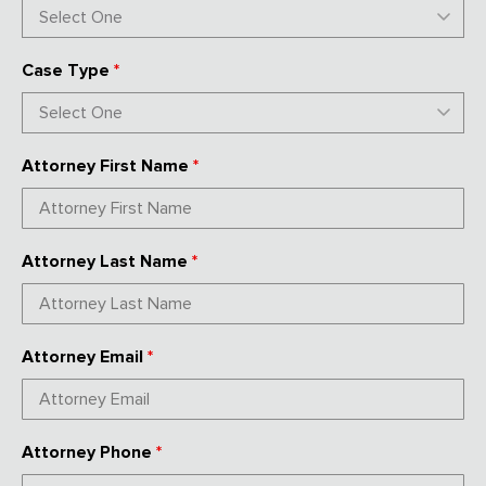
Case Type
*
Attorney First Name
*
Attorney Last Name
*
Attorney Email
*
Attorney Phone
*