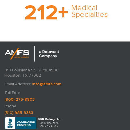
212
+
medical specialty too
Medical
rare and no case too
Specialties
tough. Experience
expertise in action.
910 Louisiana St., Suite 4500
Houston, TX 77002
Email Address:
info@amfs.com
Toll Free
(800) 275-8903
Phone
(510) 985-8333