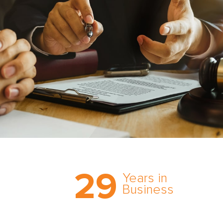
Trust the nation’s most
29
comprehensive medical
Years in
expert witness network,
Business
cultivated over three
decades in business.
With AMFS, there’s no