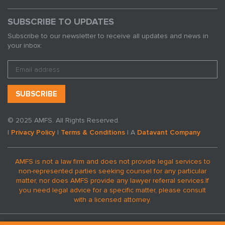
SUBSCRIBE TO UPDATES
Subscribe to our newsletter to receive all updates and news in
your inbox:
© 2025 AMFS. All Rights Reserved.
|
Privacy Policy
|
Terms & Conditions
| A
Datavant Company
AMFS is not a law firm and does not provide legal services to
non-represented parties seeking counsel for any particular
matter, nor does AMFS provide any lawyer referral services.
If
you need legal advice for a specific matter, please consult
with a licensed attorney.