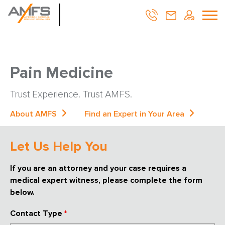
Pain Medicine
Trust Experience. Trust AMFS.
About AMFS
Find an Expert in Your Area
Let Us Help You
If you are an attorney and your case requires a
medical expert witness, please complete the form
below.
Contact Type
*