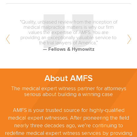
“Quality, unbiased review from the inception of
medical malpractice matters is why our firm
values the expertise of AMFS. You are
providing an exceptionally valuable service to
the trial lawyers of America.”
— Fellows & Hymowitz
About AMFS
The medical expert witness partner for attorneys
serious about building a winning case
AMFS is your trusted source for highly-qualified
medical expert witnesses. After pioneering the field
nearly three decades ago, we’re continuing to
redefine medical expert witness services by providing