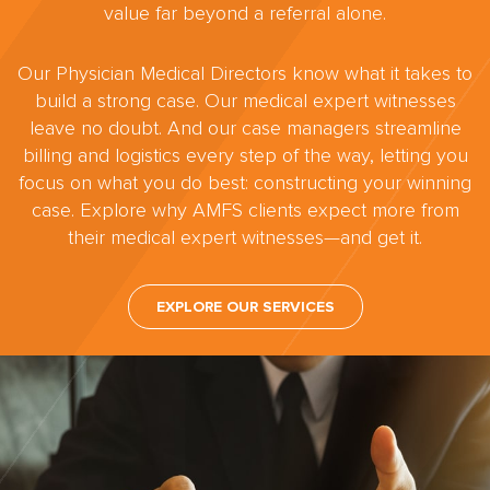
value far beyond a referral alone.
Our Physician Medical Directors know what it takes to
build a strong case. Our medical expert witnesses
leave no doubt. And our case managers streamline
billing and logistics every step of the way, letting you
focus on what you do best: constructing your winning
case. Explore why AMFS clients expect more from
their medical expert witnesses—and get it.
EXPLORE OUR SERVICES