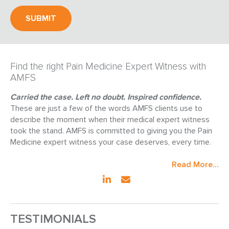
Find the right Pain Medicine Expert Witness with
AMFS
Carried the case. Left no doubt. Inspired confidence.
These are just a few of the words AMFS clients use to
describe the moment when their medical expert witness
took the stand. AMFS is committed to giving you the Pain
Medicine expert witness your case deserves, every time.
Read More...
TESTIMONIALS