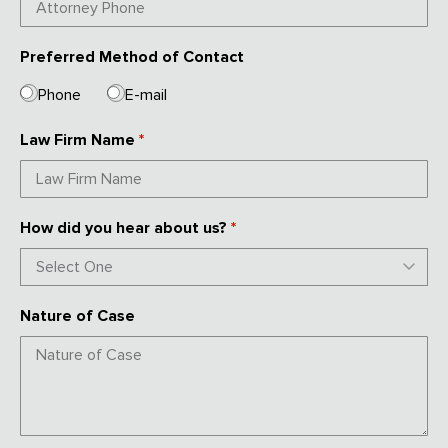
Preferred Method of Contact
Phone
E-mail
Law Firm Name
*
How did you hear about us?
*
Nature of Case