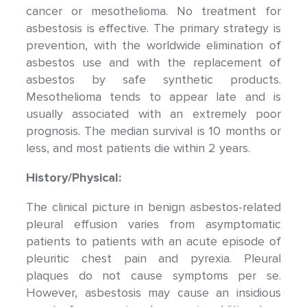
cancer or mesothelioma. No treatment for
asbestosis is effective. The primary strategy is
prevention, with the worldwide elimination of
asbestos use and with the replacement of
asbestos by safe synthetic products.
Mesothelioma tends to appear late and is
usually associated with an extremely poor
prognosis. The median survival is 10 months or
less, and most patients die within 2 years.
History/Physical:
The clinical picture in benign asbestos-related
pleural effusion varies from asymptomatic
patients to patients with an acute episode of
pleuritic chest pain and pyrexia. Pleural
plaques do not cause symptoms per se.
However, asbestosis may cause an insidious