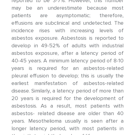
reported to be 3-7%. However, this number
may be an underestimate because most
patients are asymptomatic; therefore,
effusions are subclinical and undetected. The
incidence rises with increasing levels of
asbestos exposure. Asbestosis is reported to
develop in 49-52% of adults with industrial
asbestos exposure, after a latency period of
40-45 years. A minimum latency period of 8-10
years is required for an asbestos-related
pleural effusion to develop; this is usually the
earliest manifestation of asbestos-related
disease. Similarly, a latency period of more than
20 years is required for the development of
asbestosis. As a result, most patients with
asbestos- related disease are older than 40
years. Mesothelioma usually is seen after a
longer latency period, with most patients in