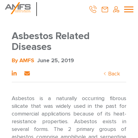
Asbestos Related
Diseases
By AMFS
June 25, 2019
Back
Asbestos is a naturally occurring fibrous
silicate that was widely used in the past for
commercial applications because of its heat-
resistance properties. Asbestos exists in
several forms. The 2 primary groups of
asbestos comprise amphibole and serpentine