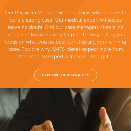
Our Physician Medical Directors know what it takes to
build a strong case. Our medical expert witnesses
leave no doubt. And our case managers streamline
billing and logistics every step of the way, letting you
focus on what you do best: constructing your winning
case. Explore why AMFS clients expect more from
their medical expert witnesses—and get it.
EXPLORE OUR SERVICES