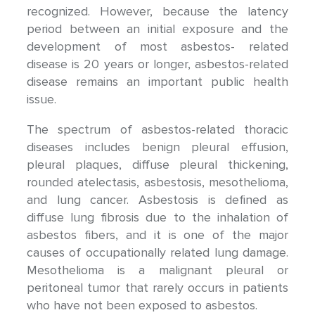
recognized. However, because the latency
period between an initial exposure and the
development of most asbestos- related
disease is 20 years or longer, asbestos-related
disease remains an important public health
issue.
The spectrum of asbestos-related thoracic
diseases includes benign pleural effusion,
pleural plaques, diffuse pleural thickening,
rounded atelectasis, asbestosis, mesothelioma,
and lung cancer. Asbestosis is defined as
diffuse lung fibrosis due to the inhalation of
asbestos fibers, and it is one of the major
causes of occupationally related lung damage.
Mesothelioma is a malignant pleural or
peritoneal tumor that rarely occurs in patients
who have not been exposed to asbestos.