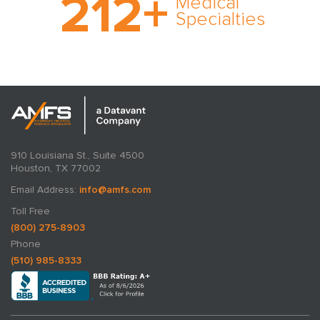
212
+
Medical
rare and no case too
Specialties
tough. Experience
expertise in action.
910 Louisiana St., Suite 4500
Houston, TX 77002
Email Address:
info@amfs.com
Toll Free
(800) 275-8903
Phone
(510) 985-8333