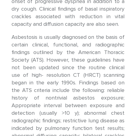
onset of progressive dyspnea in addition to a
dry cough. Clinical findings of basal inspiratory
crackles associated with reduction in vital
capacity and diffusion capacity are also seen.
Asbestosis is usually diagnosed on the basis of
certain clinical, functional, and radiographic
findings outlined by the American Thoracic
Society (ATS). However, these guidelines have
not been updated since the routine clinical
use of high- resolution CT (HRCT) scanning
began in the early 1990s. Findings based on
the ATS criteria include the following: reliable
history of nontrivial asbestos exposure;
Appropriate interval between exposure and
detection (usually >10 y); abnormal chest
radiographic findings; restrictive lung disease as
indicated by pulmonary function test results;
abnormal diffusing capacity; bilateral crackles