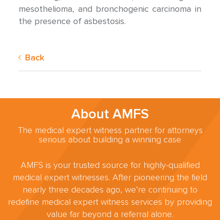
mesothelioma, and bronchogenic carcinoma in
the presence of asbestosis.
Back
About AMFS
The medical expert witness partner for attorneys
serious about building a winning case
AMFS is your trusted source for highly-qualified
medical expert witnesses. After pioneering the field
nearly three decades ago, we’re continuing to
redefine medical expert witness services by providing
value far beyond a referral alone.