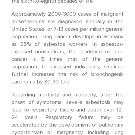
the sixth-to-eighth decades of life.
Approximately 2000-3000 cases of malignant
mesothelioma are diagnosed annually in the
United States, or 7-13 cases per million general
population. Lung cancer develops in as many
as 25% of asbestos workers. In asbestos-
exposed nonsmokers, the incidence of lung
cancer is 5 times that of the general
population. In exposed individuals, smoking
further increases the risk of bronchogenic
carcinoma by 80-90 fold.
Regarding mortality and morbidity, after the
onset of symptoms, severe asbestosis may
lead to respiratory failure and death over 12-
24 years. Respiratory failure may be
accelerated by the development of pulmonary
hypertension or malignancy, including lung