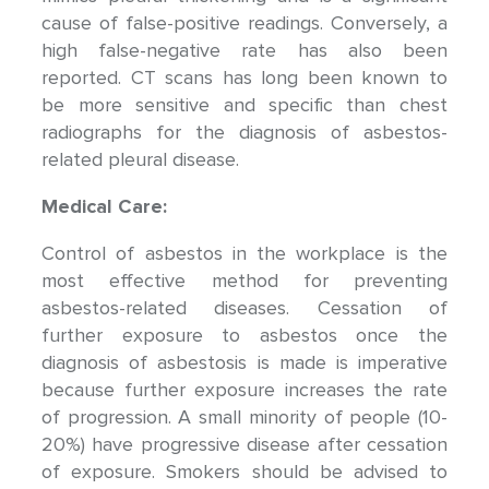
cause of false-positive readings. Conversely, a
high false-negative rate has also been
reported. CT scans has long been known to
be more sensitive and specific than chest
radiographs for the diagnosis of asbestos-
related pleural disease.
Medical Care:
Control of asbestos in the workplace is the
most effective method for preventing
asbestos-related diseases. Cessation of
further exposure to asbestos once the
diagnosis of asbestosis is made is imperative
because further exposure increases the rate
of progression. A small minority of people (10-
20%) have progressive disease after cessation
of exposure. Smokers should be advised to