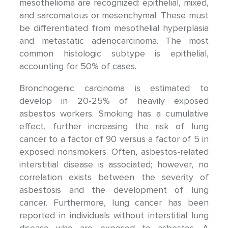
mesothelioma are recognized: epithelial, mixed,
and sarcomatous or mesenchymal. These must
be differentiated from mesothelial hyperplasia
and metastatic adenocarcinoma. The most
common histologic subtype is epithelial,
accounting for 50% of cases.
Bronchogenic carcinoma is estimated to
develop in 20-25% of heavily exposed
asbestos workers. Smoking has a cumulative
effect, further increasing the risk of lung
cancer to a factor of 90 versus a factor of 5 in
exposed nonsmokers. Often, asbestos-related
interstitial disease is associated; however, no
correlation exists between the severity of
asbestosis and the development of lung
cancer. Furthermore, lung cancer has been
reported in individuals without interstitial lung