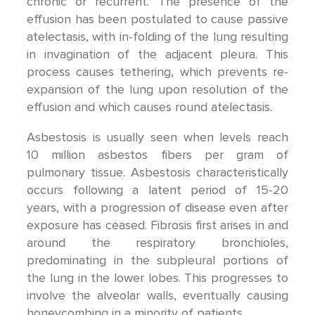
chronic or recurrent. The presence of the
effusion has been postulated to cause passive
atelectasis, with in-folding of the lung resulting
in invagination of the adjacent pleura. This
process causes tethering, which prevents re-
expansion of the lung upon resolution of the
effusion and which causes round atelectasis.
Asbestosis is usually seen when levels reach
10 million asbestos fibers per gram of
pulmonary tissue. Asbestosis characteristically
occurs following a latent period of 15-20
years, with a progression of disease even after
exposure has ceased. Fibrosis first arises in and
around the respiratory bronchioles,
predominating in the subpleural portions of
the lung in the lower lobes. This progresses to
involve the alveolar walls, eventually causing
honeycombing in a minority of patients.