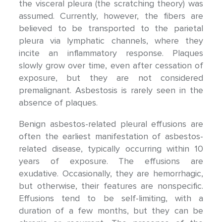
the visceral pleura (the scratching theory) was
assumed. Currently, however, the fibers are
believed to be transported to the parietal
pleura via lymphatic channels, where they
incite an inflammatory response. Plaques
slowly grow over time, even after cessation of
exposure, but they are not considered
premalignant. Asbestosis is rarely seen in the
absence of plaques.
Benign asbestos-related pleural effusions are
often the earliest manifestation of asbestos-
related disease, typically occurring within 10
years of exposure. The effusions are
exudative. Occasionally, they are hemorrhagic,
but otherwise, their features are nonspecific.
Effusions tend to be self-limiting, with a
duration of a few months, but they can be