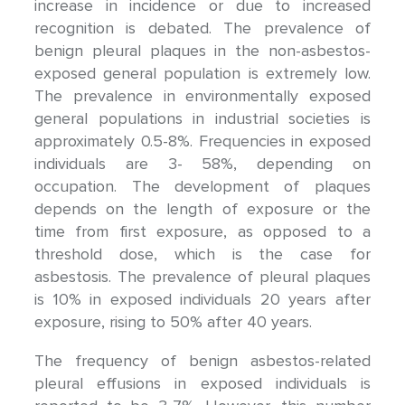
increase in incidence or due to increased
recognition is debated. The prevalence of
benign pleural plaques in the non-asbestos-
exposed general population is extremely low.
The prevalence in environmentally exposed
general populations in industrial societies is
approximately 0.5-8%. Frequencies in exposed
individuals are 3- 58%, depending on
occupation. The development of plaques
depends on the length of exposure or the
time from first exposure, as opposed to a
threshold dose, which is the case for
asbestosis. The prevalence of pleural plaques
is 10% in exposed individuals 20 years after
exposure, rising to 50% after 40 years.
The frequency of benign asbestos-related
pleural effusions in exposed individuals is