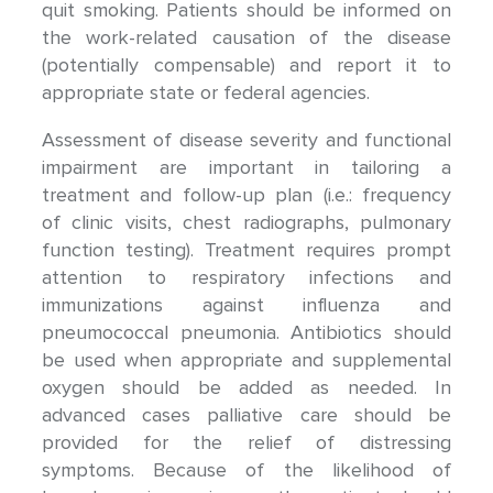
quit smoking. Patients should be informed on
the work-related causation of the disease
(potentially compensable) and report it to
appropriate state or federal agencies.
Assessment of disease severity and functional
impairment are important in tailoring a
treatment and follow-up plan (i.e.: frequency
of clinic visits, chest radiographs, pulmonary
function testing). Treatment requires prompt
attention to respiratory infections and
immunizations against influenza and
pneumococcal pneumonia. Antibiotics should
be used when appropriate and supplemental
oxygen should be added as needed. In
advanced cases palliative care should be
provided for the relief of distressing
symptoms. Because of the likelihood of