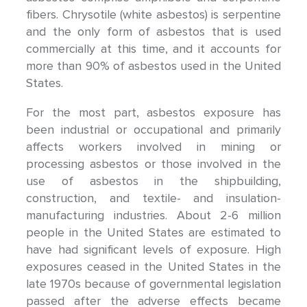
fibers. Chrysotile (white asbestos) is serpentine
and the only form of asbestos that is used
commercially at this time, and it accounts for
more than 90% of asbestos used in the United
States.
For the most part, asbestos exposure has
been industrial or occupational and primarily
affects workers involved in mining or
processing asbestos or those involved in the
use of asbestos in the shipbuilding,
construction, and textile- and insulation-
manufacturing industries. About 2-6 million
people in the United States are estimated to
have had significant levels of exposure. High
exposures ceased in the United States in the
late 1970s because of governmental legislation
passed after the adverse effects became