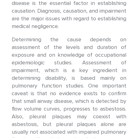
disease is the essential factor in establishing
causation. Diagnosis, causation, and impairment
are the major issues with regard to establishing
medical negligence.
Determining the cause depends on
assessment of the levels and duration of
exposure and on knowledge of occupational
epidemiologic studies. Assessment of
impairment, which is a key ingredient in
determining disability, is based mainly on
pulmonary function studies. One important
caveat is that no evidence exists to confirm
that small airway disease, which is detected by
flow volume curves, progresses to asbestosis.
Also, pleural plaques may coexist with
asbestosis, but pleural plaques alone are
usually not associated with impaired pulmonary