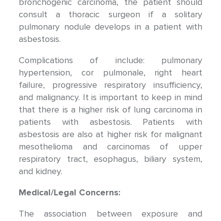
bronchogenic carcinoma, the patient should
consult a thoracic surgeon if a solitary
pulmonary nodule develops in a patient with
asbestosis.
Complications of include: pulmonary
hypertension, cor pulmonale, right heart
failure, progressive respiratory insufficiency,
and malignancy. It is important to keep in mind
that there is a higher risk of lung carcinoma in
patients with asbestosis. Patients with
asbestosis are also at higher risk for malignant
mesothelioma and carcinomas of upper
respiratory tract, esophagus, biliary system,
and kidney.
Medical/Legal Concerns:
The association between exposure and