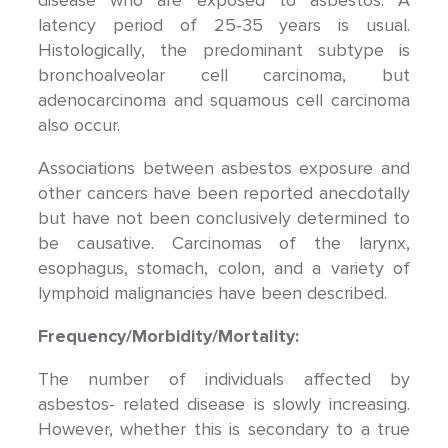
disease who are exposed to asbestos. A
latency period of 25-35 years is usual.
Histologically, the predominant subtype is
bronchoalveolar cell carcinoma, but
adenocarcinoma and squamous cell carcinoma
also occur.
Associations between asbestos exposure and
other cancers have been reported anecdotally
but have not been conclusively determined to
be causative. Carcinomas of the larynx,
esophagus, stomach, colon, and a variety of
lymphoid malignancies have been described.
Frequency/Morbidity/Mortality:
The number of individuals affected by
asbestos- related disease is slowly increasing.
However, whether this is secondary to a true