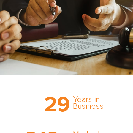
Trust the nation’s most
29
comprehensive medical
Years in
expert witness network,
Business
cultivated over three
decades in business.
With AMFS, there’s no
medical specialty too