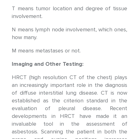
T means tumor location and degree of tissue
involvement.
N means lymph node involvement, which ones,
how many.
M means metastases or not.
Imaging and Other Testing:
HRCT (high resolution CT of the chest) plays
an increasingly important role in the diagnosis
of diffuse interstitial lung disease. CT is now
established as the criterion standard in the
evaluation of pleural disease. Recent
developments in HRCT have made it an
invaluable tool in the assessment of
asbestosis. Scanning the patient in both the