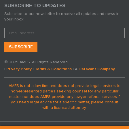
SUBSCRIBE TO UPDATES
Subscribe to our newsletter to receive all updates and news in
your inbox:
© 2025 AMFS. All Rights Reserved.
|
Privacy Policy
|
Terms & Conditions
| A
Datavant Company
AMFS is not a law firm and does not provide legal services to
non-represented parties seeking counsel for any particular
matter, nor does AMFS provide any lawyer referral services.
If
you need legal advice for a specific matter, please consult
with a licensed attorney.