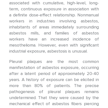
associated with cumulative, high-level, long-
term, continuous exposure in association with
a definite dose-effect relationship. Nonmanual
workers in industries involving asbestos,
inhabitants of areas immediately surrounding
asbestos mills, and families of asbestos
workers have an increased incidence of
mesothelioma. However, even with significant
industrial exposure, asbestosis is unusual.
Pleural plaques are the most common
manifestation of asbestos exposure, occurring
after a latent period of approximately 20-40
years. A history of exposure can be elicited in
more than 80% of patients. The precise
pathogenesis of pleural plaques remains
undetermined. That they were caused by the
mechanical effect of asbestos fibers piercing