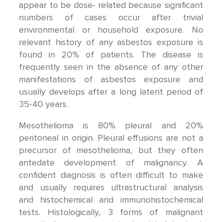
appear to be dose- related because significant
numbers of cases occur after trivial
environmental or household exposure. No
relevant history of any asbestos exposure is
found in 20% of patients. The disease is
frequently seen in the absence of any other
manifestations of asbestos exposure and
usually develops after a long latent period of
35-40 years.
Mesothelioma is 80% pleural and 20%
peritoneal in origin. Pleural effusions are not a
precursor of mesothelioma, but they often
antedate development of malignancy. A
confident diagnosis is often difficult to make
and usually requires ultrastructural analysis
and histochemical and immunohistochemical
tests. Histologically, 3 forms of malignant