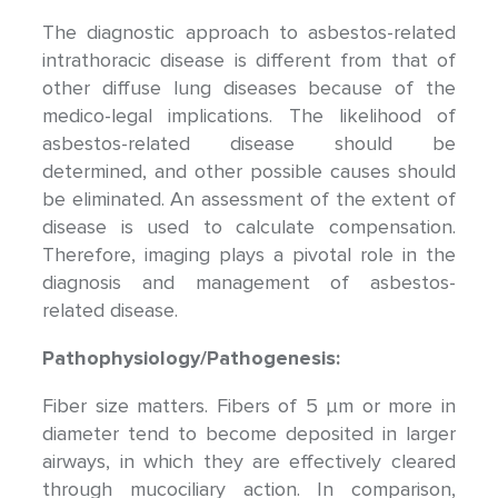
The diagnostic approach to asbestos-related
intrathoracic disease is different from that of
other diffuse lung diseases because of the
medico-legal implications. The likelihood of
asbestos-related disease should be
determined, and other possible causes should
be eliminated. An assessment of the extent of
disease is used to calculate compensation.
Therefore, imaging plays a pivotal role in the
diagnosis and management of asbestos-
related disease.
Pathophysiology/Pathogenesis:
Fiber size matters. Fibers of 5 μm or more in
diameter tend to become deposited in larger
airways, in which they are effectively cleared
through mucociliary action. In comparison,