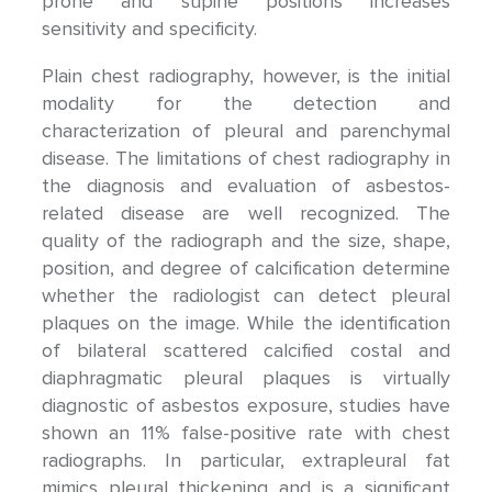
prone and supine positions increases
sensitivity and specificity.
Plain chest radiography, however, is the initial
modality for the detection and
characterization of pleural and parenchymal
disease. The limitations of chest radiography in
the diagnosis and evaluation of asbestos-
related disease are well recognized. The
quality of the radiograph and the size, shape,
position, and degree of calcification determine
whether the radiologist can detect pleural
plaques on the image. While the identification
of bilateral scattered calcified costal and
diaphragmatic pleural plaques is virtually
diagnostic of asbestos exposure, studies have
shown an 11% false-positive rate with chest
radiographs. In particular, extrapleural fat
mimics pleural thickening and is a significant