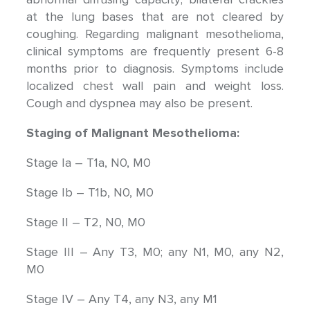
at the lung bases that are not cleared by
coughing. Regarding malignant mesothelioma,
clinical symptoms are frequently present 6-8
months prior to diagnosis. Symptoms include
localized chest wall pain and weight loss.
Cough and dyspnea may also be present.
Staging of Malignant Mesothelioma:
Stage Ia – T1a, N0, M0
Stage Ib – T1b, N0, M0
Stage II – T2, N0, M0
Stage III – Any T3, M0; any N1, M0, any N2,
M0
Stage IV – Any T4, any N3, any M1