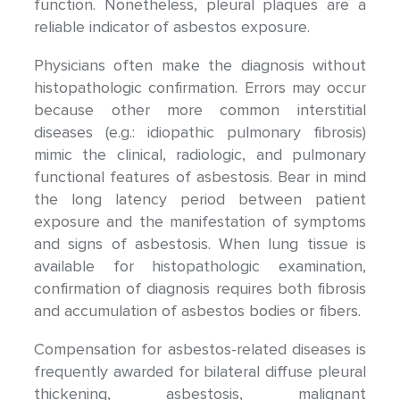
function. Nonetheless, pleural plaques are a
reliable indicator of asbestos exposure.
Physicians often make the diagnosis without
histopathologic confirmation. Errors may occur
because other more common interstitial
diseases (e.g.: idiopathic pulmonary fibrosis)
mimic the clinical, radiologic, and pulmonary
functional features of asbestosis. Bear in mind
the long latency period between patient
exposure and the manifestation of symptoms
and signs of asbestosis. When lung tissue is
available for histopathologic examination,
confirmation of diagnosis requires both fibrosis
and accumulation of asbestos bodies or fibers.
Compensation for asbestos-related diseases is
frequently awarded for bilateral diffuse pleural
thickening, asbestosis, malignant