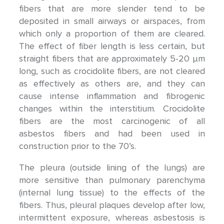
fibers that are more slender tend to be
deposited in small airways or airspaces, from
which only a proportion of them are cleared.
The effect of fiber length is less certain, but
straight fibers that are approximately 5-20 μm
long, such as crocidolite fibers, are not cleared
as effectively as others are, and they can
cause intense inflammation and fibrogenic
changes within the interstitium. Crocidolite
fibers are the most carcinogenic of all
asbestos fibers and had been used in
construction prior to the 70’s.
The pleura (outside lining of the lungs) are
more sensitive than pulmonary parenchyma
(internal lung tissue) to the effects of the
fibers. Thus, pleural plaques develop after low,
intermittent exposure, whereas asbestosis is