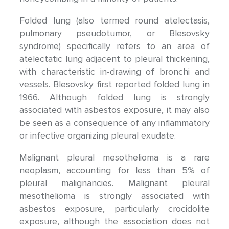
Folded lung (also termed round atelectasis,
pulmonary pseudotumor, or Blesovsky
syndrome) specifically refers to an area of
atelectatic lung adjacent to pleural thickening,
with characteristic in-drawing of bronchi and
vessels. Blesovsky first reported folded lung in
1966. Although folded lung is strongly
associated with asbestos exposure, it may also
be seen as a consequence of any inflammatory
or infective organizing pleural exudate.
Malignant pleural mesothelioma is a rare
neoplasm, accounting for less than 5% of
pleural malignancies. Malignant pleural
mesothelioma is strongly associated with
asbestos exposure, particularly crocidolite
exposure, although the association does not