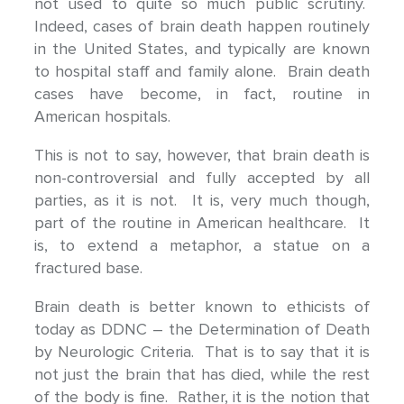
not used to quite so much public scrutiny.
Indeed, cases of brain death happen routinely
in the United States, and typically are known
to hospital staff and family alone. Brain death
cases have become, in fact, routine in
American hospitals.
This is not to say, however, that brain death is
non-controversial and fully accepted by all
parties, as it is not. It is, very much though,
part of the routine in American healthcare. It
is, to extend a metaphor, a statue on a
fractured base.
Brain death is better known to ethicists of
today as DDNC – the Determination of Death
by Neurologic Criteria. That is to say that it is
not just the brain that has died, while the rest
of the body is fine. Rather, it is the notion that