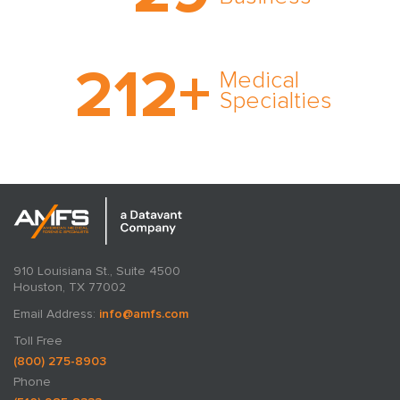
cultivated over three
decades in business.
With AMFS, there’s no
212
+
medical specialty too
Medical
rare and no case too
Specialties
tough. Experience
expertise in action.
910 Louisiana St., Suite 4500
Houston, TX 77002
Email Address:
info@amfs.com
Toll Free
(800) 275-8903
Phone