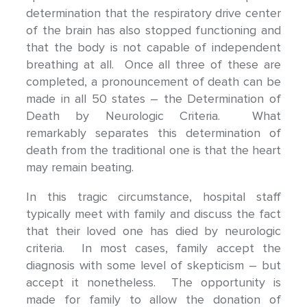
determination that the respiratory drive center
of the brain has also stopped functioning and
that the body is not capable of independent
breathing at all. Once all three of these are
completed, a pronouncement of death can be
made in all 50 states – the Determination of
Death by Neurologic Criteria. What
remarkably separates this determination of
death from the traditional one is that the heart
may remain beating.
In this tragic circumstance, hospital staff
typically meet with family and discuss the fact
that their loved one has died by neurologic
criteria. In most cases, family accept the
diagnosis with some level of skepticism – but
accept it nonetheless. The opportunity is
made for family to allow the donation of