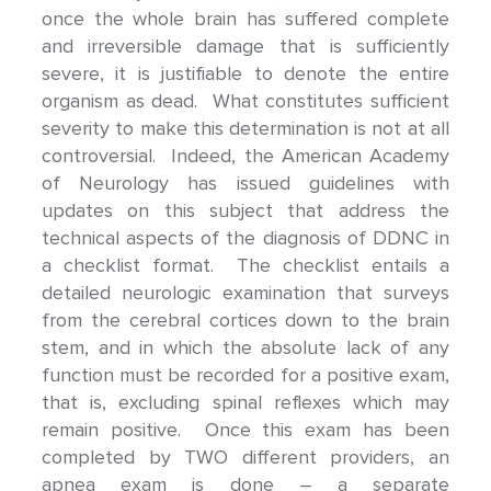
once the whole brain has suffered complete
and irreversible damage that is sufficiently
severe, it is justifiable to denote the entire
organism as dead. What constitutes sufficient
severity to make this determination is not at all
controversial. Indeed, the American Academy
of Neurology has issued guidelines with
updates on this subject that address the
technical aspects of the diagnosis of DDNC in
a checklist format. The checklist entails a
detailed neurologic examination that surveys
from the cerebral cortices down to the brain
stem, and in which the absolute lack of any
function must be recorded for a positive exam,
that is, excluding spinal reflexes which may
remain positive. Once this exam has been
completed by TWO different providers, an
apnea exam is done – a separate