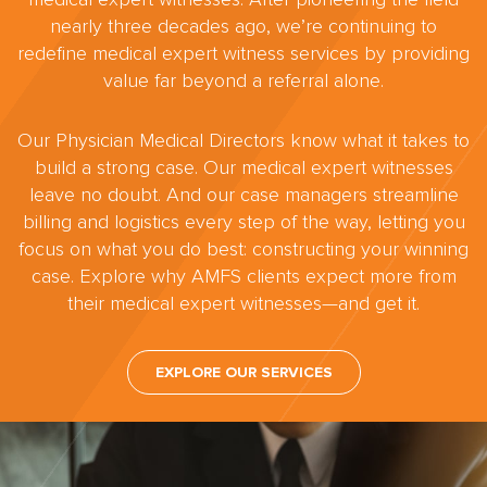
nearly three decades ago, we’re continuing to
redefine medical expert witness services by providing
value far beyond a referral alone.
Our Physician Medical Directors know what it takes to
build a strong case. Our medical expert witnesses
leave no doubt. And our case managers streamline
billing and logistics every step of the way, letting you
focus on what you do best: constructing your winning
case. Explore why AMFS clients expect more from
their medical expert witnesses—and get it.
EXPLORE OUR SERVICES