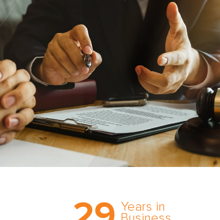
Trust the nation’s most
29
comprehensive medical
Years in
expert witness network,
Business