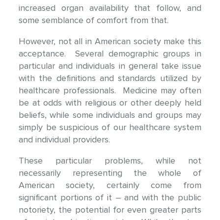
increased organ availability that follow, and
some semblance of comfort from that.
However, not all in American society make this
acceptance. Several demographic groups in
particular and individuals in general take issue
with the definitions and standards utilized by
healthcare professionals. Medicine may often
be at odds with religious or other deeply held
beliefs, while some individuals and groups may
simply be suspicious of our healthcare system
and individual providers.
These particular problems, while not
necessarily representing the whole of
American society, certainly come from
significant portions of it – and with the public
notoriety, the potential for even greater parts