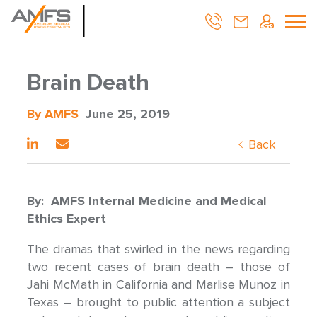
Brain Death
By AMFS
June 25, 2019
Back
By: AMFS Internal Medicine and Medical
Ethics Expert
The dramas that swirled in the news regarding
two recent cases of brain death – those of
Jahi McMath in California and Marlise Munoz in
Texas – brought to public attention a subject