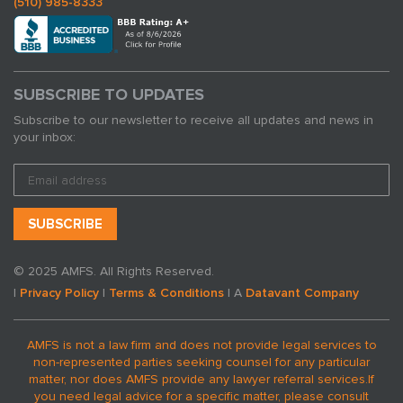
(510) 985-8333
SUBSCRIBE TO UPDATES
Subscribe to our newsletter to receive all updates and news in
your inbox:
© 2025 AMFS. All Rights Reserved.
|
Privacy Policy
|
Terms & Conditions
| A
Datavant Company
AMFS is not a law firm and does not provide legal services to
non-represented parties seeking counsel for any particular
matter, nor does AMFS provide any lawyer referral services.
If
you need legal advice for a specific matter, please consult