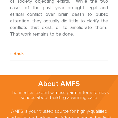
of society objecting exists. While the two
cases of the past year brought legal and
ethical conflict over brain death to public
attention, they actually did little to clarify the
conflicts that exist, or to ameliorate them.
That work remains to be done.
Back
About AMFS
The medical expert witness partner for attorneys
serious about building a winning case
AMFS is your trusted source for highly-qualified
medical expert witnesses. After pioneering the field