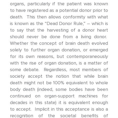
organs, particularly if the patient was known
to have registered as a potential donor prior to
death. This then allows conformity with what
is known as the “Dead Donor Rule,” – which is
to say that the harvesting of a donor heart
should never be done from a living donor.
Whether the concept of brain death evolved
solely to further organ donation, or emerged
for its own reasons, but contemporaneously
with the rise of organ donation, is a matter of
some debate. Regardless, most members of
society accept the notion that while brain
death might not be 100% equivalent to whole
body death (indeed, some bodies have been
continued on organ-support machines for
decades in this state) it is equivalent enough
to accept. Implicit in this acceptance is also a
recognition of the societal benefits of