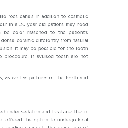
e root canals in addition to cosmetic
tooth in a 20-year old patient may need
an be color matched to the patient’s
n dental ceramic differently from natural
lsion, it may be possible for the tooth
e procedure. If avulsed teeth are not
s, as well as pictures of the teeth and
d under sedation and local anesthesia.
n offered the option to undergo local
n sounding concept, the procedure of