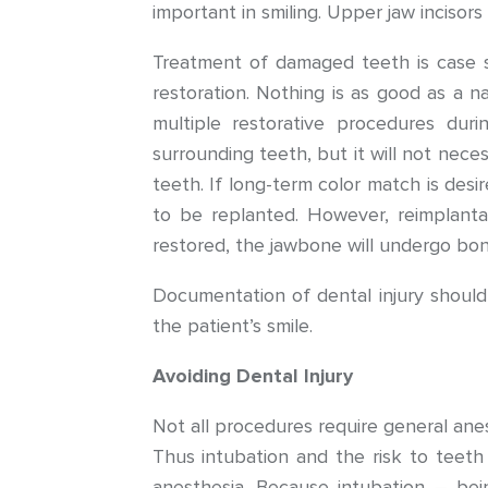
important in smiling. Upper jaw incisors
Treatment of damaged teeth is case s
restoration. Nothing is as good as a n
multiple restorative procedures dur
surrounding teeth, but it will not neces
teeth. If long-term color match is des
to be replanted. However, reimplanta
restored, the jawbone will undergo bon
Documentation of dental injury should 
the patient’s smile.
Avoiding Dental Injury
Not all procedures require general an
Thus intubation and the risk to teet
anesthesia. Because intubation – be