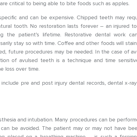
 are critical to being able to bite foods such as apples.
pecific and can be expensive. Chipped teeth may requir
atural tooth. No restoration lasts forever – an injured 
ing the patient’s lifetime. Restorative dental work c
sarily stay so with time. Coffee and other foods will stai
ired, future procedures may be needed. In the case of avu
tion of avulsed teeth is a technique and time sensitiv
e loss over time.
include pre and post injury dental records, dental x-ray
esthesia and intubation. Many procedures can be performe
h can be avoided. The patient may or may not have bee
ing placed on a breathing machine – is such a foreig