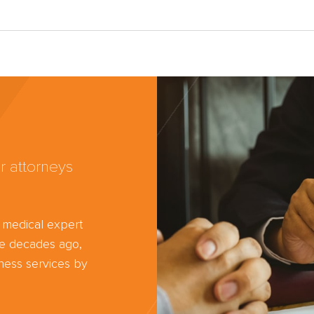
r attorneys
d medical expert
ree decades ago,
ness services by