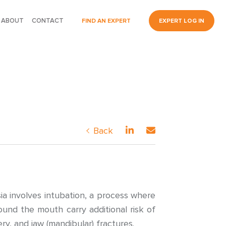
ABOUT
CONTACT
FIND AN EXPERT
EXPERT LOG IN
Back
ia involves intubation, a process where
und the mouth carry additional risk of
ry, and jaw (mandibular) fractures.