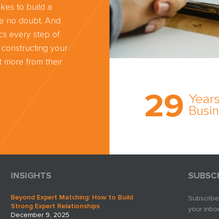
kes to build a
ve no doubt. And
cs every step of
 constructing your
 more from their
Trust the nati
most
29
comprehensi
Years
medical expe
Busi
witness netw
cultivated ov
three decade
business.
INSIGHTS
SUBSC
Beyond Expert Matching: How to Build
Subscribe
Strong Expert Relationships
your inbox
December 9, 2025