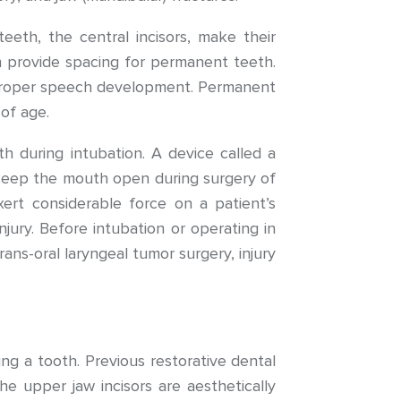
eeth, the central incisors, make their
h provide spacing for permanent teeth.
r proper speech development. Permanent
of age.
h during intubation. A device called a
 keep the mouth open during surgery of
xert considerable force on a patient’s
jury. Before intubation or operating in
ans-oral laryngeal tumor surgery, injury
ing a tooth. Previous restorative dental
e upper jaw incisors are aesthetically