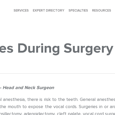
SERVICES
EXPERT DIRECTORY
SPECIALTIES
RESOURCES
ies During Surgery
t – Head and Neck Surgeon
 anesthesia, there is risk to the teeth. General anesthes
the mouth to expose the vocal cords. Surgeries in or aro
nsillectomy, adenoidectomy, cleft palate, vocal cord surge