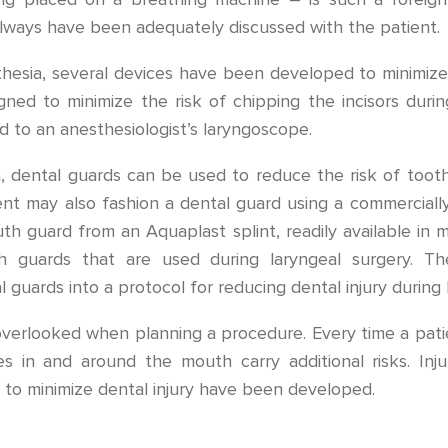
lways have been adequately discussed with the patient.
hesia, several devices have been developed to minimize t
gned to minimize the risk of chipping the incisors duri
d to an anesthesiologist’s laryngoscope.
, dental guards can be used to reduce the risk of tooth 
nt may also fashion a dental guard using a commercially
 guard from an Aquaplast splint, readily available in m
 guards that are used during laryngeal surgery. T
guards into a protocol for reducing dental injury during
 overlooked when planning a procedure. Every time a patie
es in and around the mouth carry additional risks. Inju
s to minimize dental injury have been developed.