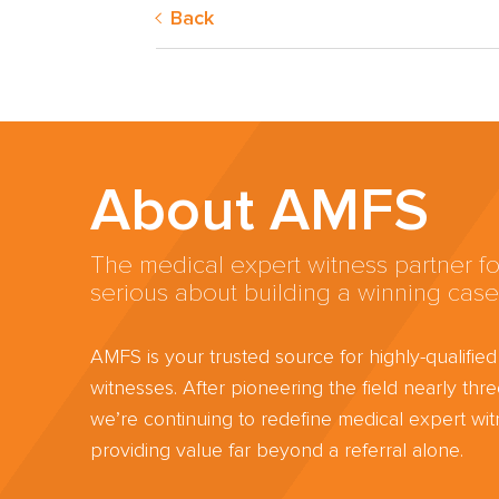
Back
About AMFS
The medical expert witness partner fo
serious about building a winning case
AMFS is your trusted source for highly-qualifie
witnesses. After pioneering the field nearly th
we’re continuing to redefine medical expert wit
providing value far beyond a referral alone.