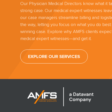
Our Physician Medical Directors know what it ta
strong case. Our medical expert witnesses lea
our case managers streamline billing and logisti
the way, letting you focus on what you do best:
winning case. Explore why AMFS clients expect
medical expert witnesses—and get it.
EXPLORE OUR SERVICES