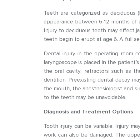
Teeth are categorized as deciduous (b
appearance between 6-12 months of age
Injury to deciduous teeth may effect 
teeth begin to erupt at age 6. A full s
Dental injury in the operating room c
laryngoscope is placed in the patient
the oral cavity, retractors such as t
dentition. Preexisting dental decay ma
the mouth, the anesthesiologist and sur
to the teeth may be unavoidable.
Diagnosis and Treatment Options
Tooth injury can be variable. Injury ma
work can also be damaged. The upper j