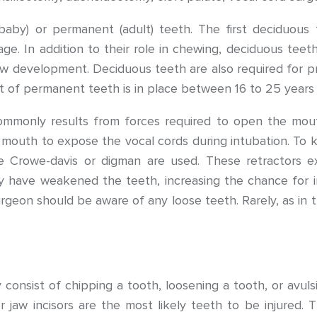
aby) or permanent (adult) teeth. The first deciduous t
. In addition to their role in chewing, deciduous teet
jaw development. Deciduous teeth are also required fo
et of permanent teeth is in place between 16 to 25 years 
ommonly results from forces required to open the mout
’s mouth to expose the vocal cords during intubation. To
he Crowe-davis or digman are used. These retractors e
y have weakened the teeth, increasing the chance for in
geon should be aware of any loose teeth. Rarely, as in tr
y consist of chipping a tooth, loosening a tooth, or avuls
aw incisors are the most likely teeth to be injured. Th