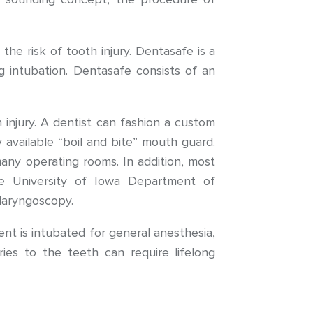
he risk of tooth injury. Dentasafe is a
ng intubation. Dentasafe consists of an
injury. A dentist can fashion a custom
 available “boil and bite” mouth guard.
any operating rooms. In addition, most
he University of Iowa Department of
 laryngoscopy.
nt is intubated for general anesthesia,
ries to the teeth can require lifelong