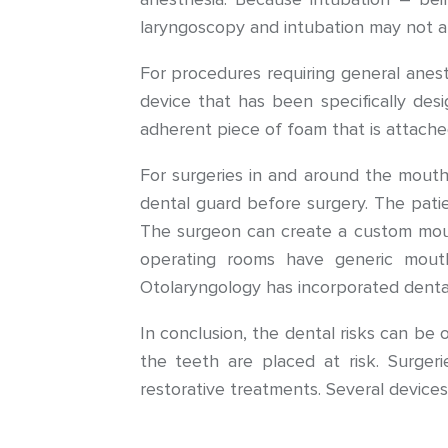
laryngoscopy and intubation may not a
For procedures requiring general anest
device that has been specifically desi
adherent piece of foam that is attache
For surgeries in and around the mouth
dental guard before surgery. The patie
The surgeon can create a custom mouth
operating rooms have generic mouth
Otolaryngology has incorporated dental 
In conclusion, the dental risks can be
the teeth are placed at risk. Surgeri
restorative treatments. Several device