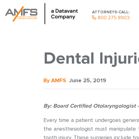
ATTORNEYS-CALL:
800 275 8903
Dental Injur
By AMFS
June 25, 2019
By: Board Certified Otolaryngologis
Every time a patient undergoes general
the anesthesiologist must manipulate 
tooth injury. These surgeries include to