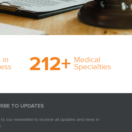
on’s
With AMFS, there’s no
medical specialty too
212
+
ve
rare and no case too
 in
Medical
rt
tough. Experience
ness
Specialties
ork,
expertise in action.
er
s in
RIBE TO UPDATES
 to our newsletter to receive all updates and news in
: